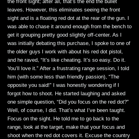
the front sight; after all, that’s the end the bullet
leaves. However, this eliminates seeing the front
sight and is a floating red dot at the rear of the gun. I
was able to chase it around enough from the bench to
get it grouping pretty good slightly off-center. As I
was initially debating this purchase, I spoke to one of
the older guys I work with about his red dot pistol,
and he raved, “It’s like cheating. It’s so easy. Do it.
You’ll love it.” After a frustrating range session, I told
him (with some less than friendly passion), “The
opposite you said!” I was honestly wondering if I
forgot how to shoot. He started laughing and asked
one simple question, “Did you focus on the red dot?”
Well, of course, I did. That’s what I’ve been taught.
Focus on the sight. He told me to go back to the
range, look at the target, make that your focus and
shoot when the red dot covers it. Excuse the country