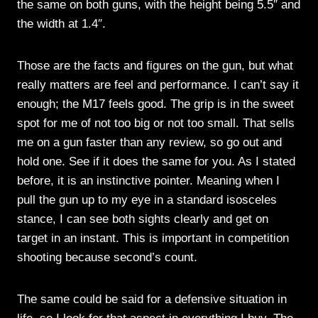
the same on both guns, with the height being 5.5″ and
the width at 1.4″.
Those are the facts and figures on the gun, but what
really matters are feel and performance. I can’t say it
enough; the M17 feels good. The grip is in the sweet
spot for me of not too big or not too small. That sells
me on a gun faster than any review, so go out and
hold one. See if it does the same for you. As I stated
before, it is an instinctive pointer. Meaning when I
pull the gun up to my eye in a standard isosceles
stance, I can see both sights clearly and get on
target in an instant. This is important in competition
shooting because second’s count.
The same could be said for a defensive situation in