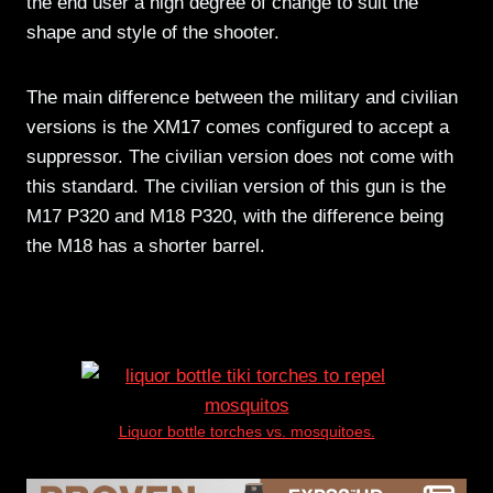
the end user a high degree of change to suit the
shape and style of the shooter.
The main difference between the military and civilian
versions is the XM17 comes configured to accept a
suppressor. The civilian version does not come with
this standard. The civilian version of this gun is the
M17 P320 and M18 P320, with the difference being
the M18 has a shorter barrel.
Liquor bottle torches vs. mosquitoes.