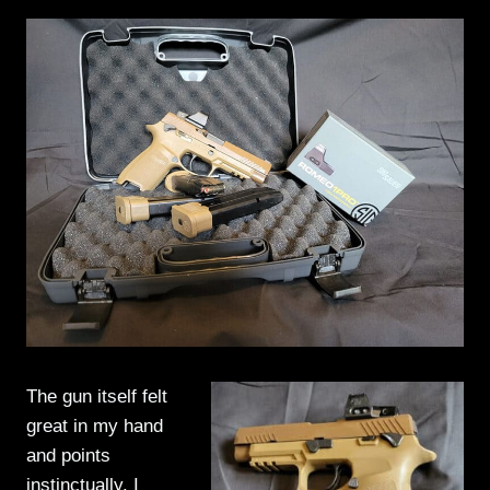
The gun itself felt
great in my hand
and points
instinctually. I