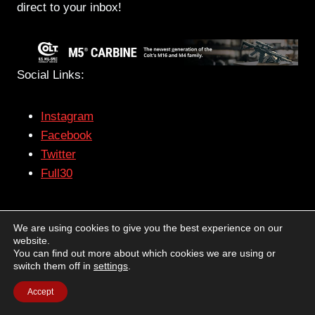
direct to your inbox!
Social Links:
Instagram
Facebook
Twitter
Full30
– The views and opinions expressed on this web site
We are using cookies to give you the best experience on our
are solely those of the original authors and
website.
contributors. These views and opinions do not
You can find out more about which cookies we are using or
switch them off in
settings
.
necessarily represent those of Guns & Tactics, the
administrative staff, and/or any/all contributors to this
Accept
site.