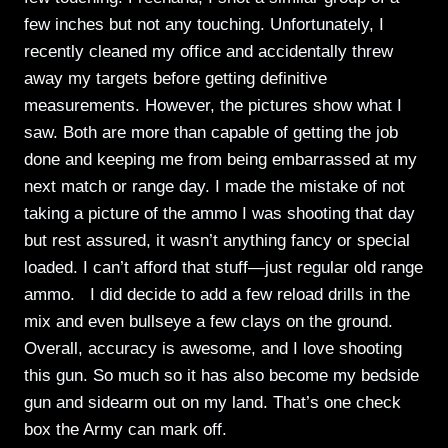
few inches but not any touching. Unfortunately, I
recently cleaned my office and accidentally threw
away my targets before getting definitive
measurements. However, the pictures show what I
saw. Both are more than capable of getting the job
done and keeping me from being embarrassed at my
next match or range day. I made the mistake of not
taking a picture of the ammo I was shooting that day
but rest assured, it wasn’t anything fancy or special
loaded. I can’t afford that stuff—just regular old range
ammo. I did decide to add a few reload drills in the
mix and even bullseye a few clays on the ground.
Overall, accuracy is awesome, and I love shooting
this gun. So much so it has also become my bedside
gun and sidearm out on my land. That’s one check
box the Army can mark off.