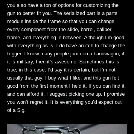
you also have a ton of options for customizing the
gun to better fit you. The serialized part is a parts
module inside the frame so that you can change
every component from the slide, barrel, caliber,
frame, and everything in between. Although I’m good
with everything as is, I do have an itch to change the
trigger. I know many people jump on a bandwagon; if
it is military, then it’s awesome. Sometimes this is
true; in this case, I’d say it is certain, but I’m not
usually that guy. I buy what I like, and this gun felt
good from the first moment I held it. If you can find it
and can afford it, I suggest picking one up. I promise
you won’t regret it. It is everything you’d expect out
of a Sig.