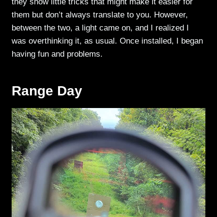
they show little tricks that might make it easier for
them but don’t always translate to you. However,
between the two, a light came on, and I realized I
was overthinking it, as usual. Once installed, I began
having fun and problems.
Range Day