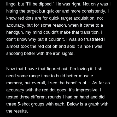
lingo, but “I’ll be dipped.” He was right. Not only was I
hitting the target but quicker and more consistently. I
know red dots are for quick target acquisition, not
accuracy, but for some reason, when it came to a
handgun, my mind couldn’t make that transition. I
don’t know why but it couldn’t. I was so frustrated I
almost took the red dot off and sold it since I was
shooting better with the iron sights.
Now that I have that figured out, I’m loving it. I still
need some range time to build better muscle
memory, but overall, I see the benefits of it. As far as
accuracy with the red dot goes, it’s impressive. I
tested three different rounds I had on hand and did
three 5-shot groups with each. Below is a graph with
the results.