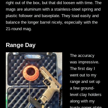
right out of the box, but that did loosen with time. The
mags are aluminum with a stainless-steel spring and
plastic follower and baseplate. They load easily and
balance the longer barrel nicely, especially with the
21-round mag.
Range Day
The accuracy
was impressive.
The first day I
went out to my
range and set up
a few ground-
level clay holders
along with my
trusty paper plate