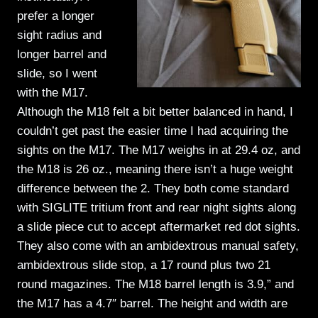
prefer a longer
sight radius and
longer barrel and
slide, so I went
with the M17.
Although the M18 felt a bit better balanced in hand, I
couldn’t get past the easier time I had acquiring the
sights on the M17. The M17 weighs in at 29.4 oz, and
the M18 is 26 oz., meaning there isn’t a huge weight
difference between the 2. They both come standard
with SIGLITE tritium front and rear night sights along
a slide piece cut to accept aftermarket red dot sights.
They also come with an ambidextrous manual safety,
ambidextrous slide stop, a 17 round plus two 21
round magazines. The M18 barrel length is 3.9,” and
the M17 has a 4.7″ barrel. The height and width are