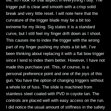
life, so I look for that aspect in everything I buy. The
trigger pull is clear and smooth with a crisp solid
break and very little reset. I will note here that the
curvature of the trigger blade may be a bit too
extreme for my liking. Sig states it is a standard
curve, but I still feel my finger drift down as I shoot.
This causes me to index the trigger with the wrong
part of my finger pushing my shots a bit left. I’ve
been thinking about replacing it with a flat bow trigger
since I tend to index them better. However, I have not
made this purchase yet. This, of course, is a
personal preference point and one of the joys of this
gun. You have the option of changing triggers without
a whole lot of fuss. The slide is machined from
stainless steel coated with PVD in coyote tan. The
controls are placed well with easy access on the run.
I did notice the usual amount of stiffness in the safety