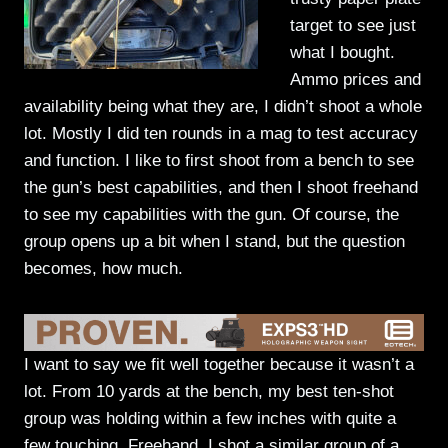
target to see just
what I bought.
Ammo prices and
availability being what they are, I didn’t shoot a whole
lot. Mostly I did ten rounds in a mag to test accuracy
and function. I like to first shoot from a bench to see
the gun’s best capabilities, and then I shoot freehand
to see my capabilities with the gun. Of course, the
group opens up a bit when I stand, but the question
becomes, how much.
I want to say we fit well together because it wasn’t a
lot. From 10 yards at the bench, my best ten-shot
group was holding within a few inches with quite a
few touching. Freehand, I shot a similar group of a