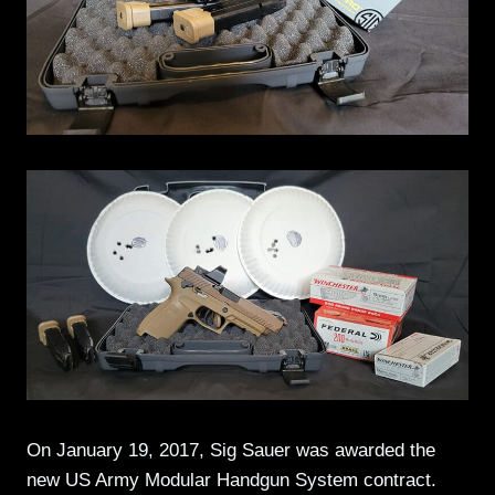
On January 19, 2017, Sig Sauer was awarded the
new US Army Modular Handgun System contract.