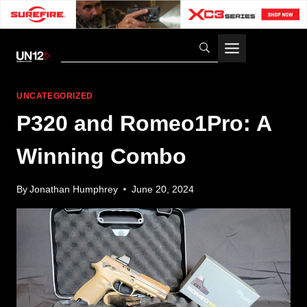
Skip
to
content
UNCATEGORIZED
P320 and Romeo1Pro: A
Winning Combo
By
Jonathan Humphrey
June 20, 2024