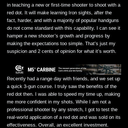
in teaching a new or first-time shooter to shoot with a
red dot. It will make learning Iron sights, after the
fact, harder, and with a majority of popular handguns
do not come standard with this capability. I can see it
hamper a new shooter’s growth and progress by
making the expectations too simple. That’s just my
suspicion and 2 cents of opinion for what it’s worth.
Recently had a range day with friends, and we set up
a quick 3-gun course. I truly saw the benefits of the
red dot then. I was able to speed my time up, making
me more confident in my shots. While I am not a
professional shooter by any stretch, I got to test the
real-world application of a red dot and was sold on its
effectiveness. Overall, an excellent investment.