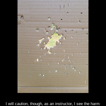
I will caution, though, as an instructor, I see the harm