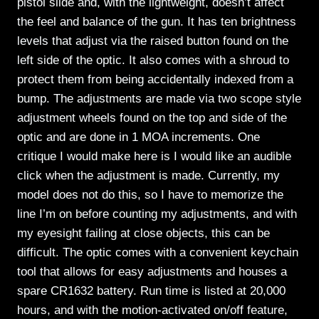
pistol slide and, with the lightweight, doesn’t affect
the feel and balance of the gun. It has ten brightness
levels that adjust via the raised button found on the
left side of the optic. It also comes with a shroud to
protect them from being accidentally indexed from a
bump. The adjustments are made via two scope style
adjustment wheels found on the top and side of the
optic and are done in 1 MOA increments. One
critique I would make here is I would like an audible
click when the adjustment is made. Currently, my
model does not do this, so I have to memorize the
line I’m on before counting my adjustments, and with
my eyesight failing at close objects, this can be
difficult. The optic comes with a convenient keychain
tool that allows for easy adjustments and houses a
spare CR1632 battery. Run time is listed at 20,000
hours, and with the motion-activated on/off feature,