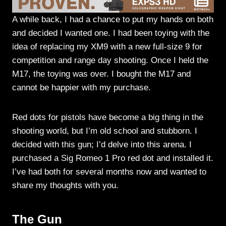
A while back, I had a chance to put my hands on both
and decided I wanted one. I had been toying with the
idea of replacing my XM9 with a new full-size 9 for
competition and range day shooting. Once I held the
M17, the toying was over. I bought the M17 and
cannot be happier with my purchase.
Red dots for pistols have become a big thing in the
shooting world, but I’m old school and stubborn. I
decided with this gun; I’d delve into this arena. I
purchased a Sig Romeo 1 Pro red dot and installed it.
I’ve had both for several months now and wanted to
share my thoughts with you.
The Gun