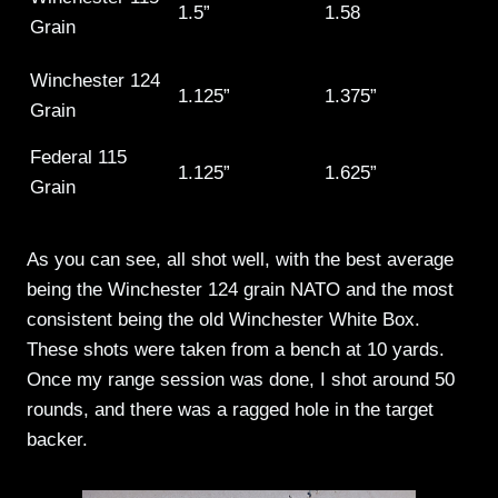
1.5”
1.58
Grain
Winchester 124
1.125”
1.375”
Grain
Federal 115
1.125”
1.625”
Grain
As you can see, all shot well, with the best average
being the Winchester 124 grain NATO and the most
consistent being the old Winchester White Box.
These shots were taken from a bench at 10 yards.
Once my range session was done, I shot around 50
rounds, and there was a ragged hole in the target
backer.