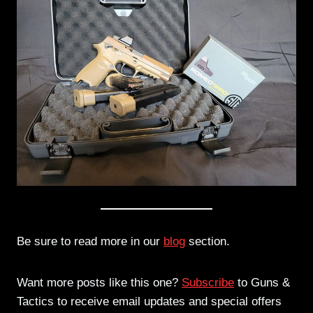
Be sure to read more in our
blog
section.
Want more posts like this one?
Subscribe
to Guns &
Tactics to receive email updates and special offers