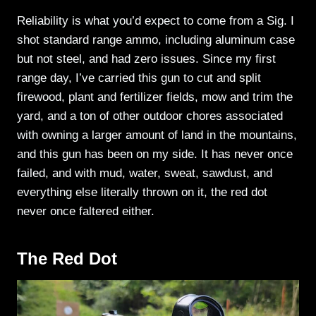
Reliability is what you’d expect to come from a Sig. I
shot standard range ammo, including aluminum case
but not steel, and had zero issues. Since my first
range day, I’ve carried this gun to cut and split
firewood, plant and fertilizer fields, mow and trim the
yard, and a ton of other outdoor chores associated
with owning a larger amount of land in the mountains,
and this gun has been on my side. It has never once
failed, and with mud, water, sweat, sawdust, and
everything else literally thrown on it, the red dot
never once faltered either.
The Red Dot