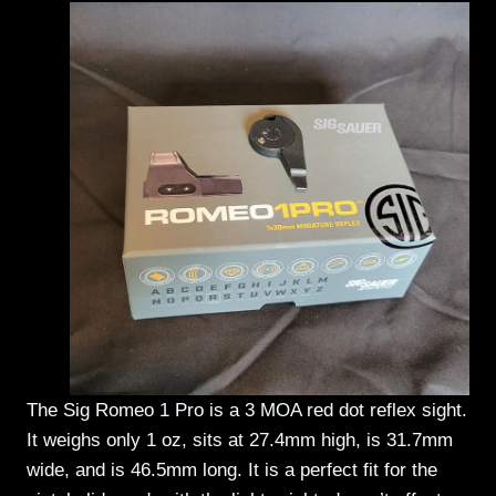
The Sig Romeo 1 Pro is a 3 MOA red dot reflex sight.
It weighs only 1 oz, sits at 27.4mm high, is 31.7mm
wide, and is 46.5mm long. It is a perfect fit for the