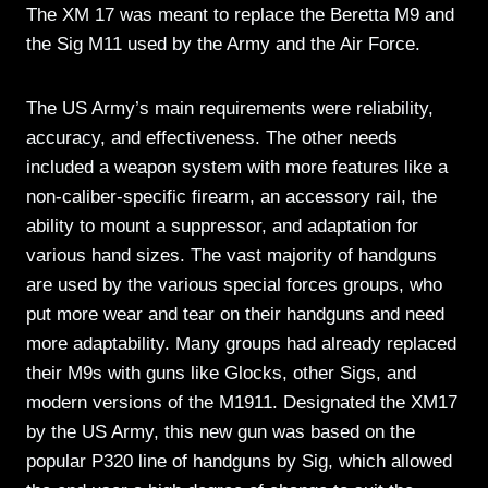
The XM 17 was meant to replace the Beretta M9 and
the Sig M11 used by the Army and the Air Force.
The US Army’s main requirements were reliability,
accuracy, and effectiveness. The other needs
included a weapon system with more features like a
non-caliber-specific firearm, an accessory rail, the
ability to mount a suppressor, and adaptation for
various hand sizes. The vast majority of handguns
are used by the various special forces groups, who
put more wear and tear on their handguns and need
more adaptability. Many groups had already replaced
their M9s with guns like Glocks, other Sigs, and
modern versions of the M1911. Designated the XM17
by the US Army, this new gun was based on the
popular P320 line of handguns by Sig, which allowed