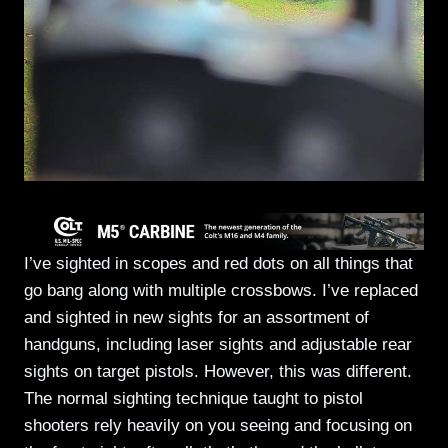
I’ve sighted in scopes and red dots on all things that
go bang along with multiple crossbows. I’ve replaced
and sighted in new sights for an assortment of
handguns, including laser sights and adjustable rear
sights on target pistols. However, this was different.
The normal sighting technique taught to pistol
shooters rely heavily on you seeing and focusing on