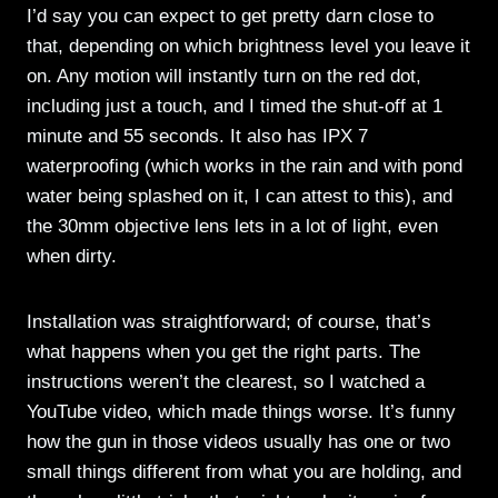
I’d say you can expect to get pretty darn close to
that, depending on which brightness level you leave it
on. Any motion will instantly turn on the red dot,
including just a touch, and I timed the shut-off at 1
minute and 55 seconds. It also has IPX 7
waterproofing (which works in the rain and with pond
water being splashed on it, I can attest to this), and
the 30mm objective lens lets in a lot of light, even
when dirty.
Installation was straightforward; of course, that’s
what happens when you get the right parts. The
instructions weren’t the clearest, so I watched a
YouTube video, which made things worse. It’s funny
how the gun in those videos usually has one or two
small things different from what you are holding, and