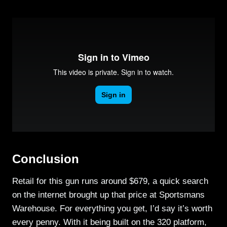
Conclusion
Retail for this gun runs around $679, a quick search
on the internet brought up that price at Sportsmans
Warehouse. For everything you get, I’d say it’s worth
every penny. With it being built on the 320 platform,