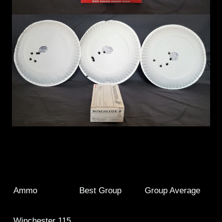
Ammo
Best Group
Group Average
Winchester 115