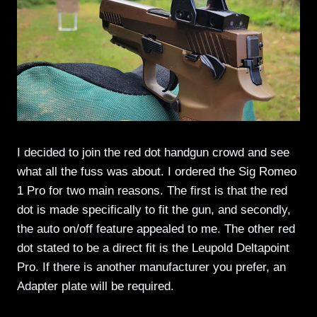
I decided to join the red dot handgun crowd and see
what all the fuss was about. I ordered the Sig Romeo
1 Pro for two main reasons. The first is that the red
dot is made specifically to fit the gun, and secondly,
the auto on/off feature appealed to me. The other red
dot stated to be a direct fit is the Leupold Deltapoint
Pro. If there is another manufacturer you prefer, an
Adapter plate will be required.