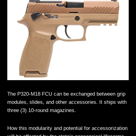
The P320-M18 FCU can be exchanged between grip
modules, slides, and other accessories. It ships with
three (3) 10-round magazines.
How this modularity and potential for accessorization