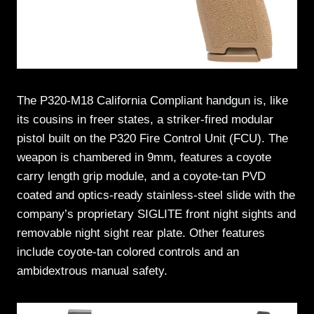
The P320-M18 California Compliant handgun is, like
its cousins in freer states, a striker-fired modular
pistol built on the P320 Fire Control Unit (FCU). The
weapon is chambered in 9mm, features a coyote
carry length grip module, and a coyote-tan PVD
coated and optics-ready stainless-steel slide with the
company’s proprietary SIGLITE front night sights and
removable night sight rear plate. Other features
include coyote-tan colored controls and an
ambidextrous manual safety.