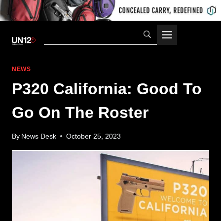
Skip
to
content
NEWS
P320 California: Good To
Go On The Roster
By
News Desk
October 25, 2023