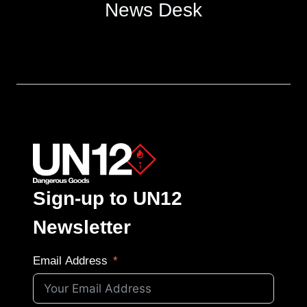
News Desk
Sign-up to UN12
Newsletter
Email Address