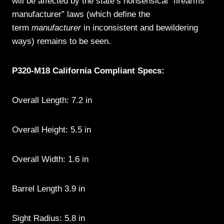
will be affected by the state’s nonsensical “firearms
manufacturer” laws (which define the
term
manufacturer
in inconsistent and bewildering
ways) remains to be seen.
P320-M18 California Compliant Specs:
Overall Length: 7.2 in
Overall Height: 5.5 in
Overall Width: 1.6 in
Barrel Length 3.9 in
Sight Radius: 5.8 in