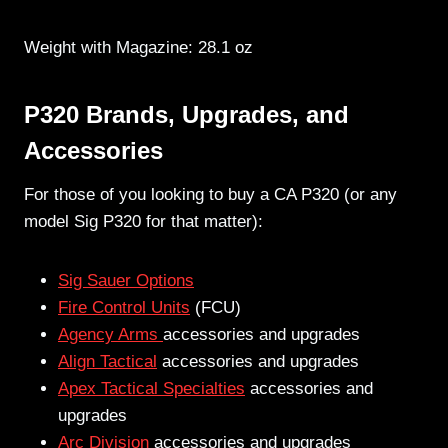
Weight with Magazine: 28.1 oz
P320 Brands, Upgrades, and
Accessories
For those of you looking to buy a CA P320 (or any
model Sig P320 for that matter):
Sig Sauer Options
Fire Control Units
(FCU)
Agency Arms
accessories and upgrades
Align Tactical
accessories and upgrades
Apex Tactical Specialties
accessories and
upgrades
Arc Division
accessories and upgrades