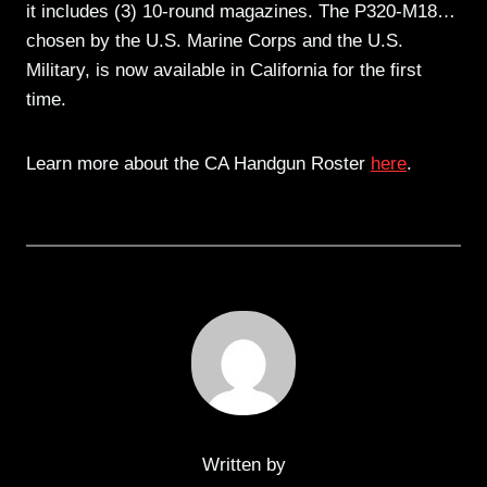
it includes (3) 10-round magazines. The P320-M18…
chosen by the U.S. Marine Corps and the U.S.
Military, is now available in California for the first
time.
Learn more about the CA Handgun Roster
here
.
Written by