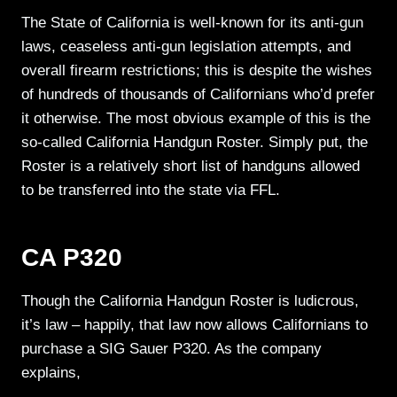
The State of California is well-known for its anti-gun
laws, ceaseless anti-gun legislation attempts, and
overall firearm restrictions; this is despite the wishes
of hundreds of thousands of Californians who’d prefer
it otherwise. The most obvious example of this is the
so-called California Handgun Roster. Simply put, the
Roster is a relatively short list of handguns allowed
to be transferred into the state via FFL.
CA P320
Though the California Handgun Roster is ludicrous,
it’s law – happily, that law now allows Californians to
purchase a SIG Sauer P320. As the company
explains,