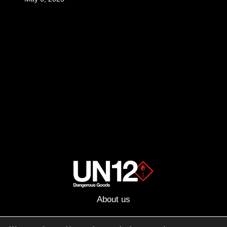
About us
Advertising