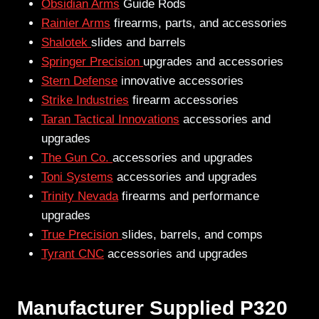
Obsidian Arms
Guide Rods
Rainier Arms
firearms, parts, and accessories
Shalotek
slides and barrels
Springer Precision
upgrades and accessories
Stern Defense
innovative accessories
Strike Industries
firearm accessories
Taran Tactical Innovations
accessories and
upgrades
The Gun Co.
accessories and upgrades
Toni Systems
accessories and upgrades
Trinity Nevada
firearms and performance
upgrades
True Precision
slides, barrels, and comps
Tyrant CNC
accessories and upgrades
Manufacturer Supplied P320