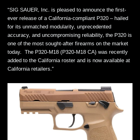
“SIG SAUER, Inc. is pleased to announce the first-
ever release of a California-compliant P320 – hailed
for its unmatched modularity, unprecedented
accuracy, and uncompromising reliability, the P320 is
one of the most sought-after firearms on the market
today. The P320-M18 (P320-M18 CA) was recently
added to the California roster and is now available at
California retailers.”