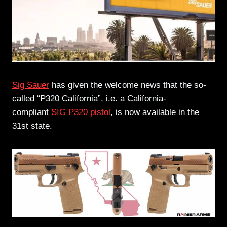
Sig Sauer
has given the welcome news that the so-
called “P320 California”, i.e. a California-
compliant
SIG P320 pistol
, is now available in the
31st state.