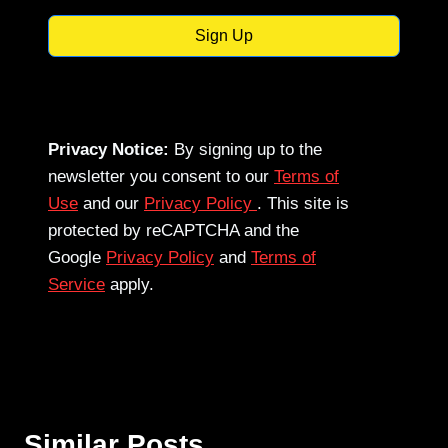
Sign Up
Privacy Notice:
By signing up to the
newsletter you consent to our
Terms of
Use
and our
Privacy Policy
. This site is
protected by reCAPTCHA and the
Google
Privacy Policy
and
Terms of
Service
apply.
Similar Posts