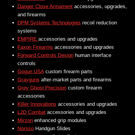
Danger Close Armament
accessories, upgrades,
and firearms
DPM Systems Technologies
recoil reduction
systems
EMPIRE
accessories and upgrades
Faxon Firearms
accessories and upgrades
Forward Controls Design
human interface
controls
Gogun USA
custom firearm parts
Grayguns
after-market parts and firearms
Grey Ghost Precision
custom firearm
accessories
Killer Innovations
accessories and upgrades
L2D Combat
accessories and upgrades
Mirzon
enhanced grip modules
Norsso
Handgun Slides