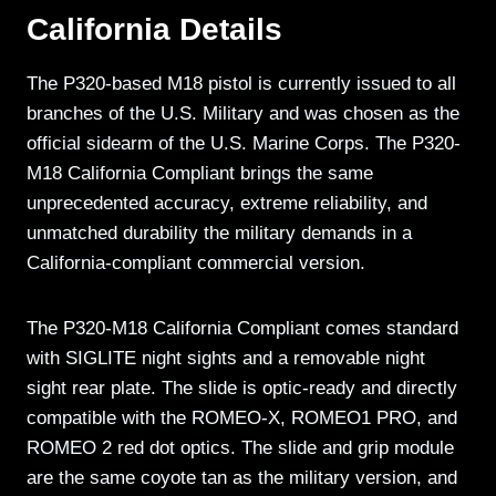
California Details
The P320-based M18 pistol is currently issued to all
branches of the U.S. Military and was chosen as the
official sidearm of the U.S. Marine Corps. The P320-
M18 California Compliant brings the same
unprecedented accuracy, extreme reliability, and
unmatched durability the military demands in a
California-compliant commercial version.
The P320-M18 California Compliant comes standard
with SIGLITE night sights and a removable night
sight rear plate. The slide is optic-ready and directly
compatible with the ROMEO-X, ROMEO1 PRO, and
ROMEO 2 red dot optics. The slide and grip module
are the same coyote tan as the military version, and