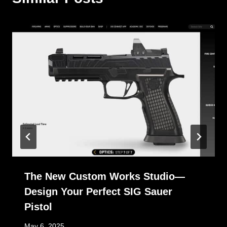
The New Custom Works Studio—
Design Your Perfect SIG Sauer
Pistol
May 6, 2025