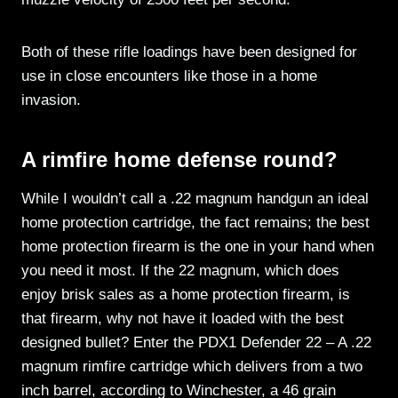
Both of these rifle loadings have been designed for
use in close encounters like those in a home
invasion.
A rimfire home defense round?
While I wouldn’t call a .22 magnum handgun an ideal
home protection cartridge, the fact remains; the best
home protection firearm is the one in your hand when
you need it most. If the 22 magnum, which does
enjoy brisk sales as a home protection firearm, is
that firearm, why not have it loaded with the best
designed bullet? Enter the PDX1 Defender 22 – A .22
magnum rimfire cartridge which delivers from a two
inch barrel, according to Winchester, a 46 grain