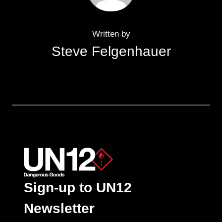
Written by
Steve Felgenhauer
Sign-up to UN12
Newsletter