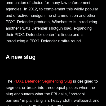
ammunition of choice for many law enforcement
agencies. In 2012, to complement this wildly popular
and effective handgun line of ammunition and other
PDX1 Defender products, Winchester is introducing
another PDX1 Defender shotgun load, expanding
their PDX1 Defender centerfire lineup and is
introducing a PDX1 Defender rimfire round.
A new slug
The
PDX1 Defender Segmenting Slug
is designed to
segment or break into three equal pieces when the
slug encounters what the FBI calls, “protocol
barriers” in plain English; heavy cloth, wallboard, and