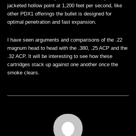
jacketed hollow point at 1,200 feet per second, like
other PDX1 offerings the bullet is designed for
optimal penetration and fast expansion.
I have seen arguments and comparisons of the .22
magnum head to head with the .380, .25 ACP and the
.32 ACP. It will be interesting to see how these
cartridges stack up against one another once the
smoke clears.