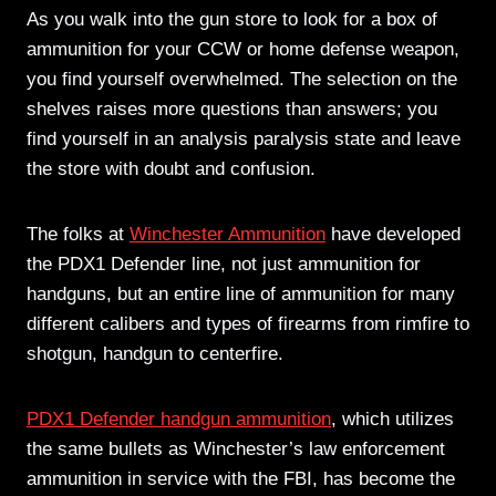
As you walk into the gun store to look for a box of
ammunition for your CCW or home defense weapon,
you find yourself overwhelmed. The selection on the
shelves raises more questions than answers; you
find yourself in an analysis paralysis state and leave
the store with doubt and confusion.
The folks at
Winchester Ammunition
have developed
the PDX1 Defender line, not just ammunition for
handguns, but an entire line of ammunition for many
different calibers and types of firearms from rimfire to
shotgun, handgun to centerfire.
PDX1 Defender handgun ammunition
, which utilizes
the same bullets as Winchester’s law enforcement
ammunition in service with the FBI, has become the