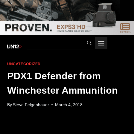
Skip
to
content
UNCATEGORIZED
PDX1 Defender from
Winchester Ammunition
By
Steve Felgenhauer
March 4, 2018