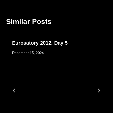
Similar Posts
Eurosatory 2012, Day 5
December 15, 2024