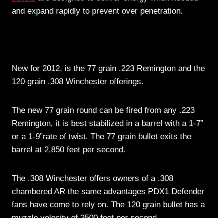
and expand rapidly to prevent over penetration.
New for 2012, is the 77 grain .223 Remington and the
120 grain .308 Winchester offerings.
The new 77 grain round can be fired from any .223
Remington, it is best stabilized in a barrel with a 1-7”
or a 1-9”rate of twist. The 77 grain bullet exits the
barrel at 2,850 feet per second.
The .308 Winchester offers owners of a .308
chambered AR the same advantages PDX1 Defender
fans have come to rely on. The 120 grain bullet has a
muzzle velocity of 2500 feet per second.