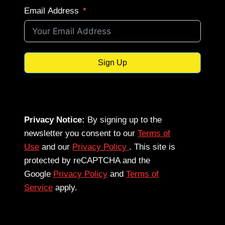
Email Address
Sign Up
Privacy Notice:
By signing up to the
newsletter you consent to our
Terms of
Use
and our
Privacy Policy
. This site is
protected by reCAPTCHA and the
Google
Privacy Policy
and
Terms of
Service
apply.