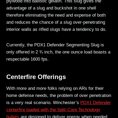
plywood into ballistic gelatin. This slug gives the
advantage of a slug and buckshot in one shell
therefore eliminating the need and expense of both
and reduces the chance of a slug over-penetrating
interior walls as rifled slugs have a tendency to do.
Currently, the PDX1 Defender Segmenting Slug is
only offered in 2 ¾ inch, the one ounce load boasts a
respectable 1600 fps.
Centerfire Offerings
With more and more folks relying on ARs for their
home defense needs, the problem of over penetration
is a very real scenario. Winchester’s
PDX1 Defender
centerfire loaded with the Split-Core Technology
bullets
are designed to deliver energy when needed