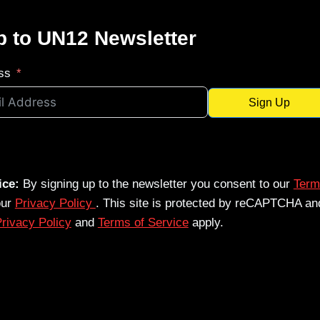
p to UN12 Newsletter
ss
Sign Up
ice:
By signing up to the newsletter you consent to our
Term
our
Privacy Policy
. This site is protected by reCAPTCHA an
rivacy Policy
and
Terms of Service
apply.