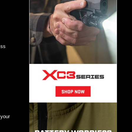
iss
 your