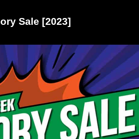
ry Sale [2023]