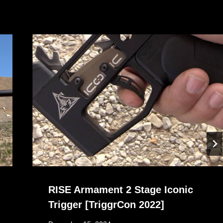
RISE Armament 2 Stage Iconic
Trigger [TriggrCon 2022]