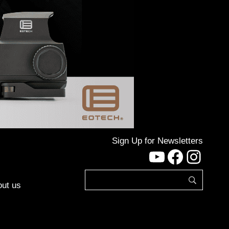
Sign Up for Newsletters
YouTube
Facebo
Inst
ut us