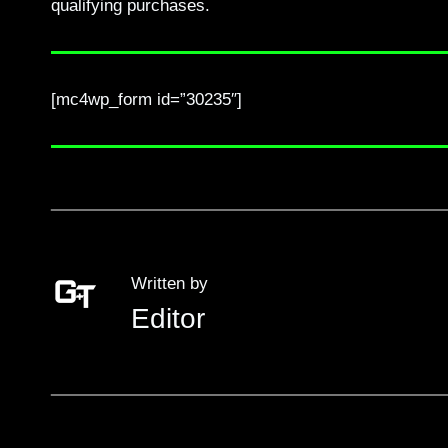
qualifying purchases.
[mc4wp_form id=”30235″]
Written by
Editor