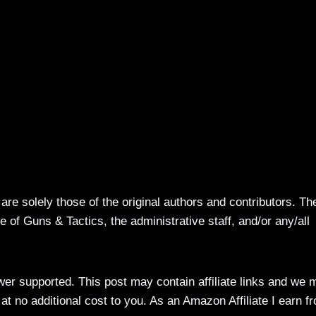
re solely those of the original authors and contributors. Th
 of Guns & Tactics, the administrative staff, and/or any/all
ewer supported. This post may contain affiliate links and we 
t no additional cost to you. As an Amazon Affiliate I earn f