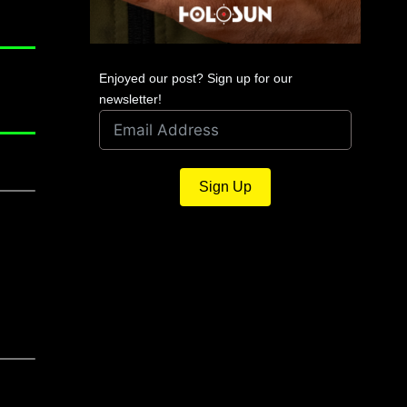
Enjoyed our post? Sign up for our
newsletter!
Sign Up