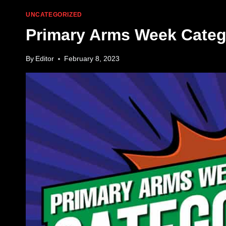
UNCATEGORIZED
Primary Arms Week Catego
By
Editor
February 8, 2023