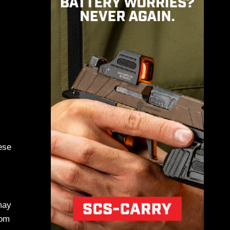
ese
may
rom