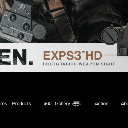
ures
Products
360° Gallery
Action
Abo