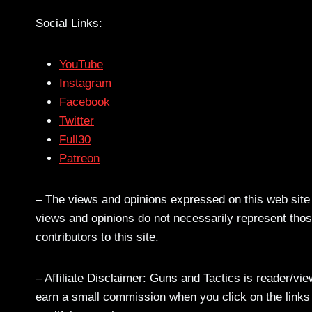
Social Links:
YouTube
Instagram
Facebook
Twitter
Full30
Patreon
– The views and opinions expressed on this web site a
views and opinions do not necessarily represent those
contributors to this site.
– Affiliate Disclaimer: Guns and Tactics is reader/vi
earn a small commission when you click on the links a