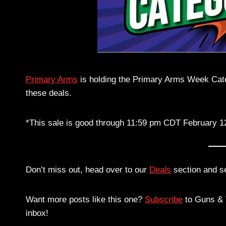
Primary Arms
is holding the Primary Arms Week Categ
these deals.
*This sale is good through 11:59 pm CDT February 1
Don’t miss out, head over to our
Deals
section and s
Want more posts like this one?
Subscribe
to Guns & T
inbox!