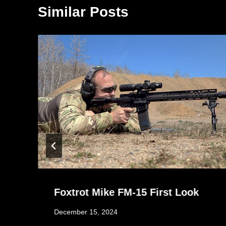
Similar Posts
Foxtrot Mike FM-15 First Look
December 15, 2024