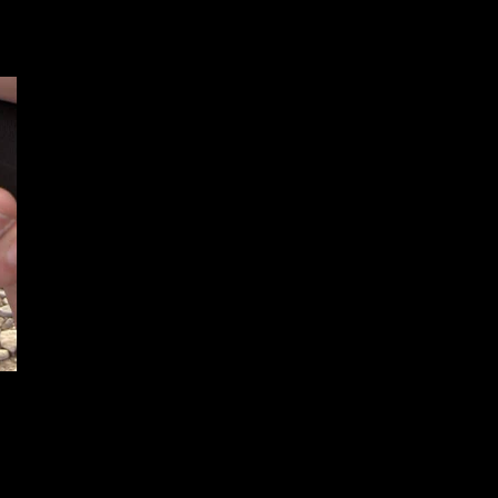
F.A.B. Defense Announces The
Glock 17 and Glock 19 Ultimag