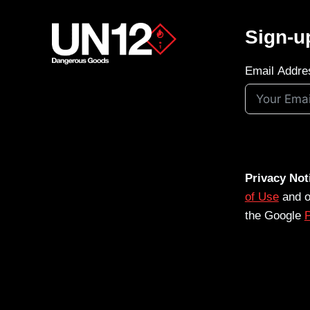
Sign-u
Email Addre
Privacy Not
of Use
and 
the Google
P