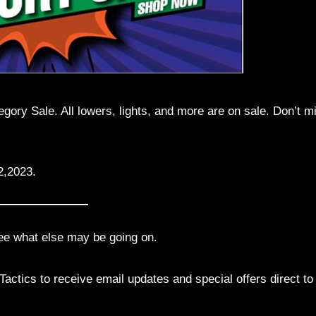
ory Sale. All lowers, lights, and more are on sale. Don’t m
2,2023.
ee what else may be going on.
actics to receive email updates and special offers direct to