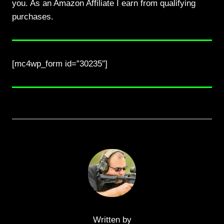
you. As an Amazon Affiliate I earn from qualifying
purchases.
[mc4wp_form id=”30235″]
Written by