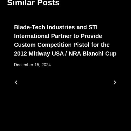
Similar Posts
Blade-Tech Industries and STI
International Partner to Provide
Custom Competition Pistol for the
2012 Midway USA / NRA Bianchi Cup
December 15, 2024