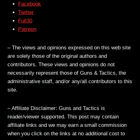
Facebook
Twitter
Full30
Patreon
– The views and opinions expressed on this web site
are solely those of the original authors and
contributors. These views and opinions do not
necessarily represent those of Guns & Tactics, the
administrative staff, and/or any/all contributors to this
site.
– Affiliate Disclaimer: Guns and Tactics is
reader/viewer supported. This post may contain
affiliate links and we may earn a small commission
when you click on the links at no additional cost to