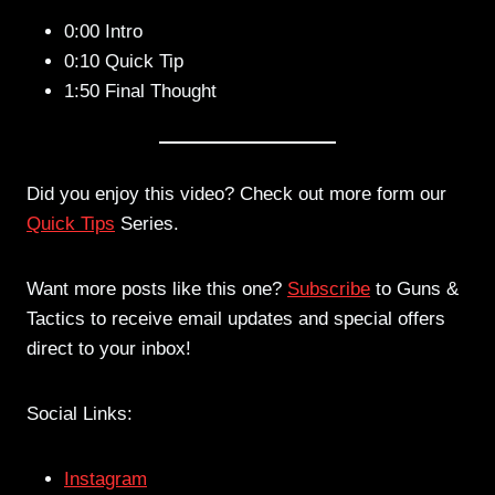
0:00 Intro
0:10 Quick Tip
1:50 Final Thought
Did you enjoy this video? Check out more form our
Quick Tips
Series.
Want more posts like this one?
Subscribe
to Guns &
Tactics to receive email updates and special offers
direct to your inbox!
Social Links:
Instagram