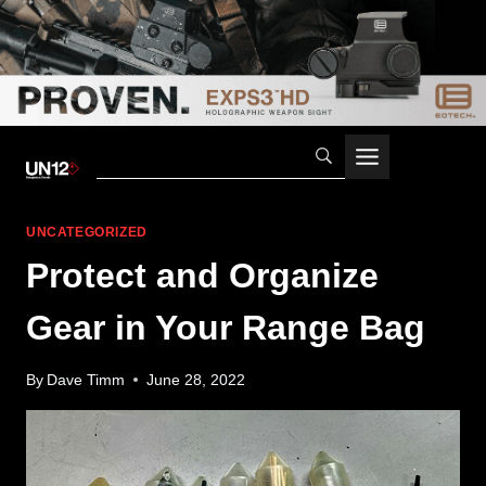
Skip
to
content
UNCATEGORIZED
Protect and Organize
Gear in Your Range Bag
By
Dave Timm
June 28, 2022