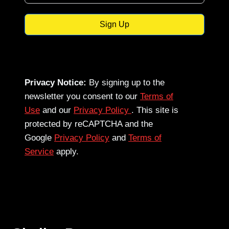
Sign Up
Privacy Notice:
By signing up to the
newsletter you consent to our
Terms of
Use
and our
Privacy Policy
. This site is
protected by reCAPTCHA and the
Google
Privacy Policy
and
Terms of
Service
apply.