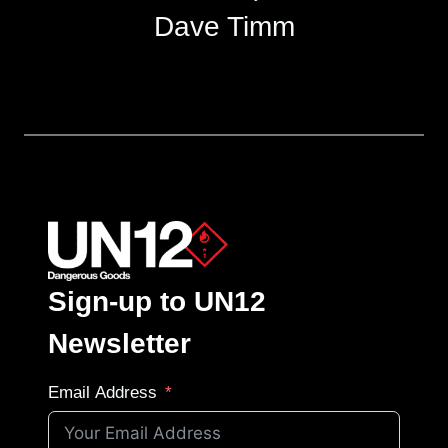
Dave Timm
Sign-up to UN12
Newsletter
Email Address