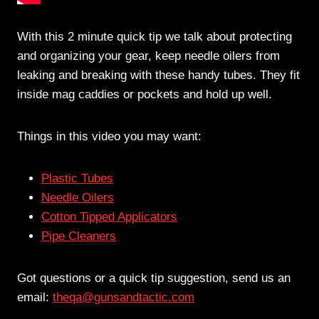
With this 2 minute quick tip we talk about protecting
and organizing your gear, keep needle oilers from
leaking and breaking with these handy tubes. They fit
inside mag caddies or pockets and hold up well.
Things in this video you may want:
Plastic Tubes
Needle Oilers
Cotton Tipped Applicators
Pipe Cleaners
Got questions or a quick tip suggestion, send us an
email:
theqa@gunsandtactic.com