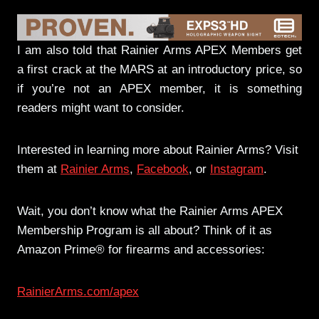
I am also told that Rainier Arms APEX Members get
a first crack at the MARS at an introductory price, so
if you’re not an APEX member, it is something
readers might want to consider.
Interested in learning more about Rainier Arms? Visit
them at
Rainier Arms
,
Facebook
, or
Instagram
.
Wait, you don’t know what the Rainier Arms APEX
Membership Program is all about? Think of it as
Amazon Prime® for firearms and accessories:
RainierArms.com/apex