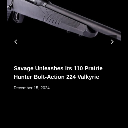
Savage Unleashes Its 110 Prairie
Hunter Bolt-Action 224 Valkyrie
December 15, 2024