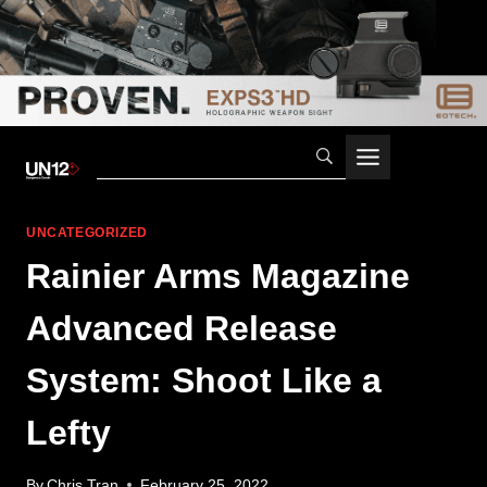
Skip
to
content
UNCATEGORIZED
Rainier Arms Magazine
Advanced Release
System: Shoot Like a
Lefty
By
Chris Tran
February 25, 2022