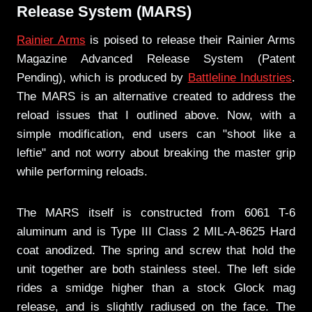
Release System (MARS)
Rainier Arms
is poised to release their Rainier Arms
Magazine Advanced Release System (Patent
Pending), which is produced by
Battleline Industries
.
The MARS is an alternative created to address the
reload issues that I outlined above. Now, with a
simple modification, end users can "shoot like a
leftie" and not worry about breaking the master grip
while performing reloads.
The MARS itself is constructed from 6061 T-6
aluminum and is Type III Class 2 MIL-A-8625 Hard
coat anodized. The spring and screw that hold the
unit together are both stainless steel. The left side
rides a smidge higher than a stock Glock mag
release, and is slightly radiused on the face. The