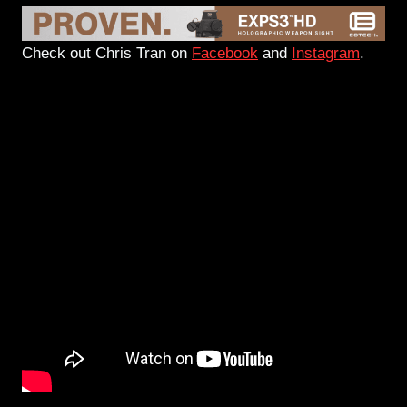
Check out Chris Tran on
Facebook
and
Instagram
.