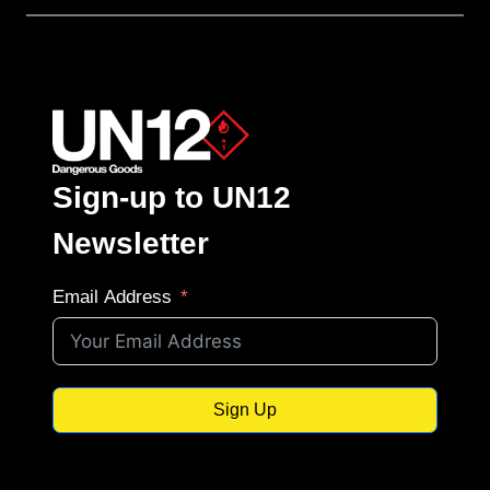
Sign-up to UN12
Newsletter
Email Address
Sign Up