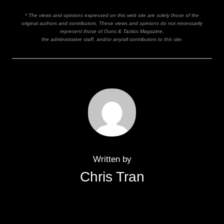
* The views and opinions expressed on this web site are solely those of the
original authors and contributors. These views and opinions do not necessarily
represent those of Guns & Tactics Magazine,
the administrative staff, and/or any/all contributors to this site.
Written by
Chris Tran