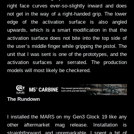
right face curves ever-so-slightly inward and does
not get in the way of a right-handed grip. The lower
edge of the activation surface is also angled
upwards, which is a smart modification in that the
activation surface does not bite into the top side of
the user’s middle finger while gripping the pistol. The
unit that I was sent is one of the prototypes, and the
activation surfaces are serrated. The production
models will most likely be checkered.
The Rundown
I installed the MARS on my Gen3 Glock 19 like any
other aftermarket mag release. Installation is
straightforward, and unremarkable. I spent a bit of