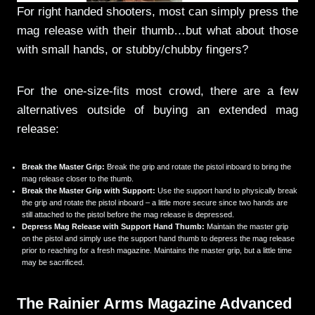
For right handed shooters, most can simply press the
mag release with their thumb…but what about those
with small hands, or stubby/chubby fingers?
For the one-size-fits most crowd, there are a few
alternatives outside of buying an extended mag
release:
Break the Master Grip:
Break the grip and rotate the pistol inboard to bring the
mag release closer to the thumb.
Break the Master Grip with Support:
Use the support hand to physically break
the grip and rotate the pistol inboard – a little more secure since two hands are
still attached to the pistol before the mag release is depressed.
Depress Mag Release with Support Hand Thumb:
Maintain the master grip
on the pistol and simply use the support hand thumb to depress the mag release
prior to reaching for a fresh magazine. Maintains the master grip, but a little time
may be sacrificed.
The Rainier Arms Magazine Advanced