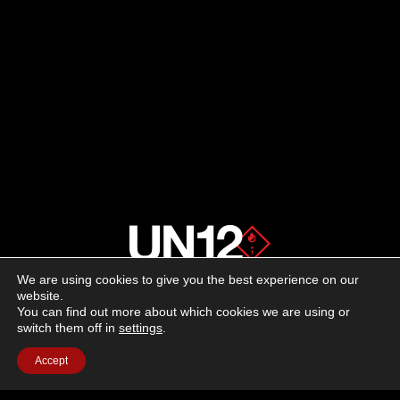
We are using cookies to give you the best experience on our
About us
website.
You can find out more about which cookies we are using or
switch them off in
settings
.
Advertising
Accept
Follow us on social media:
Facebook
Instagram
YouTube