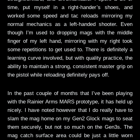
time, put myself in a right-hander’s shoes, and
worked some speed and tac reloads mirroring my
normal mechanics as a left-handed shooter. Even
though I’m used to dropping mags with the middle
finger of my left hand, mirroring with my right took
some repetitions to get used to. There is definitely a
learning curve involved, but with quality practice, the
ability to maintain a strong, consistent master grip on
the pistol while reloading definitely pays off.
In the past couple of months that I’ve been playing
with the Rainier Arms MARS prototype, it has held up
nicely. I have noted however that I do really have to
slam the mag home on my Gen2 Glock mags to seat
them securely, but not so much on the Gen3s. The
mag catch surface area could be just a little worn