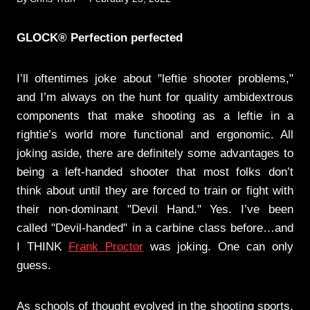
GLOCK® Perfection perfected
I’ll oftentimes joke about "leftie shooter problems,"
and I’m always on the hunt for quality ambidextrous
components that make shooting as a leftie in a
rightie’s world more functional and ergonomic. All
joking aside, there are definitely some advantages to
being a left-handed shooter that most folks don’t
think about until they are forced to train or fight with
their non-dominant "Devil Hand." Yes. I’ve been
called "Devil-handed" in a carbine class before…and
I THINK
Frank Proctor
was joking. One can only
guess.
As schools of thought evolved in the shooting sports,