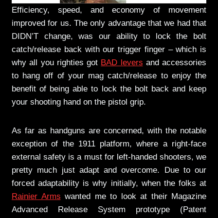
Efficiency, speed, and economy of movement
improved for us. The only advantage that we had that
DIDN’T change, was our ability to lock the bolt
catch/release back with our trigger finger – which is
why all you righties got
BAD levers
and accessories
to hang off of your mag catch/release to enjoy the
benefit of being able to lock the bolt back and keep
your shooting hand on the pistol grip.
As far as handguns are concerned, with the notable
exception of the 1911 platform, where a right-face
external safety is a must for left-handed shooters, we
pretty much just adapt and overcome. Due to our
forced adaptability is why initially, when the folks at
Rainier Arms
wanted me to look at their Magazine
Advanced Release System prototype (Patent