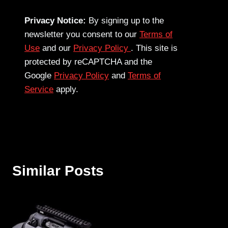
Privacy Notice:
By signing up to the
newsletter you consent to our
Terms of
Use
and our
Privacy Policy
. This site is
protected by reCAPTCHA and the
Google
Privacy Policy
and
Terms of
Service
apply.
Similar Posts