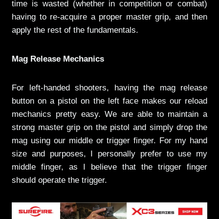
time is wasted (whether in competition or combat)
having to re-acquire a proper master grip, and then
apply the rest of the fundamentals.
Mag Release Mechanics
For left-handed shooters, having the mag release
button on a pistol on the left face makes our reload
mechanics pretty easy. We are able to maintain a
strong master grip on the pistol and simply drop the
mag using our middle or trigger finger. For my hand
size and purposes, I personally prefer to use my
middle finger, as I believe that the trigger finger
should operate the trigger.