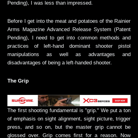
Pending), I was less than impressed.
Before I get into the meat and potatoes of the Rainier
Arms Magazine Advanced Release System (Patent
Pending), I need to get into common methods and
practices of left-hand dominant shooter pistol
manipulations as well as advantages and
disadvantages of being a left-handed shooter.
The Grip
The first shooting fundamental is "grip." We put a ton
of emphasis on sight alignment, sight picture, trigger
press, and so on, but the master grip cannot be
glossed over. Grip comes first for a reason. Now