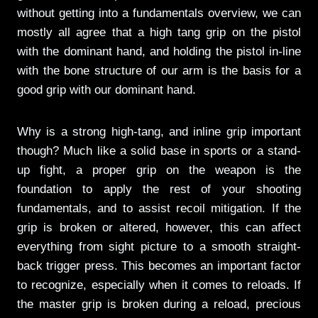
without getting into a fundamentals overview, we can
mostly all agree that a high tang grip on the pistol
with the dominant hand, and holding the pistol in-line
with the bone structure of our arm is the basis for a
good grip with our dominant hand.
Why is a strong high-tang, and inline grip important
though? Much like a solid base in sports or a stand-
up fight, a proper grip on the weapon is the
foundation to apply the rest of your shooting
fundamentals, and to assist recoil mitigation. If the
grip is broken or altered, however, this can affect
everything from sight picture to a smooth straight-
back trigger press. This becomes an important factor
to recognize, especially when it comes to reloads. If
the master grip is broken during a reload, precious