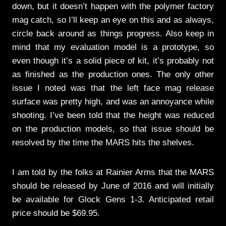
down, but it doesn’t happen with the polymer factory
mag catch, so I’ll keep an eye on this and as always,
circle back around as things progress. Also keep in
mind that my evaluation model is a prototype, so
even though it’s a solid piece of kit, it’s probably not
as finished as the production ones. The only other
issue I noted was that the left face mag release
surface was pretty high, and was an annoyance while
shooting. I’ve been told that the height was reduced
on the production models, so that issue should be
resolved by the time the MARS hits the shelves.
I am told by the folks at Rainier Arms that the MARS
should be released by June of 2016 and will initially
be available for Glock Gens 1-3. Anticipated retail
price should be $69.95.