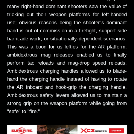
many right-hand dominant shooters saw the value of
tricking out their weapon platforms for left-handed
use; obvious reasons being the shooter’s dominant
hand is out of commission in a firefight, support side
barricade work, or situationally-dependent scenarios.
This was a boon for us lefties for the AR platform;
ambidextrous mag releases enabled us to finally
perform tac reloads and mag-drop speed reloads.
Ambidextrous charging handles allowed us to blade-
hand the charging handle instead of having to rotate
the AR inboard and hook-grip the charging handle.
Ambidextrous safety levers allowed us to maintain a
strong grip on the weapon platform while going from
"safe" to "fire."