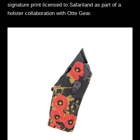
signature print licensed to Safariland as part of a
holster collaboration with Otte Gear.