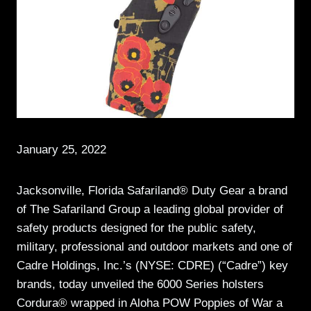
January 25, 2022
Jacksonville, Florida Safariland® Duty Gear a brand
of The Safariland Group a leading global provider of
safety products designed for the public safety,
military, professional and outdoor markets and one of
Cadre Holdings, Inc.’s (NYSE: CDRE) (“Cadre”) key
brands, today unveiled the 6000 Series holsters
Cordura® wrapped in Aloha POW Poppies of War a