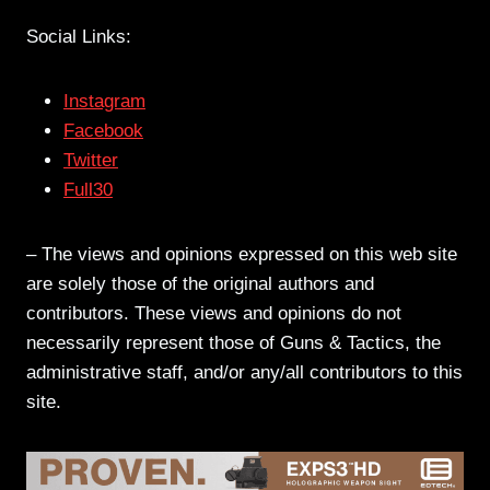
Social Links:
Instagram
Facebook
Twitter
Full30
– The views and opinions expressed on this web site
are solely those of the original authors and
contributors. These views and opinions do not
necessarily represent those of Guns & Tactics, the
administrative staff, and/or any/all contributors to this
site.