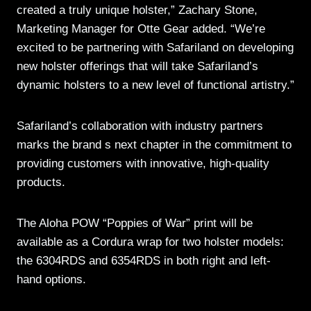
created a truly unique holster,” Zachary Stone,
Marketing Manager for Otte Gear added. “We’re
excited to be partnering with Safariland on developing
new holster offerings that will take Safariland’s
dynamic holsters to a new level of functional artistry.”
Safariland’s collaboration with industry partners
marks the brand s next chapter in the commitment to
providing customers with innovative, high-quality
products.
The Aloha POW “Poppies of War” print will be
available as a Cordura wrap for two holster models:
the 6304RDS and 6354RDS in both right and left-
hand options.