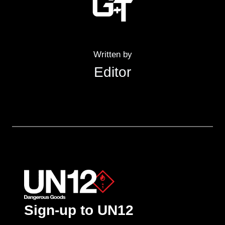
Written by
Editor
Sign-up to UN12