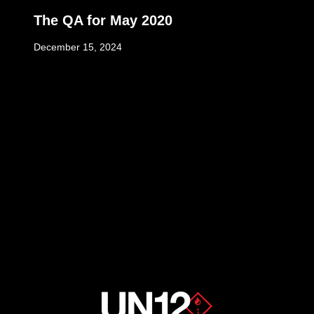
The QA for May 2020
December 15, 2024