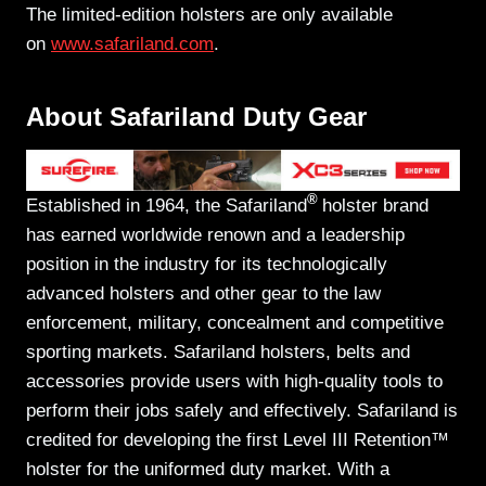
The limited-edition holsters are only available
on
www.safariland.com
.
About Safariland Duty Gear
®
Established in 1964, the Safariland
holster brand
has earned worldwide renown and a leadership
position in the industry for its technologically
advanced holsters and other gear to the law
enforcement, military, concealment and competitive
sporting markets. Safariland holsters, belts and
accessories provide users with high-quality tools to
perform their jobs safely and effectively. Safariland is
credited for developing the first Level III Retention™
holster for the uniformed duty market. With a