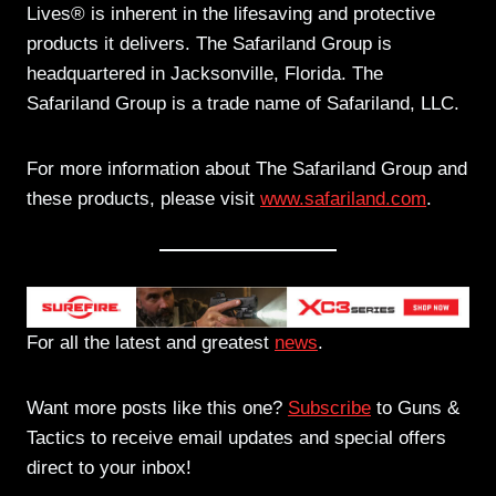
Lives® is inherent in the lifesaving and protective
products it delivers. The Safariland Group is
headquartered in Jacksonville, Florida. The
Safariland Group is a trade name of Safariland, LLC.
For more information about The Safariland Group and
these products, please visit
www.safariland.com
.
For all the latest and greatest
news
.
Want more posts like this one?
Subscribe
to Guns &
Tactics to receive email updates and special offers
direct to your inbox!