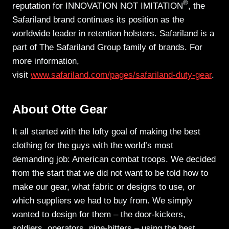
®
reputation for INNOVATION NOT IMITATION
, the
Safariland brand continues its position as the
worldwide leader in retention holsters. Safariland is a
part of The Safariland Group family of brands. For
more information,
visit
www.safariland.com/pages/safariland-duty-gear
.
About Otte Gear
It all started with the lofty goal of making the best
clothing for the guys with the world’s most
demanding job: American combat troops. We decided
from the start that we did not want to be told how to
make our gear, what fabric or designs to use, or
which suppliers we had to buy from. We simply
wanted to design for them – the door-kickers,
soldiers, operators, pipe-hitters – using the best