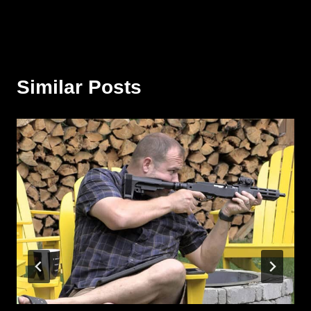
Similar Posts