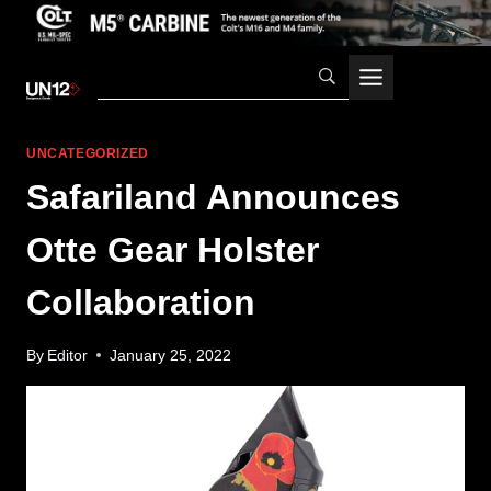
Skip
to
content
UNCATEGORIZED
Safariland Announces
Otte Gear Holster
Collaboration
By
Editor
January 25, 2022