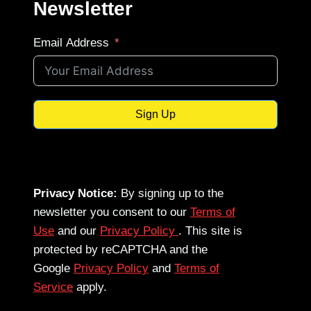
Newsletter
Email Address
Sign Up
Privacy Notice:
By signing up to the
newsletter you consent to our
Terms of
Use
and our
Privacy Policy
. This site is
protected by reCAPTCHA and the
Google
Privacy Policy
and
Terms of
Service
apply.