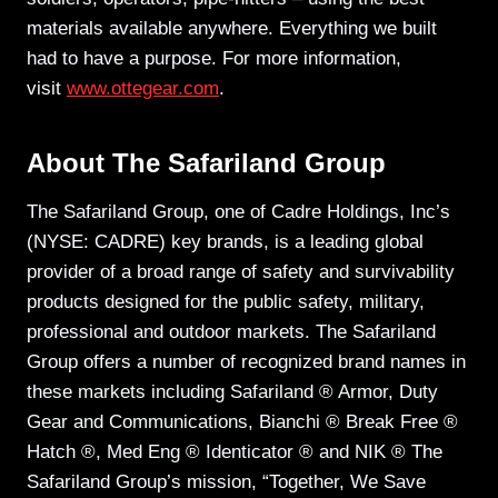
materials available anywhere. Everything we built
had to have a purpose. For more information,
visit
www.ottegear.com
.
About The Safariland Group
The Safariland Group, one of Cadre Holdings, Inc’s
(NYSE: CADRE) key brands, is a leading global
provider of a broad range of safety and survivability
products designed for the public safety, military,
professional and outdoor markets. The Safariland
Group offers a number of recognized brand names in
these markets including Safariland ® Armor, Duty
Gear and Communications, Bianchi ® Break Free ®
Hatch ®, Med Eng ® Identicator ® and NIK ® The
Safariland Group’s mission, “Together, We Save