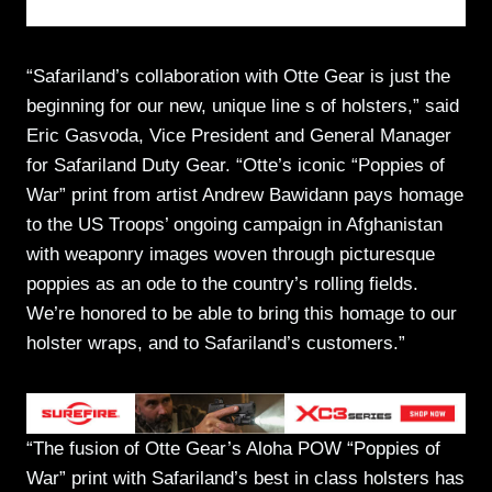
“Safariland’s collaboration with Otte Gear is just the
beginning for our new, unique line s of holsters,” said
Eric Gasvoda, Vice President and General Manager
for Safariland Duty Gear. “Otte’s iconic “Poppies of
War” print from artist Andrew Bawidann pays homage
to the US Troops’ ongoing campaign in Afghanistan
with weaponry images woven through picturesque
poppies as an ode to the country’s rolling fields.
We’re honored to be able to bring this homage to our
holster wraps, and to Safariland’s customers.”
“The fusion of Otte Gear’s Aloha POW “Poppies of
War” print with Safariland’s best in class holsters has