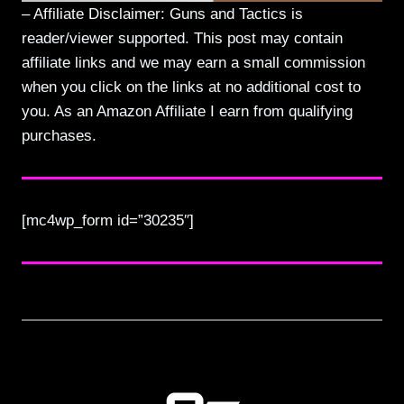
– Affiliate Disclaimer: Guns and Tactics is
reader/viewer supported. This post may contain
affiliate links and we may earn a small commission
when you click on the links at no additional cost to
you. As an Amazon Affiliate I earn from qualifying
purchases.
[mc4wp_form id=”30235″]