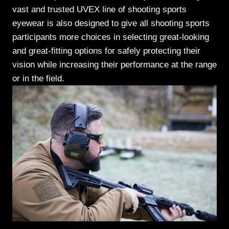
vast and trusted UVEX line of shooting sports
eyewear is also designed to give all shooting sports
participants more choices in selecting great-looking
and great-fitting options for safely protecting their
vision while increasing their performance at the range
or in the field.