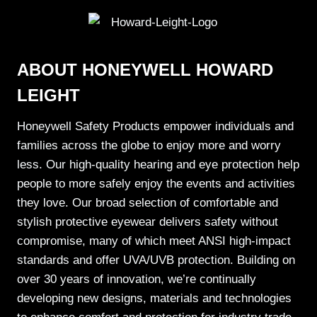
ABOUT HONEYWELL HOWARD
LEIGHT
Honeywell Safety Products
empower individuals and
families across the globe to enjoy more and worry
less. Our high-quality hearing and eye protection help
people to more safely enjoy the events and activities
they love. Our broad selection of comfortable and
stylish protective eyewear delivers safety without
compromise, many of which meet ANSI high-impact
standards and offer UVA/UVB protection. Building on
over 30 years of innovation, we’re continually
developing new designs, materials and technologies