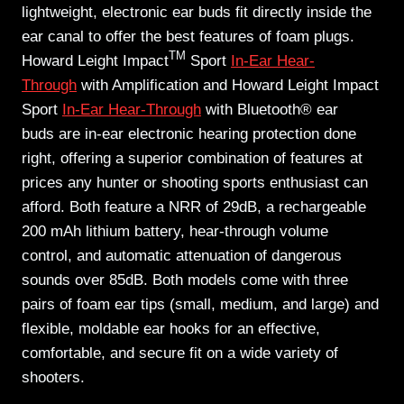
lightweight, electronic ear buds fit directly inside the
ear canal to offer the best features of foam plugs.
TM
Howard Leight Impact
Sport
In-Ear Hear-
Through
with Amplification and Howard Leight Impact
Sport
In-Ear Hear-Through
with Bluetooth® ear
buds
are in-ear electronic hearing protection done
right, offering a superior combination of features at
prices any hunter or shooting sports enthusiast can
afford. Both feature a NRR of 29dB, a rechargeable
200 mAh lithium battery, hear-through volume
control, and automatic attenuation of dangerous
sounds over 85dB. Both models come with three
pairs of foam ear tips (small, medium, and large) and
flexible, moldable ear hooks for an effective,
comfortable, and secure fit on a wide variety of
shooters.