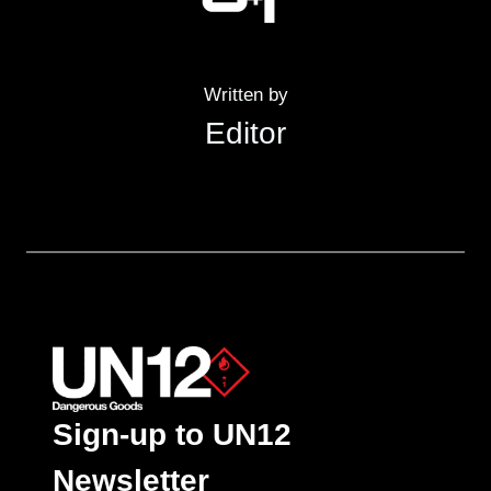
Written by
Editor
Sign-up to UN12
Newsletter