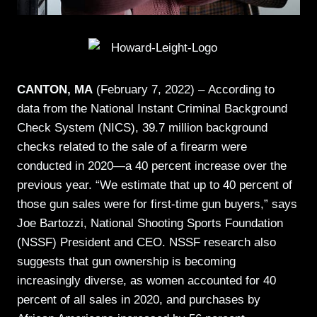
CANTON, MA
(February 7, 2022) –
According to
data from the National Instant Criminal Background
Check System (NICS), 39.7 million background
checks related to the sale of a firearm were
conducted in 2020—a 40 percent increase over the
previous year. “We estimate that up to 40 percent of
those gun sales were for first-time gun buyers,” says
Joe Bartozzi, National Shooting Sports Foundation
(NSSF) President and CEO. NSSF research also
suggests that gun ownership is becoming
increasingly diverse, as women accounted for 40
percent of all sales in 2020, and purchases by