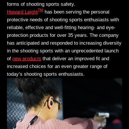
forms of shooting sports safety.
TM
Howard Leight
has been serving the personal
protective needs of shooting sports enthusiasts with
reliable, effective and well-fitting hearing- and eye-
protection products for over 35 years. The company
has anticipated and responded to increasing diversity
in the shooting sports with an unprecedented launch
of
new products
that deliver an improved fit and
increased choices for an even greater range of
today’s shooting sports enthusiasts.