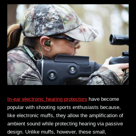
In-ear electronic hearing protectors
have become
popular with shooting sports enthusiasts because,
like electronic muffs, they allow the amplification of
ambient sound while protecting hearing via passive
design. Unlike muffs, however, these small,