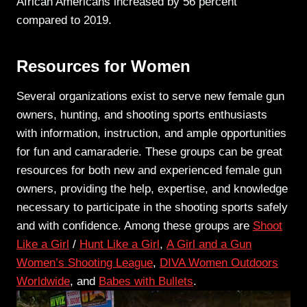
African Americans increased by 56 percent
compared to 2019.
Resources for Women
Several organizations exist to serve new female gun
owners, hunting, and shooting sports enthusiasts
with information, instruction, and ample opportunities
for fun and camaraderie. These groups can be great
resources for both new and experienced female gun
owners, providing the help, expertise, and knowledge
necessary to participate in the shooting sports safely
and with confidence. Among these groups are
Shoot
Like a Girl
/
Hunt Like a Girl
,
A Girl and a Gun
Women’s Shooting League
,
DIVA Women Outdoors
Worldwide
, and
Babes with Bullets
.