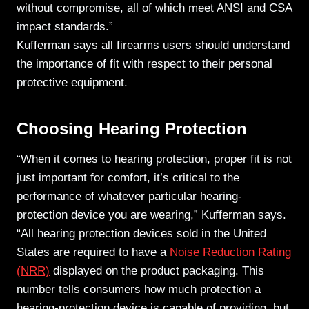
without compromise, all of which meet ANSI and CSA
impact standards.”
Kufferman says all firearms users should understand
the importance of fit with respect to their personal
protective equipment.
Choosing Hearing Protection
“When it comes to hearing protection, proper fit is not
just important for comfort, it’s critical to the
performance of whatever particular hearing-
protection device you are wearing,” Kufferman says.
“All hearing protection devices sold in the United
States are required to have a
Noise Reduction Rating
(NRR)
displayed on the product packaging. This
number tells consumers how much protection a
hearing-protection device is capable of providing, but