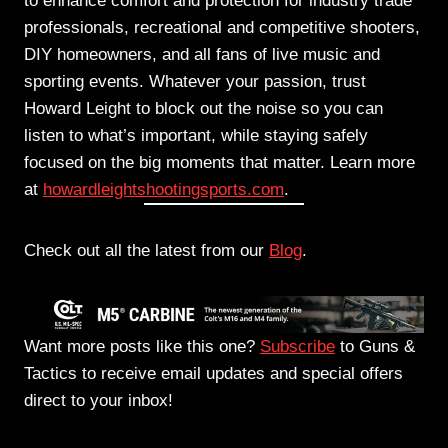
to enhance comfort and protection for industry trade
professionals, recreational and competitive shooters,
DIY homeowners, and all fans of live music and
sporting events. Whatever your passion, trust
Howard Leight to
block out the noise so you can
listen to what’s important, while staying safely
focused on the big moments that matter. Learn more
at
howardleightshootingsports.com
.
Check out all the latest from our
Blog
.
Want more posts like this one?
Subscribe
to Guns &
Tactics to receive email updates and special offers
direct to your inbox!