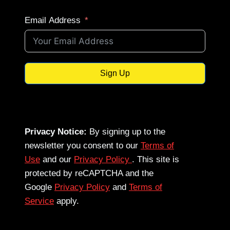
Email Address
Sign Up
Privacy Notice:
By signing up to the
newsletter you consent to our
Terms of
Use
and our
Privacy Policy
. This site is
protected by reCAPTCHA and the
Google
Privacy Policy
and
Terms of
Service
apply.