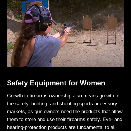
Safety Equipment for Women
Growth in firearms ownership also means growth in
the safety, hunting, and shooting sports accessory
markets, as gun owners need the products that allow
them to store and use their firearms safely. Eye- and
hearing-protection products are fundamental to all