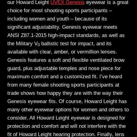
our Howard Leight
UVEX Genesis
eyewear is a great
choice for most shooting sports participants –
including women and youth – because of its
significant adjustability. Genesis eyewear meets
ANSI Z87.1-2015 high-impact standards, as well as
the Military V
ballistic test for impact, and its
0
available with clear, amber, or vermillion lenses.
Genesis features a soft and flexible ventilated brow
guard, plus adjustable temples and nose piece for
maximum comfort and a customized fit. I’ve heard
from many female shooting sports participants at
trade shows how happy they are with the way their
Genesis eyewear fits. Of course, Howard Leight has
many other eyewear options for women and others to
consider. All Howard Leight eyewear is designed for
protection and comfort and will not interfere with the
fit of Howard Leight hearing protection. Finally, lens