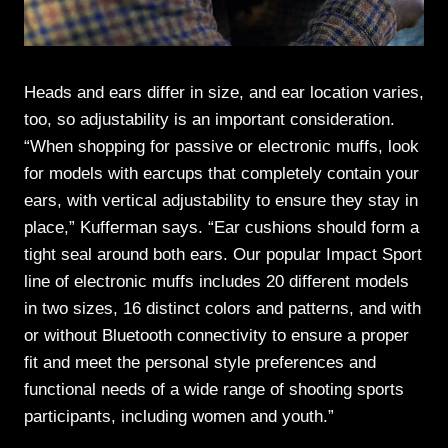
Heads and ears differ in size, and ear location varies,
too, so adjustability is an important consideration.
“When shopping for passive or electronic muffs, look
for models with earcups that completely contain your
ears, with vertical adjustability to ensure they stay in
place,” Kufferman says. “Ear cushions should form a
tight seal around both ears. Our popular Impact Sport
line of electronic muffs includes 20 different models
in two sizes, 16 distinct colors and patterns, and with
or without Bluetooth connectivity to ensure a proper
fit and meet the personal style preferences and
functional needs of a wide range of shooting sports
participants, including women and youth.”