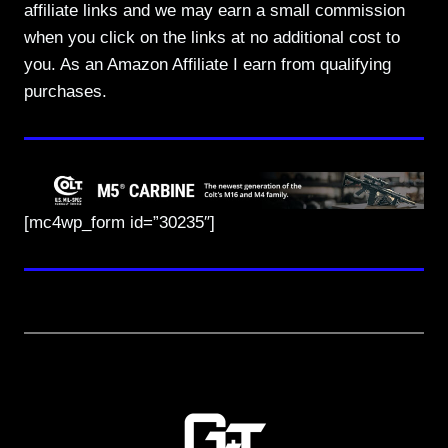
affiliate links and we may earn a small commission
when you click on the links at no additional cost to
you. As an Amazon Affiliate I earn from qualifying
purchases.
[mc4wp_form id=”30235″]