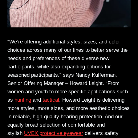
“We’re offering additional styles, sizes, and color
choices across many of our lines to better serve the
needs and preferences of these diverse new
participants, while also expanding options for
seasoned participants,” says Nancy Kufferman,
Senior Offering Manager – Howard Leight. “From
women and youth to more specific applications such
as
hunting
and
tactical
, Howard Leight is delivering
more styles, more sizes, and more aesthetic choices
in reliable, high-quality hearing protection. And our
equally broad selection of comfortable and
stylish
UVEX protective eyewear
delivers safety