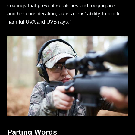
coatings that prevent scratches and fogging are
another consideration, as is a lens’ ability to block
harmful UVA and UVB rays.”
Parting Words