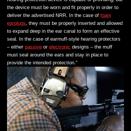
the device must be worn and fit properly in order to
deliver the advertised NRR. In the case of
foam
earplugs
, they must be properly inserted and allowed
to expand deep in the ear canal to form an effective
seal.
In the case of earmuff-style hearing protectors
– either
passive
or
electronic
designs – the muff
must seal around the ears and stay in place to
provide the intended protection.”