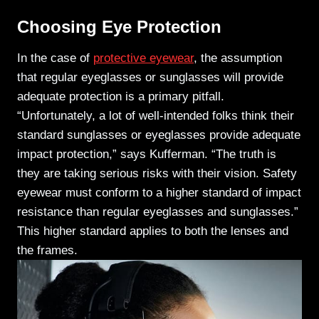
Choosing Eye Protection
In the case of
protective eyewear
, the assumption
that regular eyeglasses or sunglasses will provide
adequate protection is a primary pitfall.
“Unfortunately, a lot of well-intended folks think their
standard sunglasses or eyeglasses provide adequate
impact protection,” says Kufferman. “The truth is
they are taking serious risks with their vision. Safety
eyewear must conform to a higher standard of impact
resistance than regular eyeglasses
and sunglasses.”
This higher standard applies to both the lenses and
the frames.