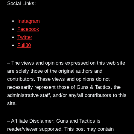
Social Links:
Instagram
Facebook
Twitter
Full30
– The views and opinions expressed on this web site
are solely those of the original authors and
contributors. These views and opinions do not
necessarily represent those of Guns & Tactics, the
administrative staff, and/or any/all contributors to this
site.
– Affiliate Disclaimer: Guns and Tactics is
reader/viewer supported. This post may contain