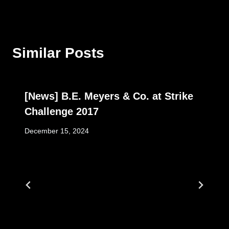
Similar Posts
[News] B.E. Meyers & Co. at Strike
Challenge 2017
December 15, 2024