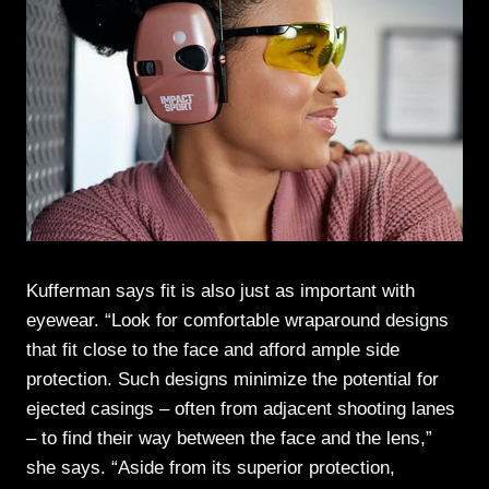
Kufferman says fit is also just as important with
eyewear. “Look for comfortable wraparound designs
that fit close to the face and afford ample side
protection. Such designs minimize the potential for
ejected casings – often from adjacent shooting lanes
– to find their way between the face and the lens,”
she says. “Aside from its superior protection,