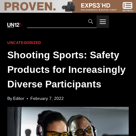
Skip
to
content
UNCATEGORIZED
Shooting Sports: Safety
Products for Increasingly
Diverse Participants
By
Editor
February 7, 2022