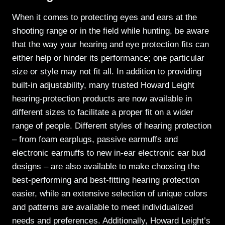
When it comes to protecting eyes and ears at the
shooting range or in the field while hunting, be aware
that the way your hearing and eye protection fits can
either help or hinder its performance; one particular
size or style may not fit all. In addition to providing
built-in adjustability, many trusted Howard Leight
hearing-protection products are now available in
different sizes to facilitate a proper fit on a wider
range of people. Different styles of hearing protection
– from foam earplugs, passive earmuffs and
electronic earmuffs to new in-ear electronic ear bud
designs – are also available to make choosing the
best-performing and best-fitting hearing protection
easier, while an extensive selection of unique colors
and patterns are available to meet individualized
needs and preferences. Additionally, Howard Leight’s