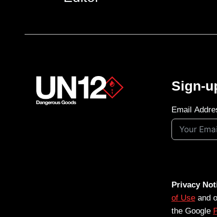
Sign-u
Email Addre
Privacy Not
of Use
and 
the Google
P