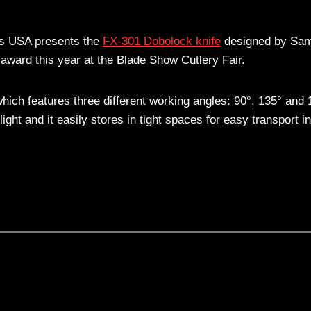
es USA presents the
FX-301 Dobolock knife
designed by Sam
 award this year at the Blade Show Cutlery Fair.
which features three different working angles: 90°, 135° and 
ght and it easily stores in tight spaces for easy transport in