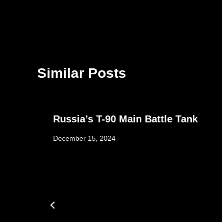
Similar Posts
Russia’s T-90 Main Battle Tank
December 15, 2024