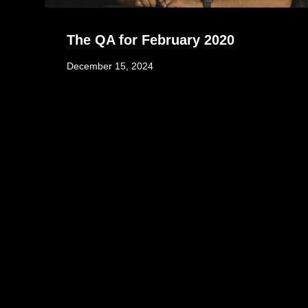
The QA for February 2020
December 15, 2024