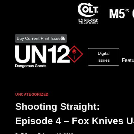
Skip
to
Buy Current Print Issue
content
Digital
Feat
Issues
UNCATEGORIZED
Shooting Straight:
Episode 4 – Fox Knives 