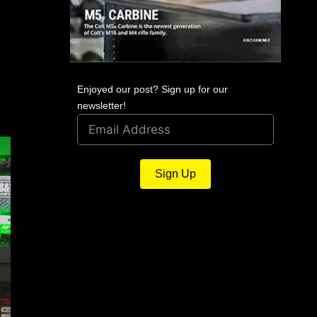
Enjoyed our post? Sign up for our
newsletter!
Serbu Firearms Announces
Sign Up
World’s Best .50 BMG Semi-Auto
Rifle
December 15, 2024