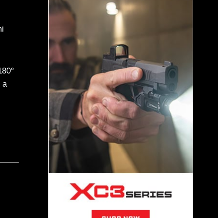
i
180°
 a