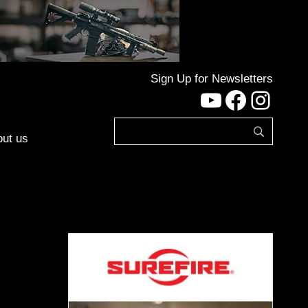
Sign Up for Newsletters
YouTube
Facebo
Inst
ut us