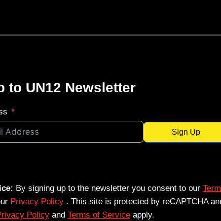
p to UN12 Newsletter
ss
Sign Up
ice:
By signing up to the newsletter you consent to our
Term
our
Privacy Policy
. This site is protected by reCAPTCHA an
rivacy Policy
and
Terms of Service
apply.