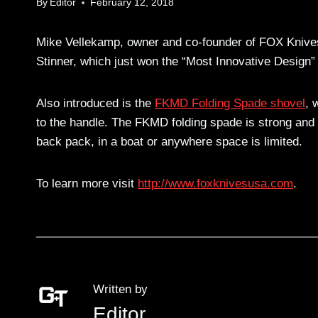
By
Editor
February 12, 2018
Mike Vellekamp, owner and co-founder of FOX Kniv
Stinner, which just won the “Most Innovative Design”
Also introduced is the
FKMD Folding Spade shovel
, 
to the handle. The FKMD folding spade is strong and li
back pack, in a boat or anywhere space is limited.
To learn more visit
http://www.foxknivesusa.com
.
Written by
Editor