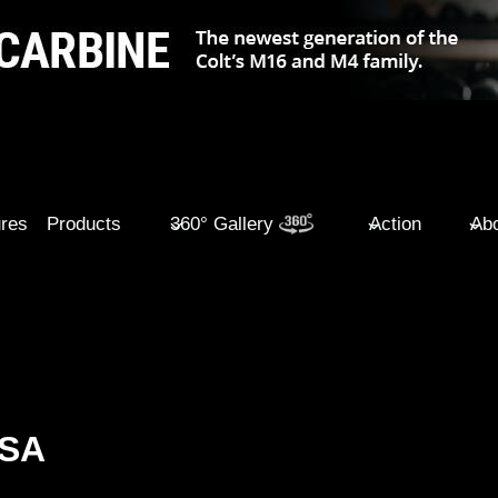
ures
Products
360° Gallery
Action
Abo
USA