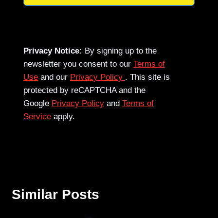
Privacy Notice:
By signing up to the
newsletter you consent to our
Terms of
Use
and our
Privacy Policy
. This site is
protected by reCAPTCHA and the
Google
Privacy Policy
and
Terms of
Service
apply.
Similar Posts