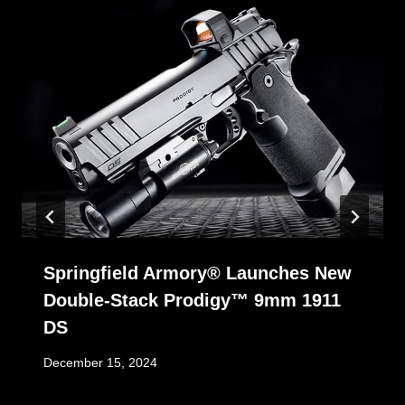
Springfield Armory® Launches New
Double-Stack Prodigy™ 9mm 1911
DS
December 15, 2024