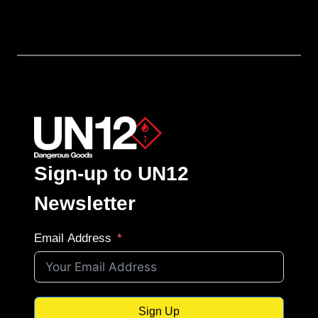
Sign-up to UN12
Newsletter
Email Address
Sign Up