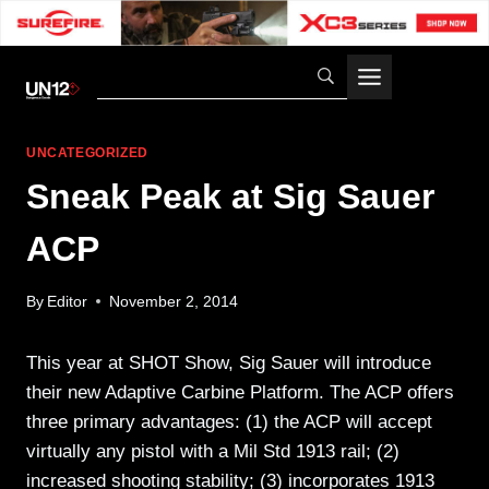
Skip
to
content
UNCATEGORIZED
Sneak Peak at Sig Sauer
ACP
By
Editor
November 2, 2014
This year at SHOT Show, Sig Sauer will introduce
their new Adaptive Carbine Platform. The ACP offers
three primary advantages: (1) the ACP will accept
virtually any pistol with a Mil Std 1913 rail; (2)
increased shooting stability; (3) incorporates 1913