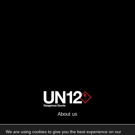
About us
Advertising
We are using cookies to give you the best experience on our