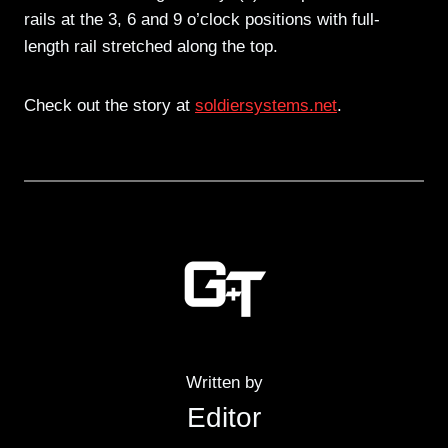
rails at the 3, 6 and 9 o’clock positions with full-
length rail stretched along the top.
Check out the story at
soldiersystems.net
.
Written by
Editor