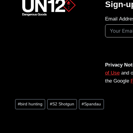
Sign-u
Email Addre
Privacy Not
of Use
and 
the Google
P
Post
#
bird hunting
#
S2 Shotgun
#
Spandau
Tags: