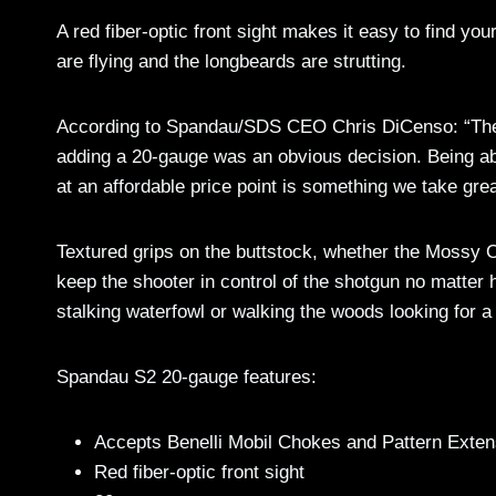
A red fiber-optic front sight makes it easy to find you
are flying and the longbeards are strutting.
According to Spandau/SDS CEO Chris DiCenso: “The 
adding a 20-gauge was an obvious decision. Being able
at an affordable price point is something we take great
Textured grips on the buttstock, whether the Mossy Oa
keep the shooter in control of the shotgun no matter
stalking waterfowl or walking the woods looking for a 
Spandau S2 20-gauge features:
Accepts Benelli Mobil Chokes and Pattern Exten
Red fiber-optic front sight