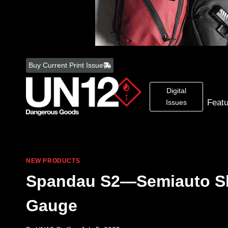
Skip
to
Buy Current Print Issue
content
Digital
Feat
Issues
NEW PRODUCTS
Spandau S2—Semiauto Sh
Gauge