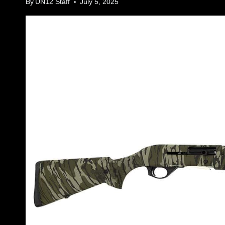
By
UN12 Staff
July 5, 2025