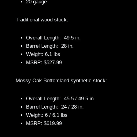
20 gauge
Traditional wood stock:
Overall Length: 49.5 in.
Barrel Length: 28 in.
Weight: 6.1 lbs
MSRP: $527.99
Mossy Oak Bottomland synthetic stock:
Overall Length: 45.5 / 49.5 in.
Barrel Length: 24 / 28 in.
Weight: 6 / 6.1 lbs
MSRP: $619.99