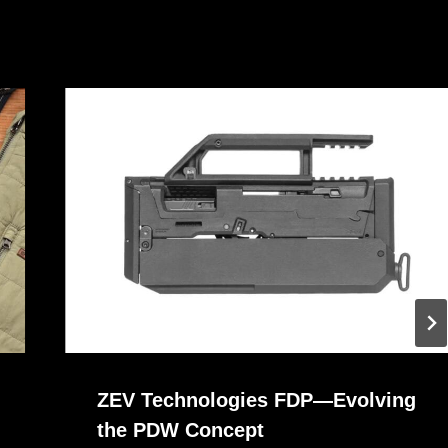
ZEV Technologies FDP—Evolving
the PDW Concept