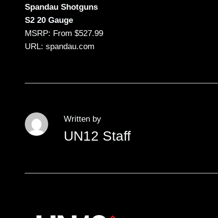
Spandau Shotguns
S2 20 Gauge
MSRP: From $527.99
URL: spandau.com
Written by
UN12 Staff