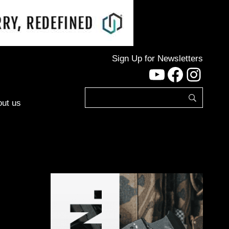
Sign Up for Newsletters
YouTube
Facebo
Inst
ut us