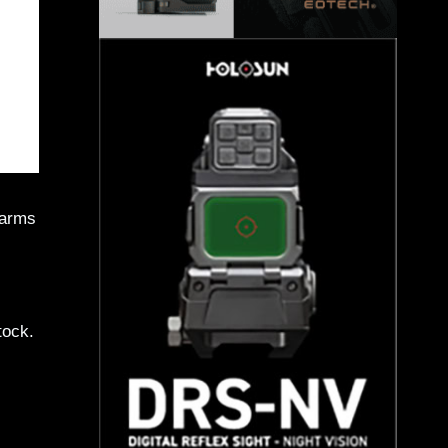
earms
tock.