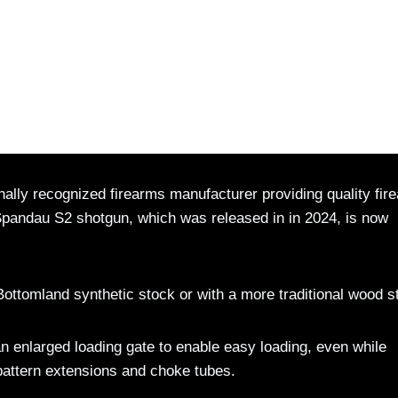
lly recognized firearms manufacturer providing quality fir
Spandau S2 shotgun, which was released in in 2024, is now
Bottomland synthetic stock or with a more traditional wood s
n enlarged loading gate to enable easy loading, even while
 pattern extensions and choke tubes.