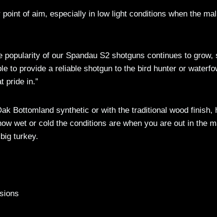
r point of aim, especially in low light conditions when the ma
popularity of our Spandau S2 shotguns continues to grow, 
 to provide a reliable shotgun to the bird hunter or waterfo
 pride in.”
k Bottomland synthetic or with the traditional wood finish, 
 how wet or cold the conditions are when you are out in the 
big turkey.
sions