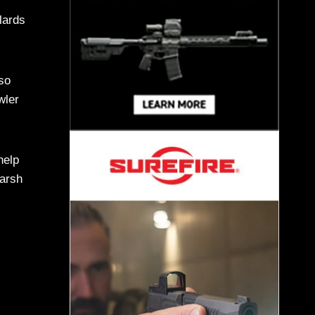
llards
so
wler
help
marsh