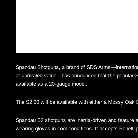
Spandau Shotguns, a brand of SDS Arms—internationa
at unrivaled value—has announced that the popular 
available as a 20-gauge model.
The S2 20 will be available with either a Mossy Oak 
Spandau S2 shotguns are inertia-driven and feature a
wearing gloves in cool conditions. It accepts Benelli