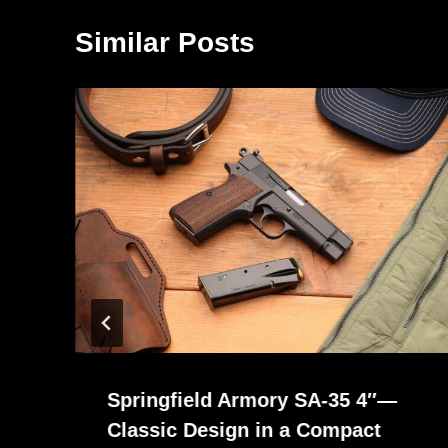
Similar Posts
Springfield Armory SA-35 4″—
Classic Design in a Compact