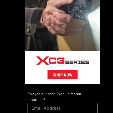
Enjoyed our post? Sign up for our
newsletter!