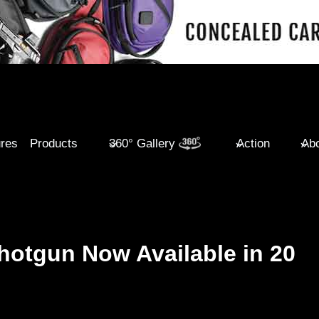
ures
Products
360° Gallery
Action
Abo
otgun Now Available in 20