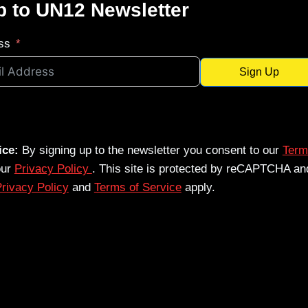
p to UN12 Newsletter
ss
Sign Up
ice:
By signing up to the newsletter you consent to our
Term
our
Privacy Policy
. This site is protected by reCAPTCHA an
rivacy Policy
and
Terms of Service
apply.