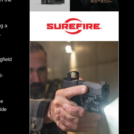
ng a
,
gfield
U-
le
wide