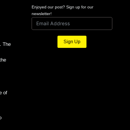
Enjoyed our post? Sign up for our
newsletter!
Sign Up
. The
the
e of
o