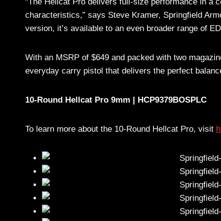
“The Hellcat Pro delivers full-size performance in 
characteristics,” says Steve Kramer, Springfield Arm
version, it’s available to an even broader range of E
With an MSRP of $649 and packed with two magazines
everyday carry pistol that delivers the perfect bal
10-Round Hellcat Pro 9mm | HCP9379BOSPLC
To learn more about the 10-Round Hellcat Pro, visit
h