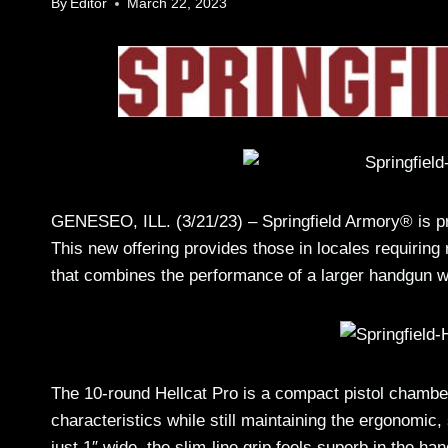
By
Editor
March 22, 2023
GENESEO, ILL. (3/21/23) – Springfield Armory® is 
This new offering provides those in locales requiring
that combines the performance of a larger handgun wi
The 10-round Hellcat Pro is a compact pistol chambe
characteristics while still maintaining the ergonomic, 
just 1″ wide, the slim-line grip feels superb in the ha