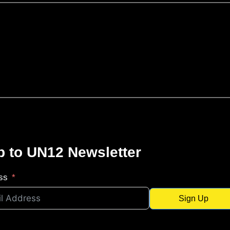
p to UN12 Newsletter
ss
Sign Up