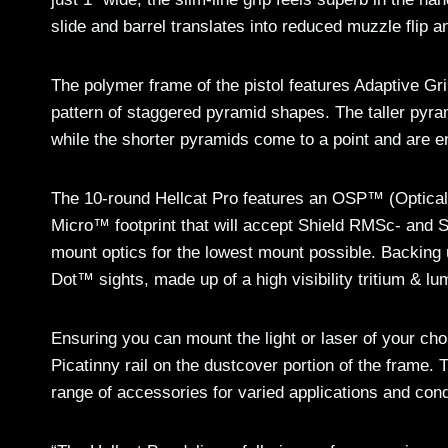
slide and barrel translates into reduced muzzle flip a
The polymer frame of the pistol features Adaptive Gr
pattern of staggered pyramid shapes. The taller pyra
while the shorter pyramids come to a point and are e
The 10-round Hellcat Pro features an OSP™ (Optical Si
Micro™ footprint that will accept Shield RMSc- and S
mount optics for the lowest mount possible. Backing u
Dot™ sights, made up of a high visibility tritium & lu
Ensuring you can mount the light or laser of your choi
Picatinny rail on the dustcover portion of the frame. T
range of accessories for varied applications and cond