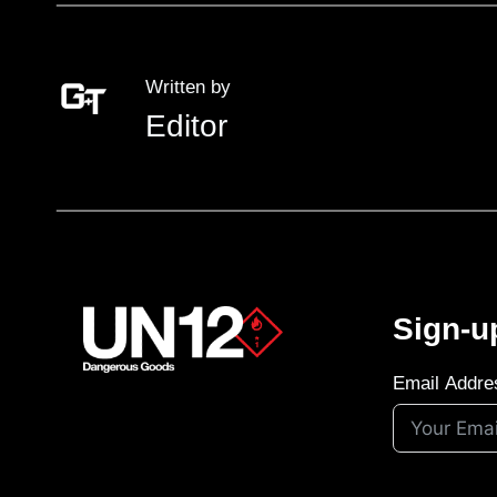
Written by
Editor
Sign-u
Email Addre