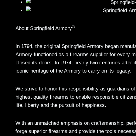
®
About Springfield Armory
In 1794, the original Springfield Armory began manuf
Armory functioned as a firearms supplier for every m
closed its doors. In 1974, nearly two centuries after i
iconic heritage of the Armory to carry on its legacy.
We strive to honor this responsibility as guardians o
highest quality firearms to enable responsible citizen
life, liberty and the pursuit of happiness.
With an unmatched emphasis on craftsmanship, perfo
forge superior firearms and provide the tools necess