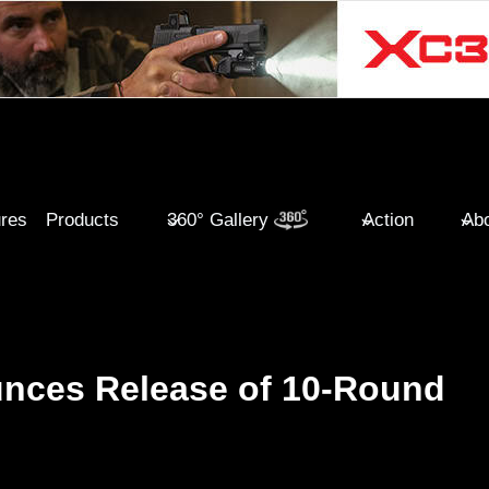
ures
Products
360° Gallery
Action
Abo
unces Release of 10-Round