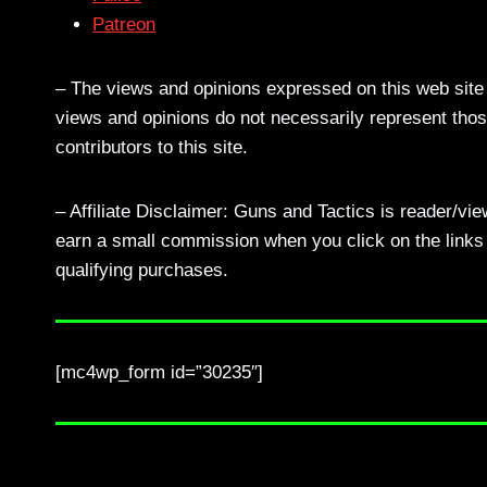
Patreon
– The views and opinions expressed on this web site a
views and opinions do not necessarily represent those
contributors to this site.
– Affiliate Disclaimer: Guns and Tactics is reader/vi
earn a small commission when you click on the links a
qualifying purchases.
[mc4wp_form id=”30235″]