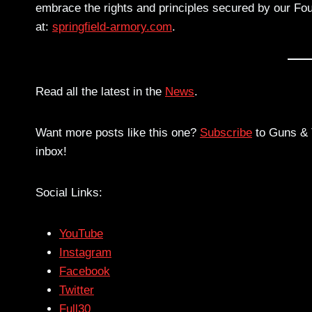
embrace the rights and principles secured by our Fou
at:
springfield-armory.com
.
Read all the latest in the
News
.
Want more posts like this one?
Subscribe
to Guns & T
inbox!
Social Links:
YouTube
Instagram
Facebook
Twitter
Full30