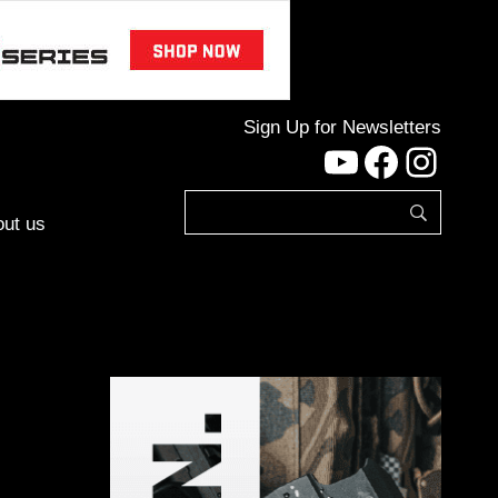
Sign Up for Newsletters
YouTube
Facebo
Inst
ut us