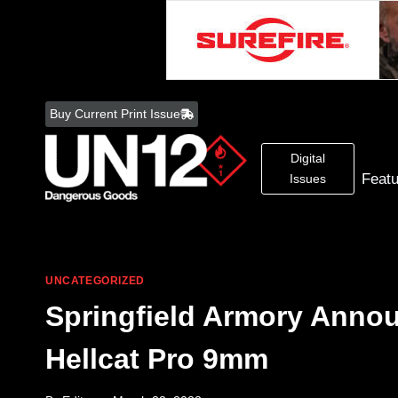
Skip
to
Buy Current Print Issue
content
Digital
Feat
Issues
UNCATEGORIZED
Springfield Armory Anno
Hellcat Pro 9mm