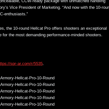
a concealable, CCW-ready package with unmatched handling
ory’s Vice President of Marketing. “And now with the 10-rou
DC-enthusiasts.”
, the 10-round Hellcat Pro offers shooters an exceptional
ance for the most demanding performance-minded shooters.
ttps://spr-ar.com/r/5535
.