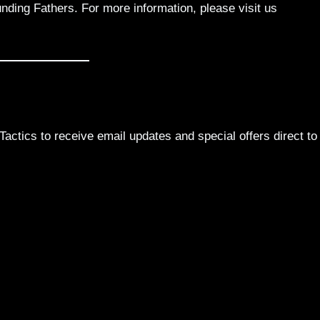
nding Fathers. For more information, please visit us
actics to receive email updates and special offers direct to