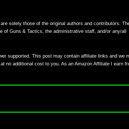
re solely those of the original authors and contributors. Th
 of Guns & Tactics, the administrative staff, and/or any/all
ewer supported. This post may contain affiliate links and we 
t no additional cost to you. As an Amazon Affiliate I earn f