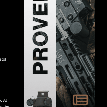
.
stol
y. At
in the