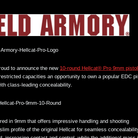
proud to announce the new
10-round Hellcat® Pro 9mm pistol
 restricted capacities an opportunity to own a popular EDC pi
th class-leading concealability.
red in 9mm that offers impressive handling and shooting
slim profile of the original Hellcat for seamless concealabilit
nd, increasing contact and control, while the additional mass 