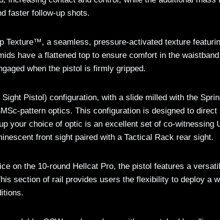
nd faster follow-up shots.
ip Texture™, a seamless, pressure-activated texture featuri
mids have a flattened top to ensure comfort in the waistband
ngaged when the pistol is firmly gripped.
ght Pistol) configuration, with a slide milled with the Sprin
MSc-pattern optics. This configuration is designed to direct
p your choice of optic is an excellent set of co-witnessing 
minescent front sight paired with a Tactical Rack rear sight.
ce on the 10-round Hellcat Pro, the pistol features a versati
his section of rail provides users the flexibility to deploy a 
itions.