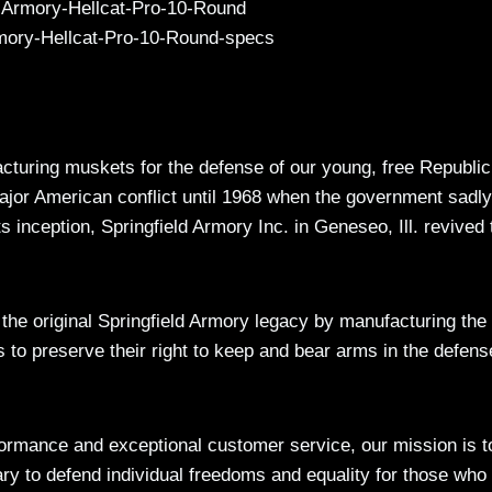
acturing muskets for the defense of our young, free Republic
ajor American conflict until 1968 when the government sadly
ts inception, Springfield Armory Inc. in Geneseo, Ill. revived 
f the original Springfield Armory legacy by manufacturing the
s to preserve their right to keep and bear arms in the defens
rmance and exceptional customer service, our mission is t
ary to defend individual freedoms and equality for those who