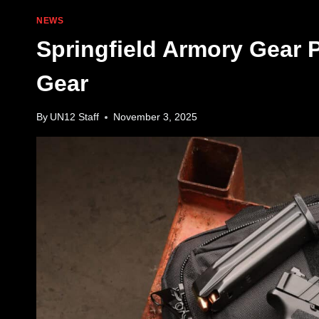
NEWS
Springfield Armory Gear
Gear
By
UN12 Staff
November 3, 2025