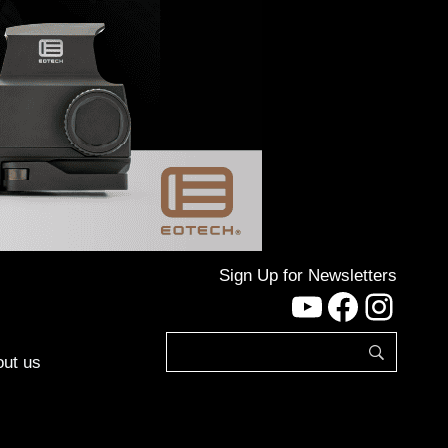
Sign Up for Newsletters
YouTube
Facebo
Inst
ut us