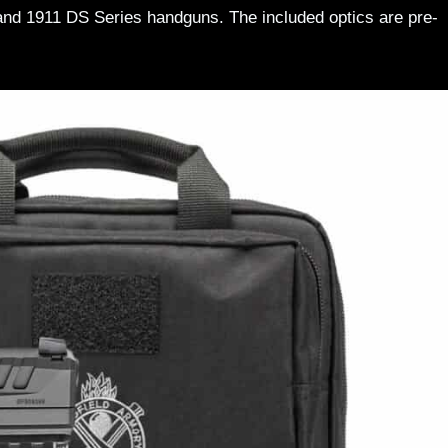
 and 1911 DS Series handguns. The included optics are pre-