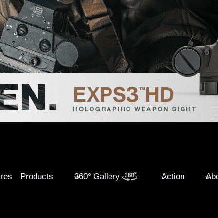
ures
Products
360° Gallery
Action
Abo