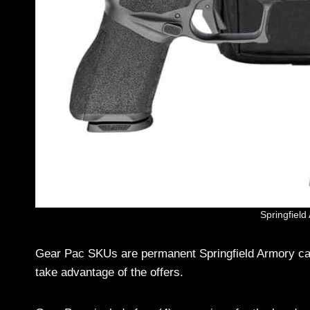
Springfiel
Gear Pac SKUs are permanent Springfield Armory cat
take advantage of the offers.