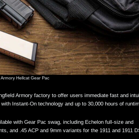
d Armory Hellcat Gear Pac
gfield Armory factory to offer users immediate fast and intui
with Instant-On technology and up to 30,000 hours of runti
vailable with Gear Pac swag, including Echelon full-size and
ants, and .45 ACP and 9mm variants for the 1911 and 1911 