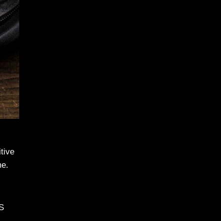
tive
me.
DS