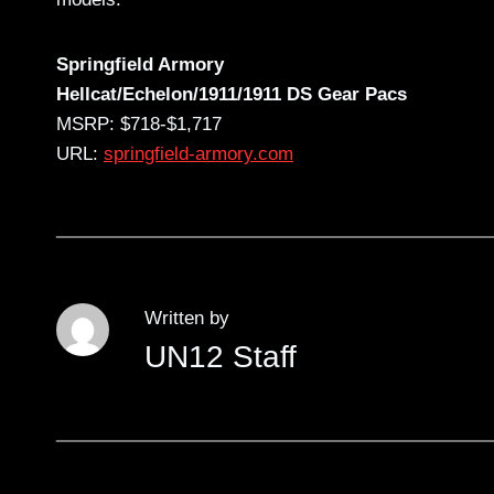
Springfield Armory
Hellcat/Echelon/1911/1911 DS Gear Pacs
MSRP: $718-$1,717
URL:
springfield-armory.com
Written by
UN12 Staff