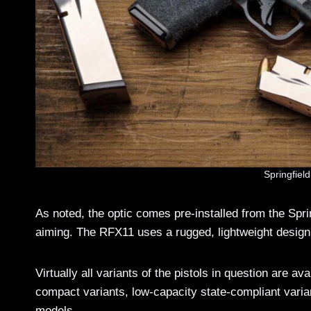
Springfiel
As noted, the optic comes pre-installed from the Sprin
aiming. The RFX11 uses a rugged, lightweight design 
Virtually all variants of the pistols in question are a
compact variants, low-capacity state-compliant vari
models.