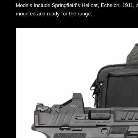
Models include Springfield’s Hellcat, Echelon, 1911,
mounted and ready for the range.