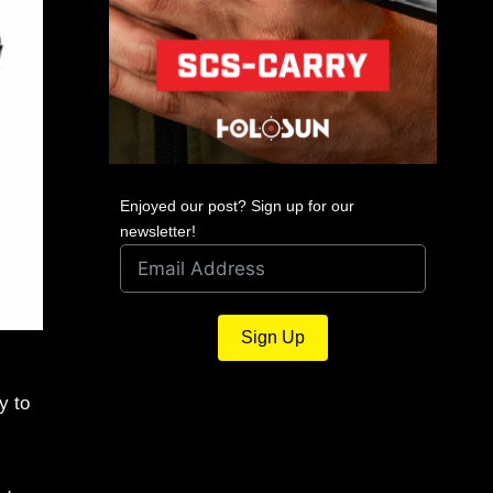
Enjoyed our post? Sign up for our
newsletter!
Sign Up
y to