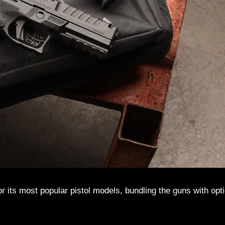
r its most popular pistol models, bundling the guns with opt