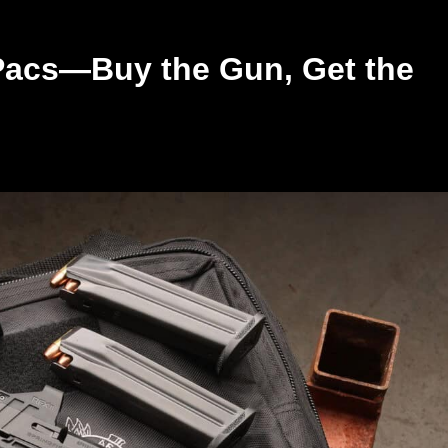
 Pacs—Buy the Gun, Get the