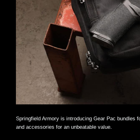
Springfield Armory is introducing Gear Pac bundles fo
and accessories for an unbeatable value.