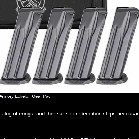
d Armory Echelon Gear Pac
alog offerings, and there are no redemption steps necessar