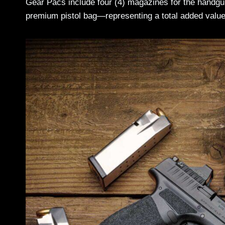
Gear Pacs include four (4) magazines for the handgun
premium pistol bag—representing a total added value