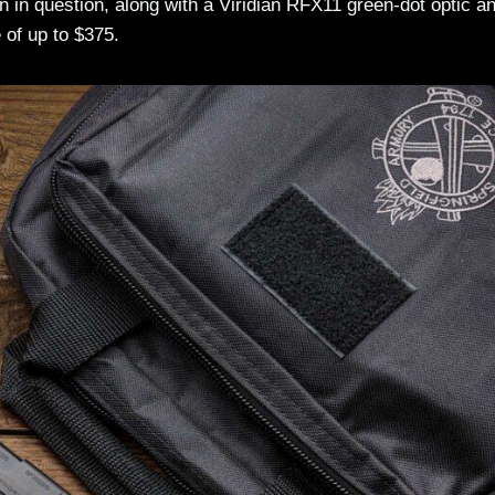
 in question, along with a Viridian RFX11 green-dot optic a
 of up to $375.