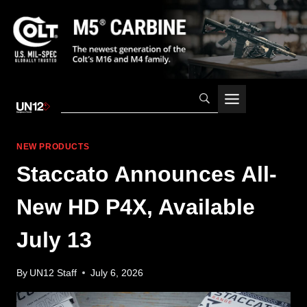
Skip
to
content
NEW PRODUCTS
Staccato Announces All-
New HD P4X, Available
July 13
By
UN12 Staff
July 6, 2026