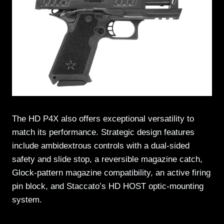
The HD P4X also offers exceptional versatility to
match its performance. Strategic design features
include ambidextrous controls with a dual-sided
safety and slide stop, a reversible magazine catch,
Glock-pattern magazine compatibility, an active firing
pin block, and Staccato’s HD HOST optic-mounting
system.