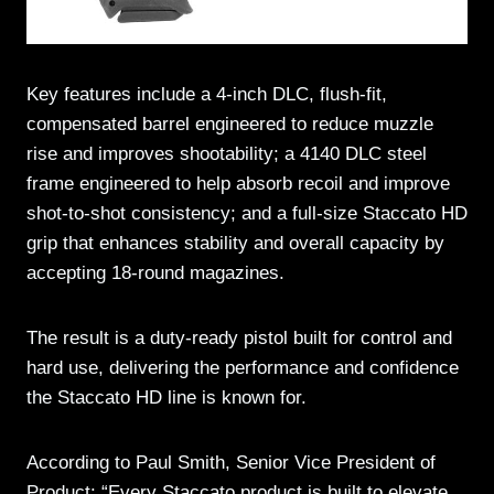
Key features include a 4-inch DLC, flush-fit,
compensated barrel engineered to reduce muzzle
rise and improves shootability; a 4140 DLC steel
frame engineered to help absorb recoil and improve
shot-to-shot consistency; and a full-size Staccato HD
grip that enhances stability and overall capacity by
accepting 18-round magazines.
The result is a duty-ready pistol built for control and
hard use, delivering the performance and confidence
the Staccato HD line is known for.
According to Paul Smith, Senior Vice President of
Product: “Every Staccato product is built to elevate