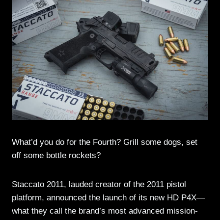
What’d you do for the Fourth? Grill some dogs, set
off some bottle rockets?
Staccato 2011, lauded creator of the 2011 pistol
platform, announced the launch of its new HD P4X—
what they call the brand’s most advanced mission-