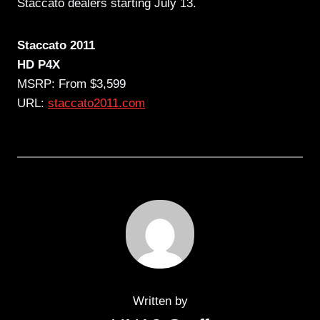
Staccato dealers starting July 13.
Staccato 2011
HD P4X
MSRP: From $3,599
URL:
staccato2011.com
Written by