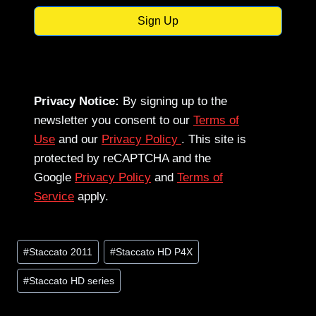
Sign Up
Privacy Notice:
By signing up to the
newsletter you consent to our
Terms of
Use
and our
Privacy Policy
. This site is
protected by reCAPTCHA and the
Google
Privacy Policy
and
Terms of
Service
apply.
Post
#
Staccato 2011
#
Staccato HD P4X
Tags:
#
Staccato HD series