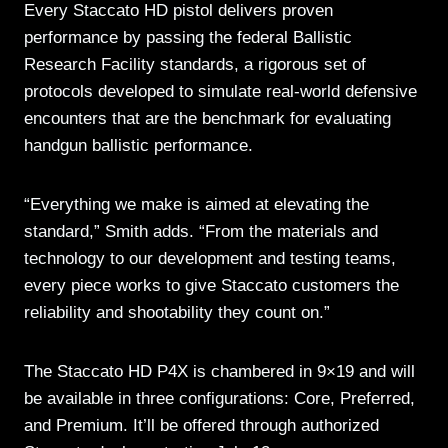
Every Staccato HD pistol delivers proven
performance by passing the federal Ballistic
Research Facility standards, a rigorous set of
protocols developed to simulate real-world defensive
encounters that are the benchmark for evaluating
handgun ballistic performance.
“Everything we make is aimed at elevating the
standard,” Smith adds. “From the materials and
technology to our development and testing teams,
every piece works to give Staccato customers the
reliability and shootability they count on.”
The Staccato HD P4X is chambered in 9×19 and will
be available in three configurations: Core, Preferred,
and Premium. It’ll be offered through authorized