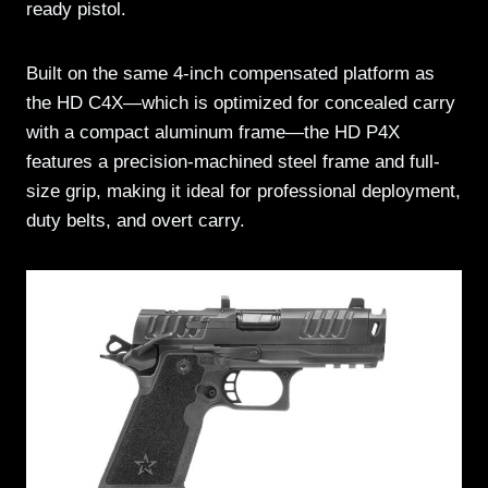
ready pistol.
Built on the same 4-inch compensated platform as
the HD C4X—which is optimized for concealed carry
with a compact aluminum frame—the HD P4X
features a precision-machined steel frame and full-
size grip, making it ideal for professional deployment,
duty belts, and overt carry.