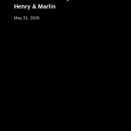
Henry & Marlin
May 31, 2026