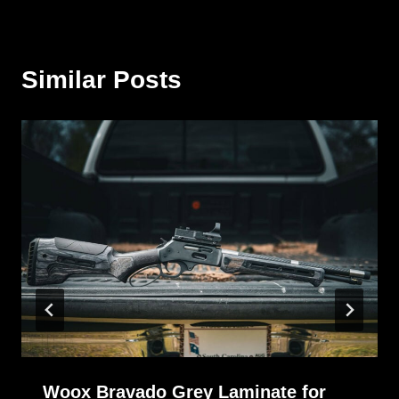
Similar Posts
Woox Bravado Grey Laminate for