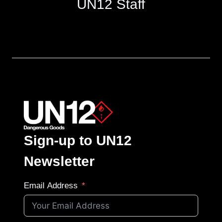
UN12 Staff
Sign-up to UN12
Newsletter
Email Address