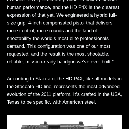
human performance, and the HD P4X is the clearest
expression of that yet. We engineered a hybrid full-
size grip, 4-inch compensated pistol that delivers
more control, more rounds and the kind of
shootability the world’s most elite professionals
demand. This configuration was one of our most
requested, and the result is the most shootable,
reliable, mission-ready handgun we’ve ever built.”
According to Staccato, the HD P4X, like all models in
the Staccato HD line, represents the most advanced
evolution of the 2011 platform. It’s crafted in the USA,
Texas to be specific, with American steel.