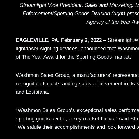
Streamlight Vice President, Sales and Marketing, Mi
Enforcement/Sporting Goods Division (right) pre
Agency of the Year Aw
EAGLEVILLE, PA, February 2, 2022
– Streamlight® 
light/laser sighting devices, announced that Wash
of The Year Award for the Sporting Goods market.
Washmon Sales Group, a manufacturers’ representati
recognition for outstanding sales achievement in its 
and Louisiana.
“Washmon Sales Group’s exceptional sales performanc
sporting goods sector, a key market for us,” said St
“We salute their accomplishments and look forward to t