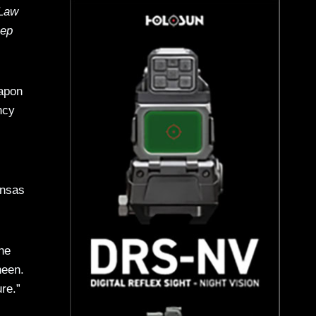
 Law
Rep
eapon
ncy
ansas
he
neen.
re.”