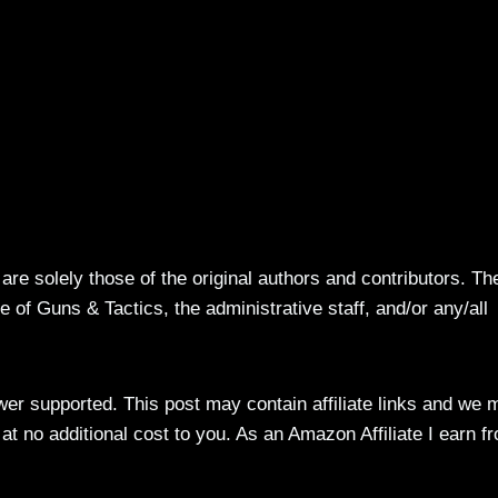
re solely those of the original authors and contributors. Th
 of Guns & Tactics, the administrative staff, and/or any/all
ewer supported. This post may contain affiliate links and we 
t no additional cost to you. As an Amazon Affiliate I earn f