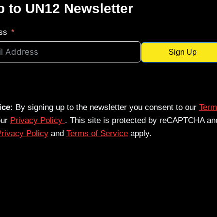
p to UN12 Newsletter
ss
Sign Up
ice:
By signing up to the newsletter you consent to our
Term
our
Privacy Policy
. This site is protected by reCAPTCHA an
rivacy Policy
and
Terms of Service
apply.