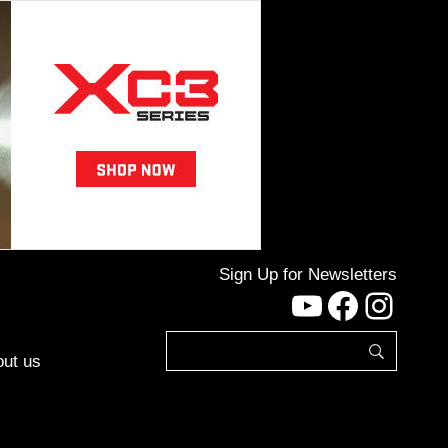
Sign Up for Newsletters
YouTube
Facebo
Inst
ut us