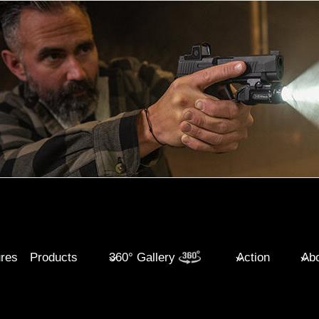
ures
Products
360° Gallery
Action
Abo