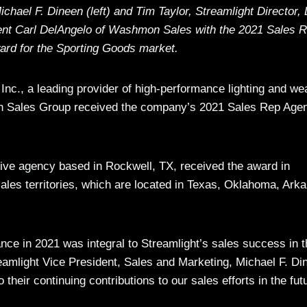
chael F. Dineen (left) and Tim Taylor, Streamlight Director,
sent Carl DelAngelo of Washmon Sales with the 2021 Sales 
ard for the Sporting Goods market.
Inc., a leading provider of high-performance lighting and w
mon Sales Group received the company’s 2021 Sales Rep Age
ve agency based in Rockwell, TX, received the award in
sales territories, which are located in Texas, Oklahoma, Ark
e in 2021 was integral to Streamlight’s sales success in t
reamlight Vice President, Sales and Marketing, Michael F. Di
heir continuing contributions to our sales efforts in the futu