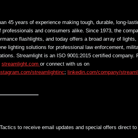
han 45 years of experience making tough, durable, long-last
 of professionals and consumers alike. Since 1973, the comp
ance flashlights, and today offers a broad array of lights,
ne lighting solutions for professional law enforcement, milita
ications. Streamlight is an ISO 9001:2015 certified company. 
t
streamlight.com
or connect with us on
nst
agram.com/streamlightinc
;
linkedin.com/comp
any/streaml
actics to receive email updates and special offers direct to