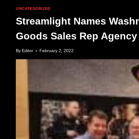
UNCATEGORIZED
Streamlight Names Washm
Goods Sales Rep Agency 
By
Editor
February 2, 2022