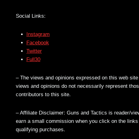
Social Links:
Instagram
Facebook
Twitter
Full30
– The views and opinions expressed on this web site a
views and opinions do not necessarily represent those
contributors to this site.
– Affiliate Disclaimer: Guns and Tactics is reader/vi
earn a small commission when you click on the links a
qualifying purchases.