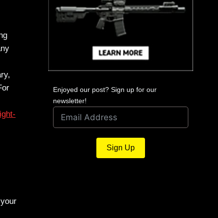
ing
any
ry,
For
Enjoyed our post? Sign up for our
newsletter!
ight-
Sign Up
 your