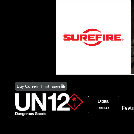
Skip
to
Buy Current Print Issue
content
Digital
Feat
Issues