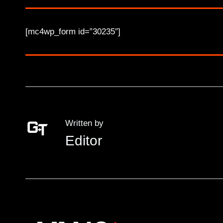
[mc4wp_form id=”30235″]
Written by
Editor