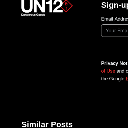
Sign-u
Email Addre
Privacy Not
of Use
and 
the Google
P
Similar Posts