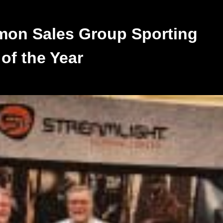
on Sales Group Sporting
of the Year