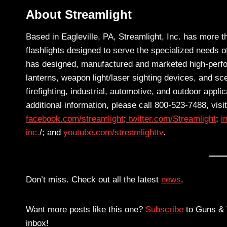
About Streamlight
Based in Eagleville, PA, Streamlight, Inc. has more t
flashlights designed to serve the specialized needs
has designed, manufactured and marketed high-perform
lanterns, weapon light/laser sighting devices, and sce
firefighting, industrial, automotive, and outdoor appl
additional information, please call 800-523-7488, visi
facebook.com/streamlight
;
twitter.com/Streamlight
;
i
inc.
/; and
youtube.com/streamlighttv
.
Don’t miss. Check out all the latest
news
.
Want more posts like this one?
Subscribe
to Guns & T
inbox!