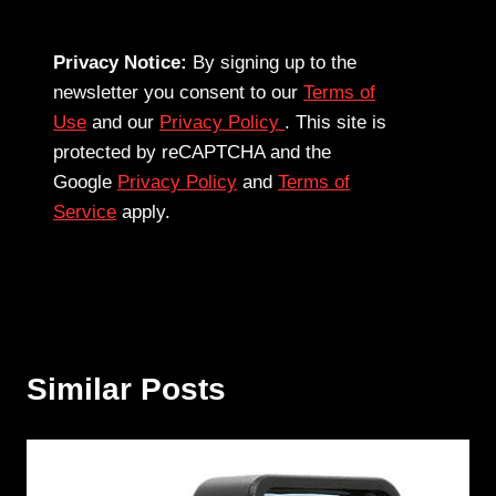
Privacy Notice:
By signing up to the
newsletter you consent to our
Terms of
Use
and our
Privacy Policy
. This site is
protected by reCAPTCHA and the
Google
Privacy Policy
and
Terms of
Service
apply.
Similar Posts