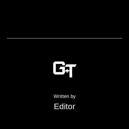
Written by
Editor