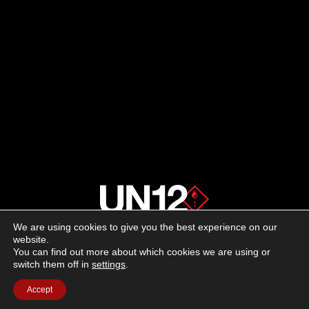
We are using cookies to give you the best experience on our
About us
website.
You can find out more about which cookies we are using or
switch them off in
settings
.
Advertising
Accept
Follow us on social media: