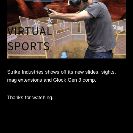
Strike Industries shows off its new slides, sights,
mag extensions and Glock Gen 3 comp.
Thanks for watching.