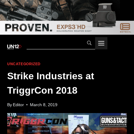
Skip
to
content
UNCATEGORIZED
Strike Industries at
TriggrCon 2018
By
Editor
March 8, 2019