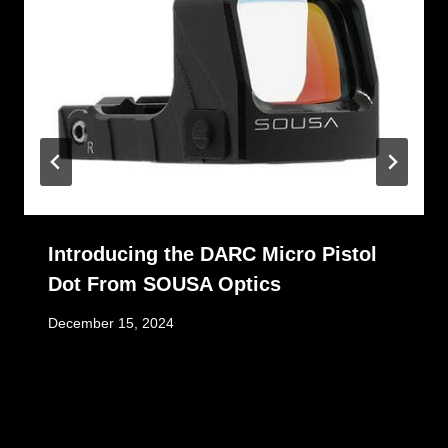
Introducing the DARC Micro Pistol
Dot From SOUSA Optics
December 15, 2024