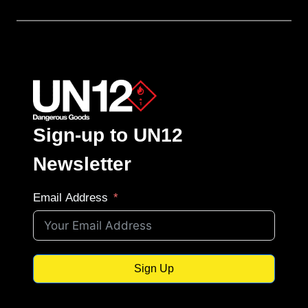
Sign-up to UN12
Newsletter
Email Address
Sign Up