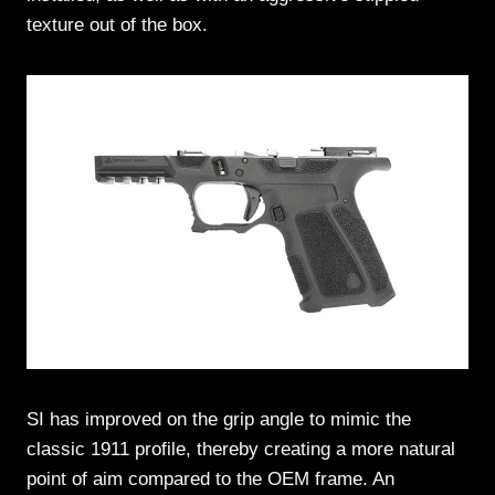
texture out of the box.
SI has improved on the grip angle to mimic the
classic 1911 profile, thereby creating a more natural
point of aim compared to the OEM frame. An