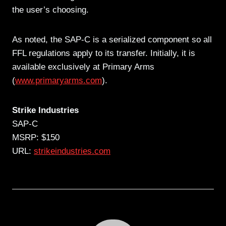
the user’s choosing.
As noted, the SAP-C is a serialized component so all
FFL regulations apply to its transfer. Initially, it is
available exclusively at Primary Arms
(
www.primaryarms.com
).
Strike Industries
SAP-C
MSRP: $150
URL:
strikeindustries.com