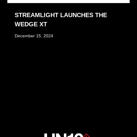
STREAMLIGHT LAUNCHES THE
WEDGE XT
December 15, 2024