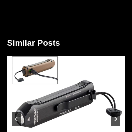
Similar Posts