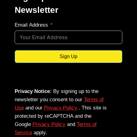
Newsletter
Email Address
Sign Up
Privacy Notice:
By signing up to the
newsletter you consent to our
Terms of
Use
and our
Privacy Policy
. This site is
protected by reCAPTCHA and the
Google
Privacy Policy
and
Terms of
Service
apply.