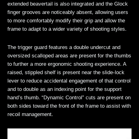
extended beavertail is also integrated and the Glock
finger grooves are noticeably absent, allowing users
to more comfortably modify their grip and allow the
frame to adapt to a wider variety of shooting styles.
The trigger guard features a double undercut and
oversized scalloped areas are present for the thumbs
to further a more ergonomic shooting experience. A
raised, stippled shelf is present near the slide-lock
lever to reduce accidental engagement of that control
and to double as an indexing point for the support
hand’s thumb. “Dynamic Control” cuts are present on
both sides toward the front of the frame to assist with
recoil management.