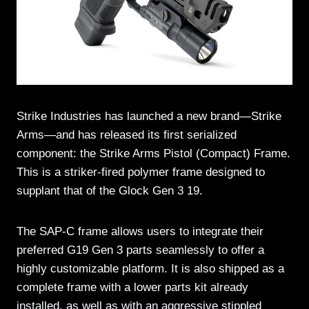
Strike Industries has launched a new brand—Strike
Arms—and has released its first serialized
component: the Strike Arms Pistol (Compact) Frame.
This is a striker-fired polymer frame designed to
supplant that of the Glock Gen 3 19.
The SAP-C frame allows users to integrate their
preferred G19 Gen 3 parts seamlessly to offer a
highly customizable platform. It is also shipped as a
complete frame with a lower parts kit already
installed, as well as with an aggressive stippled