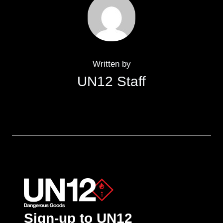
Written by
UN12 Staff
Sign-up to UN12