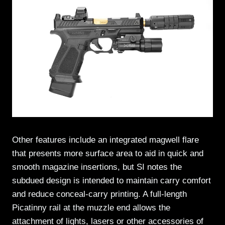
Other features include an integrated magwell flare
that presents more surface area to aid in quick and
smooth magazine insertions, but SI notes the
subdued design is intended to maintain carry comfort
and reduce conceal-carry printing. A full-length
Picatinny rail at the muzzle end allows the
attachment of lights, lasers or other accessories of