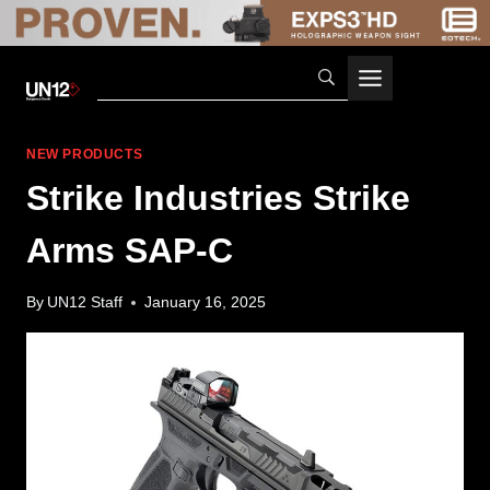
Skip
to
content
NEW PRODUCTS
Strike Industries Strike
Arms SAP-C
By
UN12 Staff
January 16, 2025