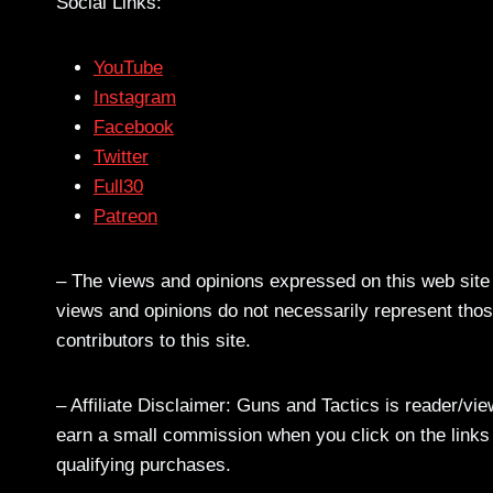
Social Links:
YouTube
Instagram
Facebook
Twitter
Full30
Patreon
– The views and opinions expressed on this web site a
views and opinions do not necessarily represent those
contributors to this site.
– Affiliate Disclaimer: Guns and Tactics is reader/vi
earn a small commission when you click on the links a
qualifying purchases.