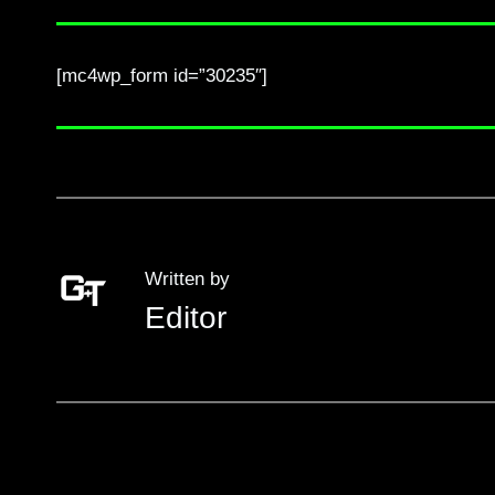
[mc4wp_form id=”30235″]
Written by
Editor