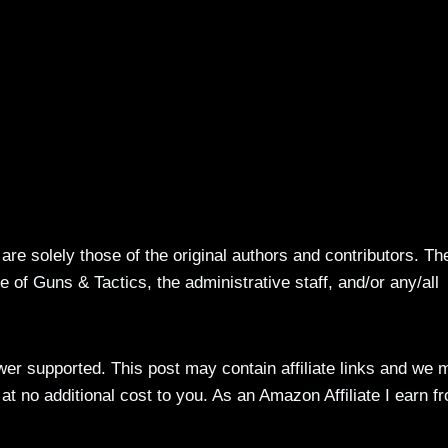
re solely those of the original authors and contributors. Th
 of Guns & Tactics, the administrative staff, and/or any/all
ewer supported. This post may contain affiliate links and we 
t no additional cost to you. As an Amazon Affiliate I earn f