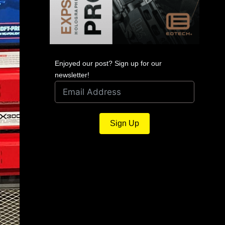
Enjoyed our post? Sign up for our
newsletter!
Sign Up