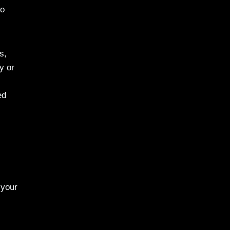
to
s,
y or
ed
 your