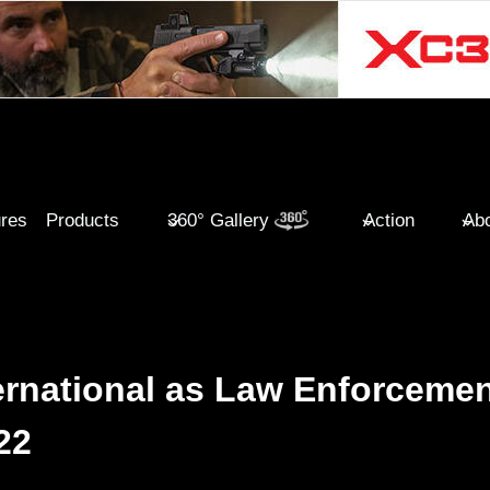
ures
Products
360° Gallery
Action
Abo
ternational as Law Enforceme
22