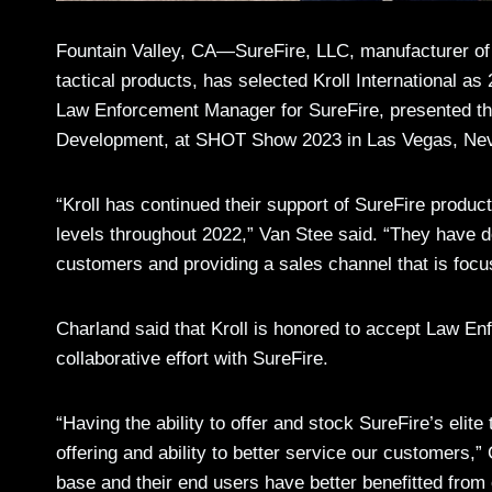
Fountain Valley, CA—SureFire, LLC, manufacturer of 
tactical products, has selected Kroll International a
Law Enforcement Manager for SureFire, presented th
Development, at SHOT Show 2023 in Las Vegas, Ne
“Kroll has continued their support of SureFire produ
levels throughout 2022,” Van Stee said. “They have do
customers and providing a sales channel that is foc
Charland said that Kroll is honored to accept Law Enf
collaborative effort with SureFire.
“Having the ability to offer and stock SureFire’s eli
offering and ability to better service our customers,
base and their end users have better benefitted from 