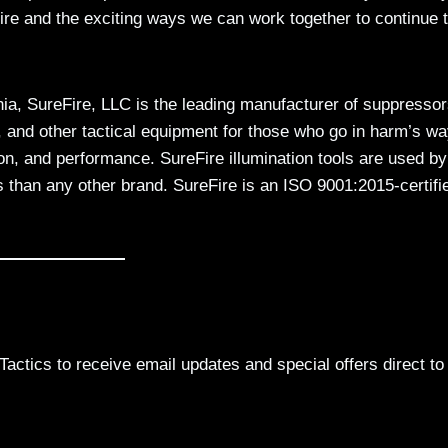
Fire and the exciting ways we can work together to continue 
nia, SureFire, LLC is the leading manufacturer of suppressor
 and other tactical equipment for those who go in harm’s wa
on, and performance. SureFire illumination tools are used by
 than any other brand. SureFire is an ISO 9001:2015-certifi
actics to receive email updates and special offers direct to