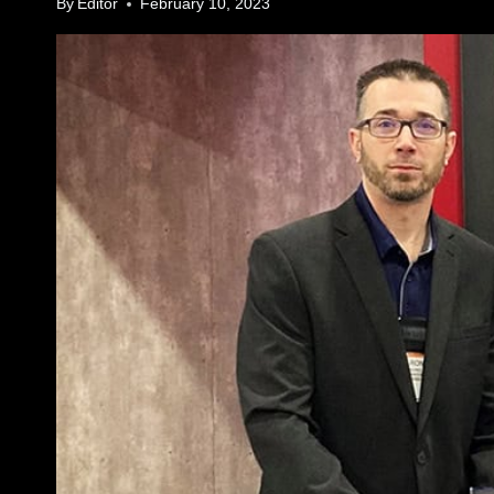
By
Editor
February 10, 2023