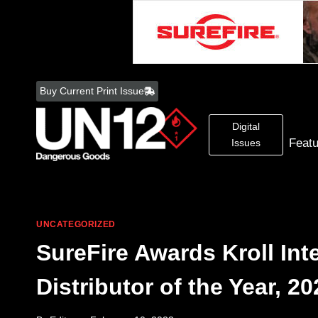
Skip
to
Buy Current Print Issue
content
Digital
Feat
Issues
UNCATEGORIZED
SureFire Awards Kroll In
Distributor of the Year, 20