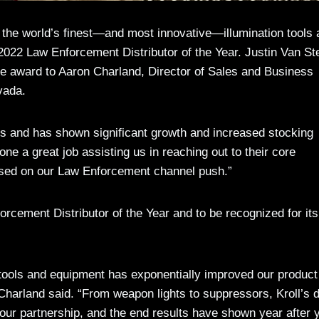
the world’s finest—and most innovative—illumination tools 
s 2022 Law Enforcement Distributor of the Year. Justin Van St
e award to Aaron Charland, Director of Sales and Business
vada.
cts and has shown significant growth and increased stocking
ne a great job assisting us in reaching out to their core
used on our Law Enforcement channel push.”
orcement Distributor of the Year and to be recognized for its
te tools and equipment has exponentially improved our product
” Charland said. “From weapon lights to suppressors, Kroll’s 
our partnership, and the end results have shown year after 