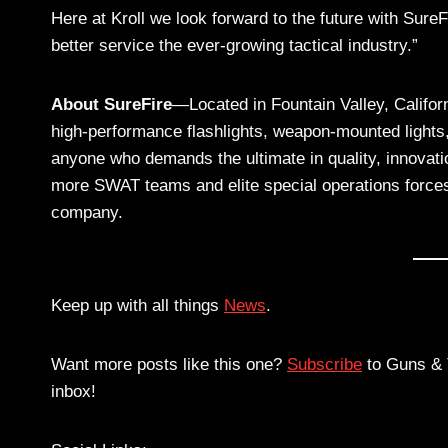
Here at Kroll we look forward to the future with Sure
better service the ever-growing tactical industry.”
About SureFire
—Located in Fountain Valley, Califor
high-performance flashlights, weapon-mounted lights,
anyone who demands the ultimate in quality, innovati
more SWAT teams and elite special operations forces
company.
Keep up with all things
News
.
Want more posts like this one?
Subscribe
to Guns & T
inbox!