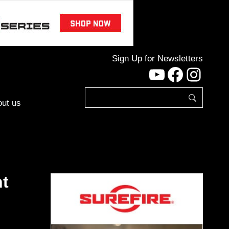
Sign Up for Newsletters
YouTube
Facebo
Inst
ut us
nt