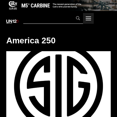
Skip
to
content
America 250