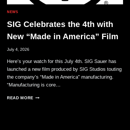
NEWS
SIG Celebrates the 4th with
New “Made in America” Film
July 4, 2026
Here’s your watch for this July 4th. SIG Sauer has
launched a new film produced by SIG Studios touting
the company’s “Made in America” manufacturing.
“Manufacturing is core…
SIG
READ MORE
CELEBRATES
THE
4TH WITH
NEW
“MADE