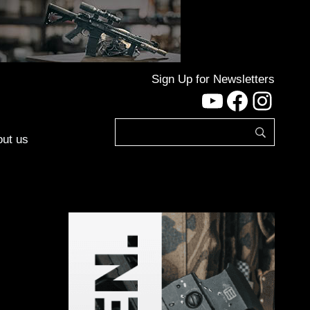
Sign Up for Newsletters
YouTube
Facebo
Inst
ut us