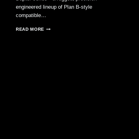
engineered lineup of Plan B-style
compatible…
CMMG
READ MORE
ZEROED
B
DAPTER
PLAN
B-
STYLE
MUZZLE
DEVICES