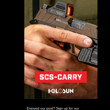
Enjoyed our post? Sign up for our