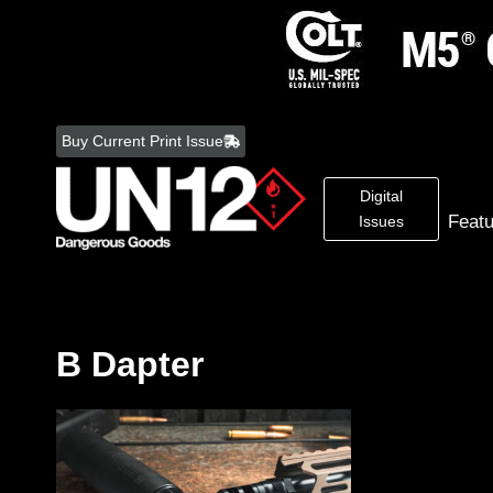
Skip
to
Buy Current Print Issue
content
Digital
Feat
Issues
B Dapter