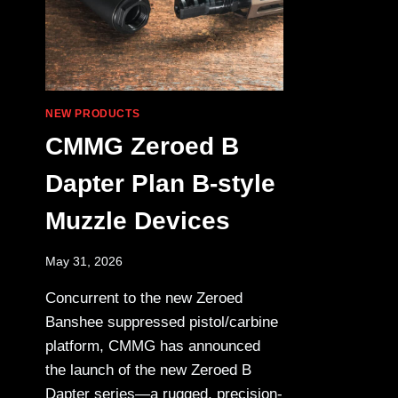
NEW PRODUCTS
CMMG Zeroed B
Dapter Plan B-style
Muzzle Devices
May 31, 2026
Concurrent to the new Zeroed
Banshee suppressed pistol/carbine
platform, CMMG has announced
the launch of the new Zeroed B
Dapter series—a rugged, precision-