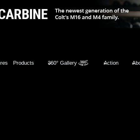
ures
Products
360° Gallery
Action
Abo