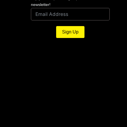
newsletter!
Sign Up