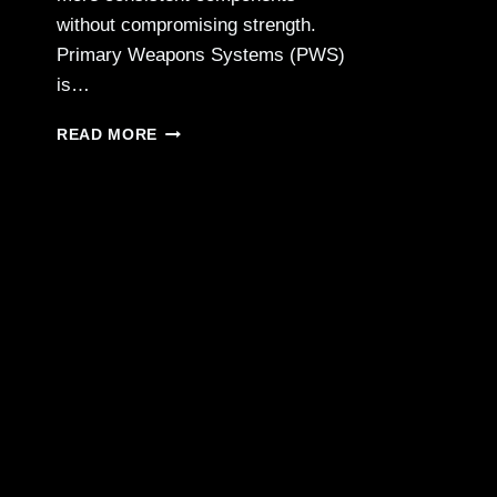
without compromising strength.
Primary Weapons Systems (PWS)
is…
PWS
READ MORE
EXPANDS
BDE
SERIES
3D-
PRINTED
SUPPRESSORS