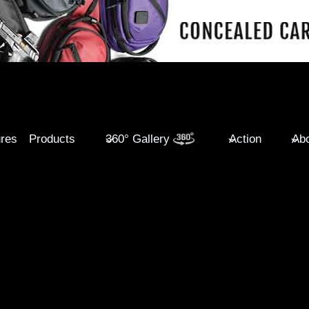
ures
Products
360° Gallery
Action
Abo