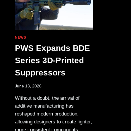
NEWS
PWS Expands BDE
Series 3D-Printed
Suppressors
June 13, 2026
Without a doubt, the arrival of
additive manufacturing has
reshaped modern production,
allowing designers to create lighter,
more consistent components