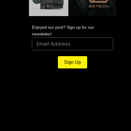
Enjoyed our post? Sign up for our
newsletter!
Sign Up