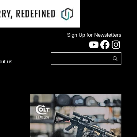
Sign Up for Newsletters
YouTube
Facebo
Inst
ut us