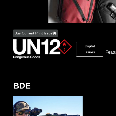
Skip
to
Buy Current Print Issue
content
Digital
Feat
Issues
BDE