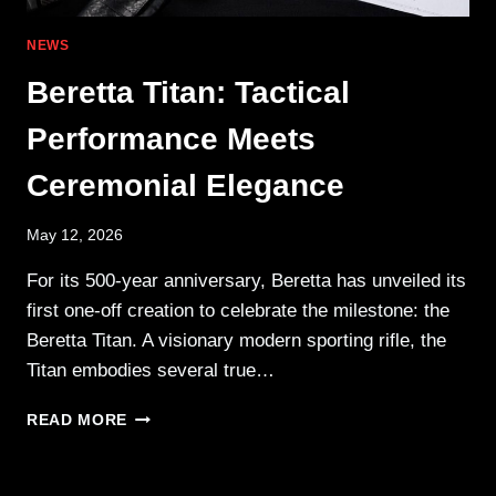
NEWS
Beretta Titan: Tactical
Performance Meets
Ceremonial Elegance
May 12, 2026
For its 500-year anniversary, Beretta has unveiled its
first one-off creation to celebrate the milestone: the
Beretta Titan. A visionary modern sporting rifle, the
Titan embodies several true…
BERETTA
READ MORE
TITAN:
TACTICAL
PERFORMANCE