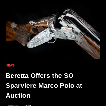
MEETS
CEREMONIAL
ELEGANCE
NEWS
Beretta Offers the SO
Sparviere Marco Polo at
Auction