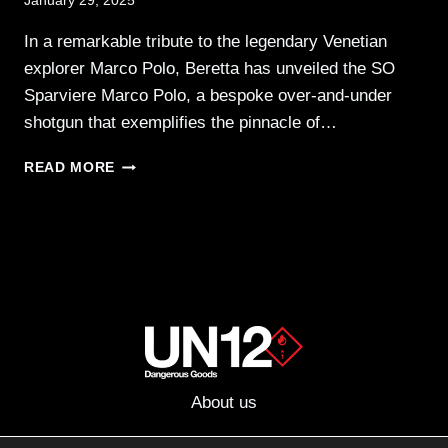
January 29, 2025
In a remarkable tribute to the legendary Venetian
explorer Marco Polo, Beretta has unveiled the SO
Sparviere Marco Polo, a bespoke over-and-under
shotgun that exemplifies the pinnacle of…
BERETTA
READ MORE
OFFERS
THE
SO
SPARVIERE
MARCO
POLO
AT
AUCTION
About us