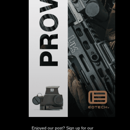
Enjoyed our post? Sign up for our