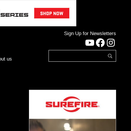
Sign Up for Newsletters
YouTube
Facebo
Inst
ut us