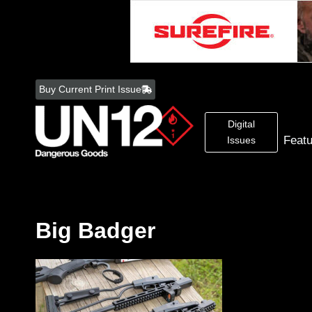
Skip
to
Buy Current Print Issue
content
Digital
Feat
Issues
Big Badger