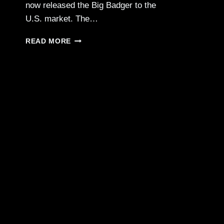
now released the Big Badger to the
U.S. market. The…
CHIAPPA
READ MORE
FIREARMS
—
BIG
BADGER
.410/.30-
30/.350
LEGEND