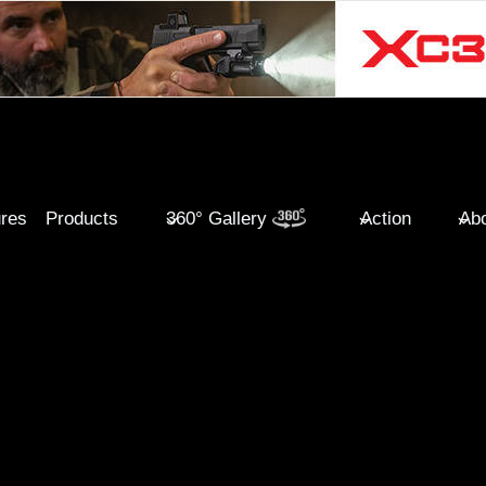
ures
Products
360° Gallery
Action
Abo