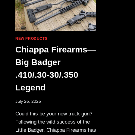
NEW PRODUCTS
Chiappa Firearms—
Big Badger
.410/.30-30/.350
Legend
July 26, 2025
Could this be your new truck gun?
Following the wild success of the
Little Badger, Chiappa Firearms has