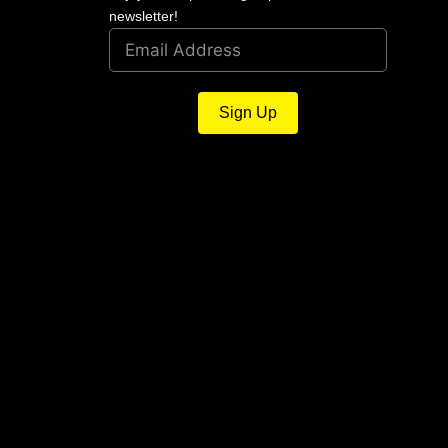
newsletter!
Sign Up