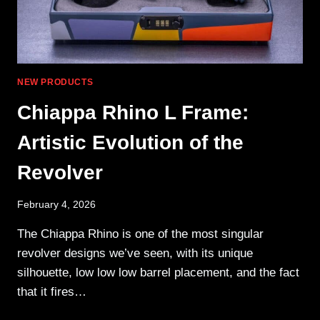
NEW PRODUCTS
Chiappa Rhino L Frame:
Artistic Evolution of the
Revolver
February 4, 2026
The Chiappa Rhino is one of the most singular
revolver designs we’ve seen, with its unique
silhouette, low low low barrel placement, and the fact
that it fires…