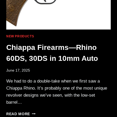
NEW PRODUCTS
Chiappa Firearms—Rhino
60DS, 30DS in 10mm Auto
June 17, 2025
We had to do a double-take when we first saw a
Chiappa Rhino. It’s probably one of the most unique
revolver designs we’ve seen, with the low-set
barrel…
CHIAPPA
READ MORE