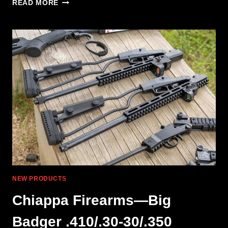
CHIAPPA
READ MORE
RHINO
L
FRAME:
ARTISTIC
EVOLUTION
OF
THE
REVOLVER
NEW PRODUCTS
Chiappa Firearms—Big
Badger .410/.30-30/.350