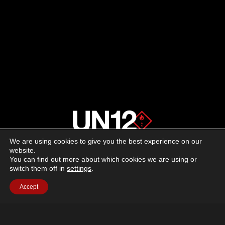
FIREARMS
—
RHINO
60DS,
30DS
IN
10MM
AUTO
We are using cookies to give you the best experience on our
About us
website.
You can find out more about which cookies we are using or
switch them off in
settings
.
Advertising
Accept
Follow us on social media:
Facebook
Instagram
YouTube