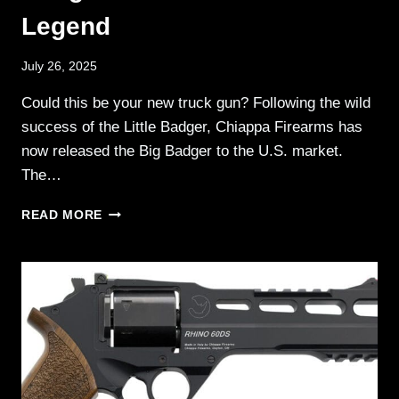
Legend
July 26, 2025
Could this be your new truck gun? Following the wild
success of the Little Badger, Chiappa Firearms has
now released the Big Badger to the U.S. market.
The…
CHIAPPA
READ MORE
FIREARMS
—
BIG
BADGER
.410/.30-
30/.350
LEGEND