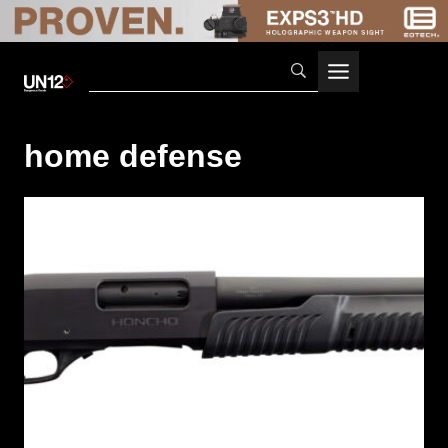
Skip
to
content
home defense