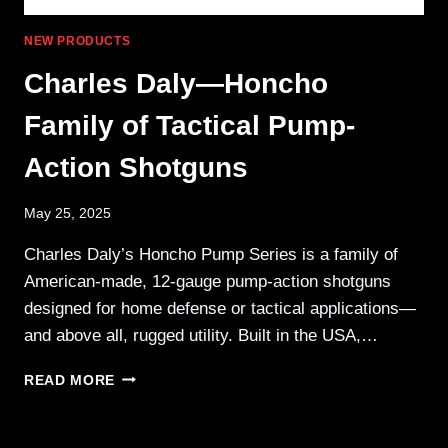
NEW PRODUCTS
Charles Daly—Honcho
Family of Tactical Pump-
Action Shotguns
May 25, 2025
Charles Daly’s Honcho Pump Series is a family of
American-made, 12-gauge pump-action shotguns
designed for home defense or tactical applications—
and above all, rugged utility. Built in the USA,…
CHARLES
READ MORE
DALY
—
HONCHO