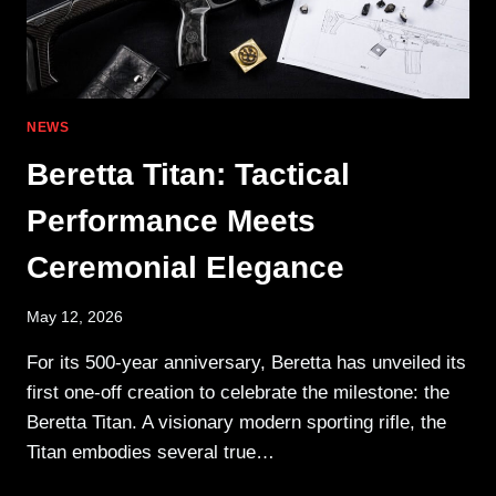
NEWS
Beretta Titan: Tactical
Performance Meets
Ceremonial Elegance
May 12, 2026
For its 500-year anniversary, Beretta has unveiled its
first one-off creation to celebrate the milestone: the
Beretta Titan. A visionary modern sporting rifle, the
Titan embodies several true…