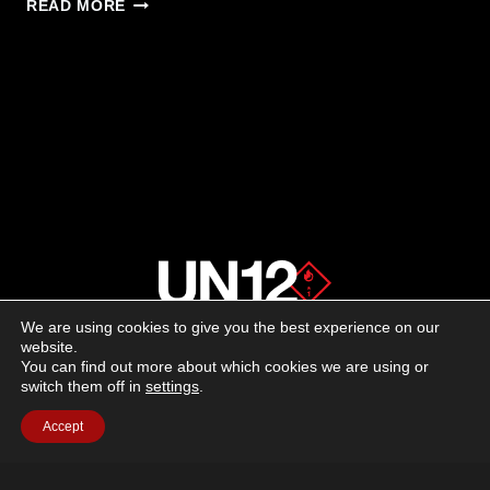
BERETTA
READ MORE
TITAN:
TACTICAL
PERFORMANCE
MEETS
CEREMONIAL
ELEGANCE
We are using cookies to give you the best experience on our
About us
website.
You can find out more about which cookies we are using or
switch them off in
settings
.
Advertising
Accept
Follow us on social media:
Facebook
Instagram
YouTube