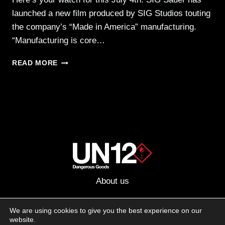
launched a new film produced by SIG Studios touting
the company’s “Made in America” manufacturing.
“Manufacturing is core…
SIG
READ MORE
CELEBRATES
THE
4TH WITH
NEW
“MADE
IN
AMERICA”
FILM
About us
Advertising
We are using cookies to give you the best experience on our
website.
Follow us on social media: