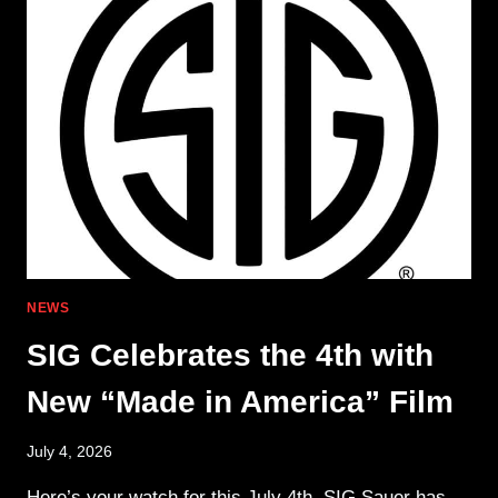
MORE
THAN
A
COSMETIC
UPGRADE
NEWS
SIG Celebrates the 4th with
New “Made in America” Film
July 4, 2026
Here’s your watch for this July 4th. SIG Sauer has