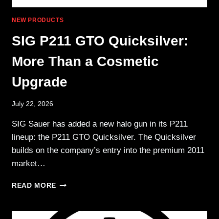
NEW PRODUCTS
SIG P211 GTO Quicksilver:
More Than a Cosmetic
Upgrade
July 22, 2026
SIG Sauer has added a new halo gun in its P211
lineup: the P211 GTO Quicksilver. The Quicksilver
builds on the company’s entry into the premium 2011
market…
SIG
READ MORE
P211
GTO
QUICKSILVER: