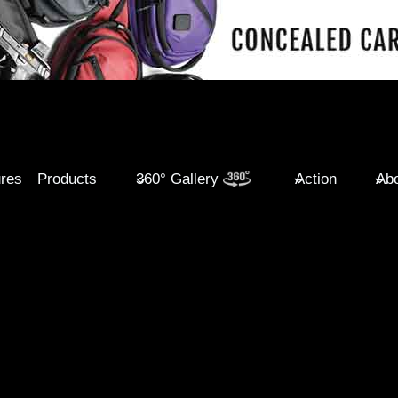
ures
Products
360° Gallery
Action
Abo