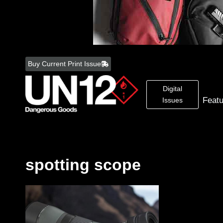
Skip
to
Buy Current Print Issue
content
Digital
Feat
Issues
spotting scope