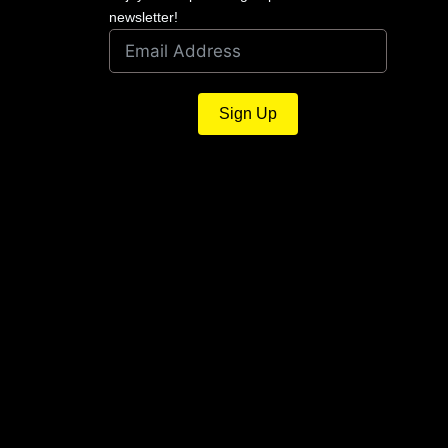
newsletter!
Sign Up