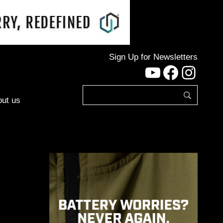
Sign Up for Newsletters
YouTube
Facebo
Inst
ut us