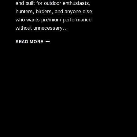
and built for outdoor enthusiasts,
hunters, birders, and anyone else
who wants premium performance
without unnecessary…
PASSION
READ MORE
APO
SPOTTING
SCOPE
—
COMPACT
POWER
&
EXCEPTIONAL
CLARITY