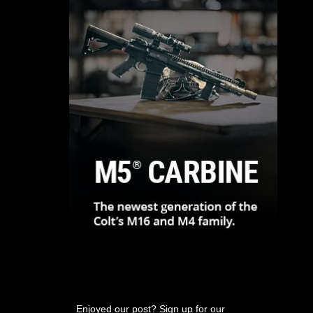
Enjoyed our post? Sign up for our