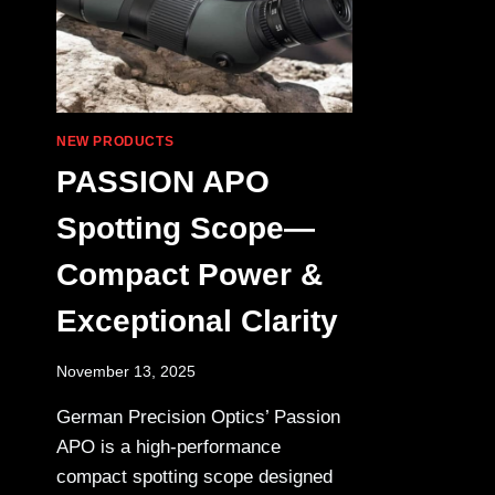
NEW PRODUCTS
PASSION APO
Spotting Scope—
Compact Power &
Exceptional Clarity
November 13, 2025
German Precision Optics’ Passion
APO is a high-performance
compact spotting scope designed