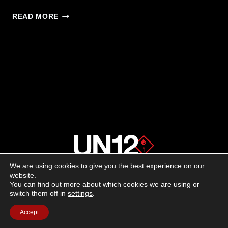
UNIT
READ MORE
SOLUTIONS:
NON-
LETHAL
PNEUMATIC
TRAINING
ANYWHERE
We are using cookies to give you the best experience on our
About us
website.
You can find out more about which cookies we are using or
switch them off in
settings
.
Advertising
Accept
Follow us on social media: