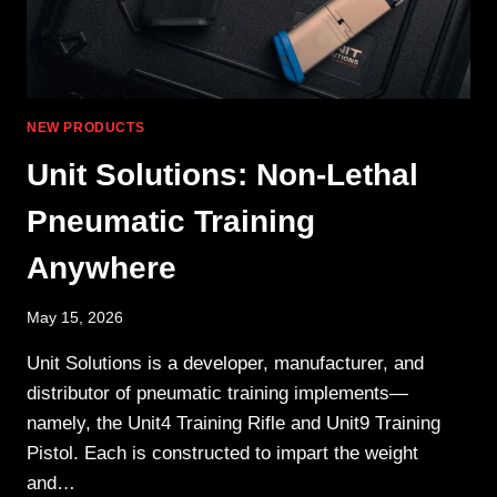
NEW PRODUCTS
Unit Solutions: Non-Lethal
Pneumatic Training
Anywhere
May 15, 2026
Unit Solutions is a developer, manufacturer, and
distributor of pneumatic training implements—
namely, the Unit4 Training Rifle and Unit9 Training
Pistol. Each is constructed to impart the weight
and…