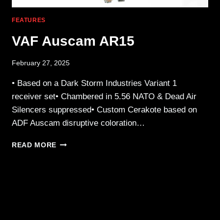
FEATURES
VAF Auscam AR15
February 27, 2025
• Based on a Dark Storm Industries Variant 1
receiver set• Chambered in 5.56 NATO & Dead Air
Silencers suppressed• Custom Cerakote based on
ADF Auscam disruptive coloration…
VAF
READ MORE
AUSCAM
AR15