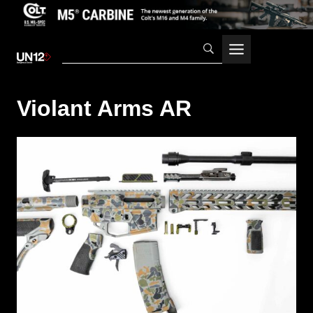
Skip
to
content
Violant Arms AR