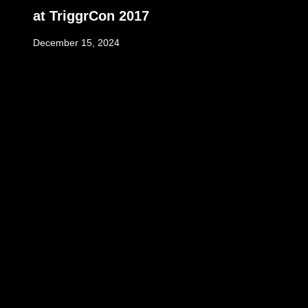
at TriggrCon 2017
December 15, 2024