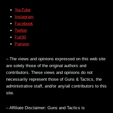
YouTube
Instagram
Facebook
Twitter
Full30
Patreon
– The views and opinions expressed on this web site
are solely those of the original authors and
contributors. These views and opinions do not
necessarily represent those of Guns & Tactics, the
administrative staff, and/or any/all contributors to this
site.
– Affiliate Disclaimer: Guns and Tactics is