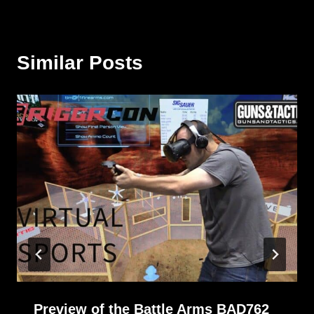
Similar Posts
Preview of the Battle Arms BAD762