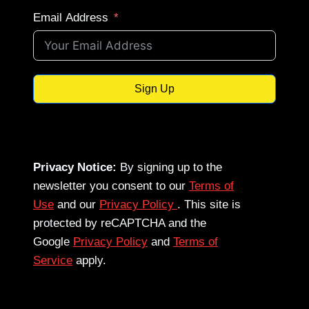
Email Address
Sign Up
Privacy Notice:
By signing up to the
newsletter you consent to our
Terms of
Use
and our
Privacy Policy
. This site is
protected by reCAPTCHA and the
Google
Privacy Policy
and
Terms of
Service
apply.