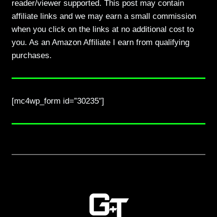
reader/viewer supported. This post may contain
affiliate links and we may earn a small commission
when you click on the links at no additional cost to
you. As an Amazon Affiliate I earn from qualifying
purchases.
[mc4wp_form id=”30235″]