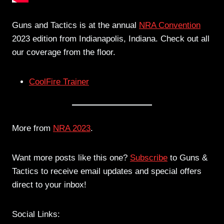
Guns and Tactics is at the annual
NRA Convention
2023 edition from Indianapolis, Indiana. Check out all
our coverage from the floor.
CoolFire Trainer
More from
NRA 2023
.
Want more posts like this one?
Subscribe
to Guns &
Tactics to receive email updates and special offers
direct to your inbox!
Social Links: