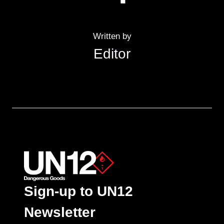
Written by
Editor
Sign-up to UN12
Newsletter