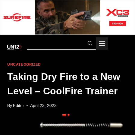
Skip
to
content
UNCATEGORIZED
Taking Dry Fire to a New
Level – CoolFire Trainer
By
Editor
April 23, 2023