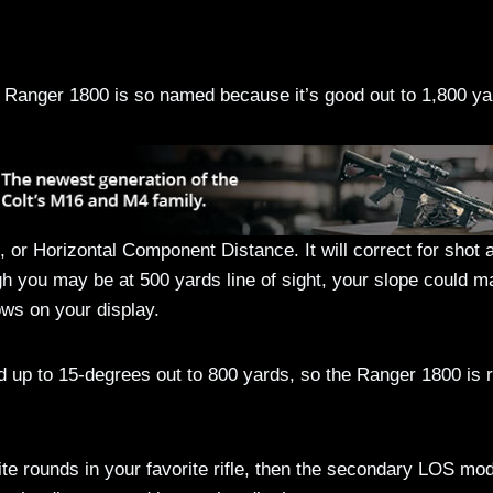
Ranger 1800 is so named because it’s good out to 1,800 ya
or Horizontal Component Distance. It will correct for shot 
gh you may be at 500 yards line of sight, your slope could 
ows on your display.
d up to 15-degrees out to 800 yards, so the Ranger 1800 is r
ite rounds in your favorite rifle, then the secondary LOS mo