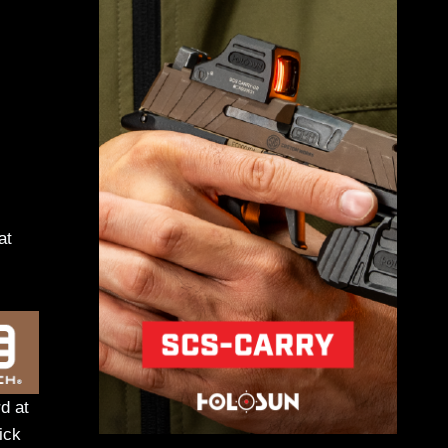
at
d at
ick