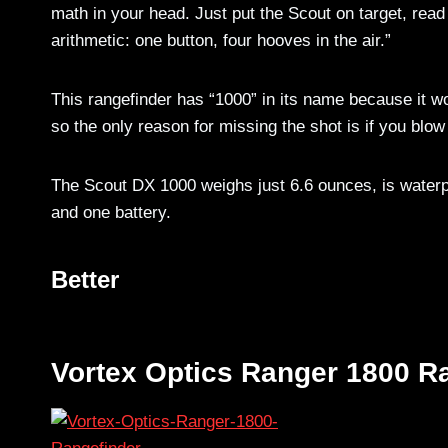
math in your head. Just put the Scout on target, read
arithmetic: one button, four hooves in the air.”
This rangefinder has “1000” in its name because it wo
so the only reason for missing the shot is if you blow
The Scout DX 1000 weighs just 6.6 ounces, is waterp
and one battery.
Better
Vortex Optics Ranger 1800 R