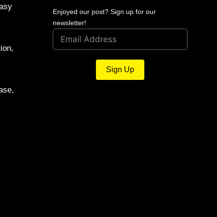
Easy
Enjoyed our post? Sign up for our
newsletter!
ion,
Sign Up
ase,