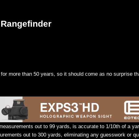
 Rangefinder
for more than 50 years, so it should come as no surprise th
easurements out to 99 yards, is accurate to 1/10th of a yar
urements out to 300 yards, eliminating any guesswork or qu