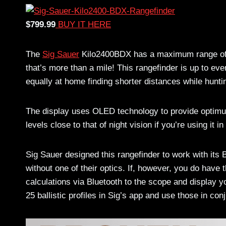
$799.99
BUY IT HERE
The
Sig Sauer
Kilo2400BDX has a maximum range of –
that’s more than a mile! This rangefinder is up to eve
equally at home finding shorter distances while hunti
The display uses OLED technology to provide optimu
levels close to that of night vision if you’re using it 
Sig Sauer designed this rangefinder to work with its B
without one of their optics. If, however, you do hav
calculations via Bluetooth to the scope and display yo
25 ballistic profiles in Sig’s app and use those in con