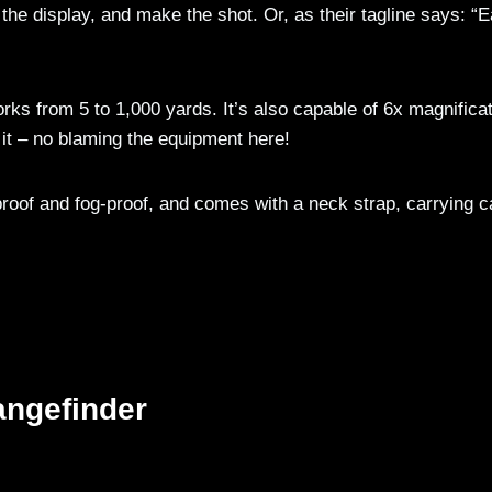
 the display, and make the shot. Or, as their tagline says: “
rks from 5 to 1,000 yards. It’s also capable of 6x magnificat
 it – no blaming the equipment here!
roof and fog-proof, and comes with a neck strap, carrying c
angefinder