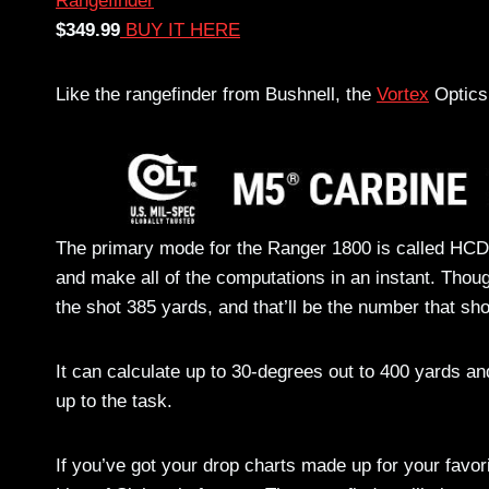
$349.99
BUY IT HERE
Like the rangefinder from Bushnell, the
Vortex
Optics 
The primary mode for the Ranger 1800 is called HCD, 
and make all of the computations in an instant. Thou
the shot 385 yards, and that’ll be the number that sh
It can calculate up to 30-degrees out to 400 yards an
up to the task.
If you’ve got your drop charts made up for your favor