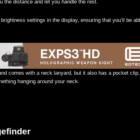
ou the distance and let you handle the rest.
rightness settings in the display, ensuring that you’ll be abl
d comes with a neck lanyard, but it also has a pocket clip,
omething hanging around your neck.
efinder