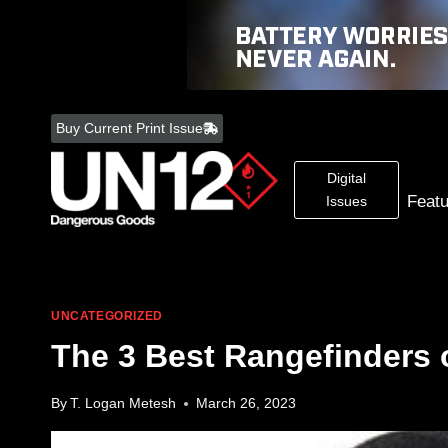
Skip
to
Buy Current Print Issue
content
Digital
Feat
Issues
UNCATEGORIZED
The 3 Best Rangefinders 
By
T. Logan Metesh
March 26, 2023