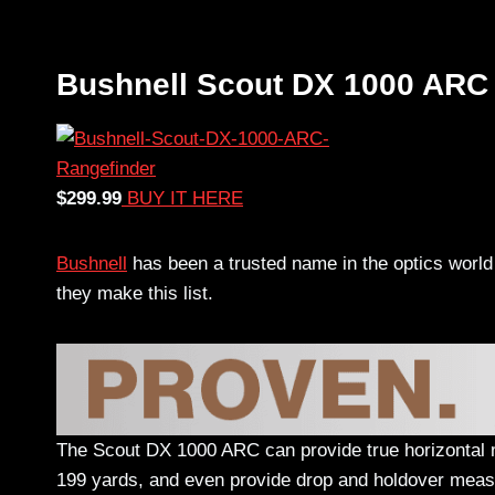
Bushnell Scout DX 1000 ARC
$299.99
BUY IT HERE
Bushnell
has been a trusted name in the optics world 
they make this list.
The Scout DX 1000 ARC can provide true horizontal m
199 yards, and even provide drop and holdover meas