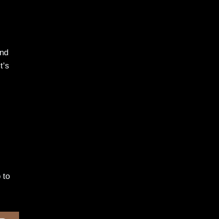
ond
t’s
 to