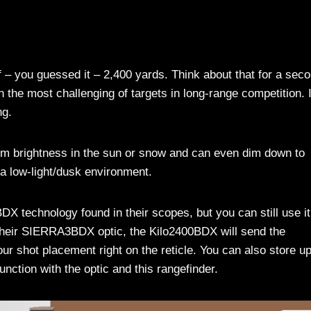
 you guessed it – 2,400 yards. Think about that for a sec
n the most challenging of targets in long-range competition. I
ng.
m brightness in the sun or snow and can even dim down to
in a low-light/dusk environment.
DX technology found in their scopes, but you can still use it
e their SIERRA3BDX optic, the Kilo2400BDX will send the
ur shot placement right on the reticle. You can also store up
junction with the optic and this rangefinder.