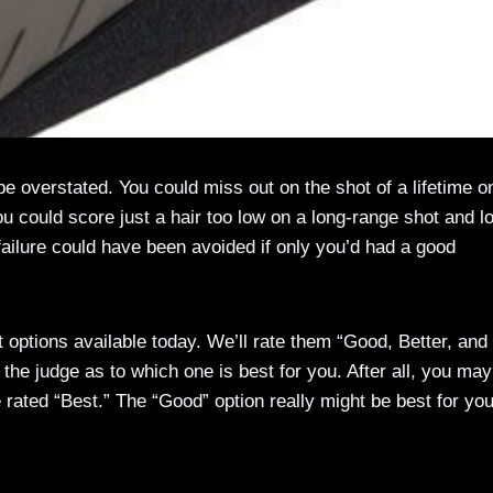
e overstated. You could miss out on the shot of a lifetime o
u could score just a hair too low on a long-range shot and l
failure could have been avoided if only you’d had a good
st options available today. We’ll rate them “Good, Better, and
the judge as to which one is best for you. After all, you may
e rated “Best.” The “Good” option really might be best for you