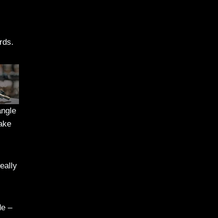
rds.
angle
make
eally
de –