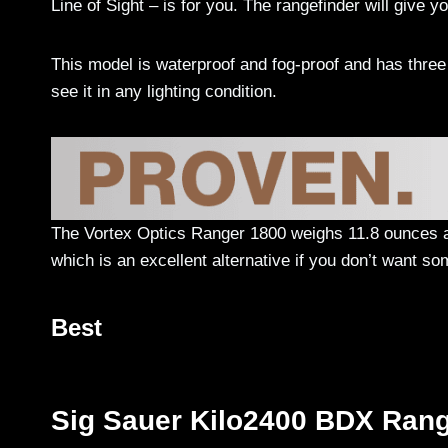
Line of Sight – is for you. The rangefinder will give y
This model is waterproof and fog-proof and has three b
see it in any lighting condition.
The Vortex Optics Ranger 1800 weighs 11.8 ounces an
which is an excellent alternative if you don’t want s
Best
Sig Sauer Kilo2400 BDX Rang