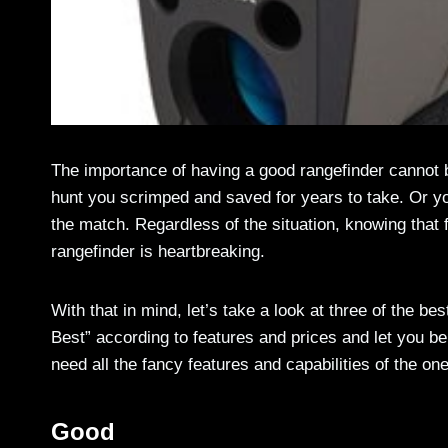
The importance of having a good rangefinder cannot b
hunt you scrimped and saved for years to take. Or yo
the match. Regardless of the situation, knowing that 
rangefinder is heartbreaking.
With that in mind, let’s take a look at three of the be
Best” according to features and prices and let you be 
need all the fancy features and capabilities of the on
Good