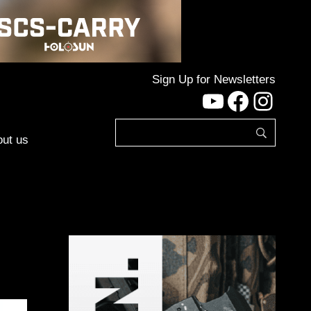
Sign Up for Newsletters
YouTube
Facebo
Inst
ut us