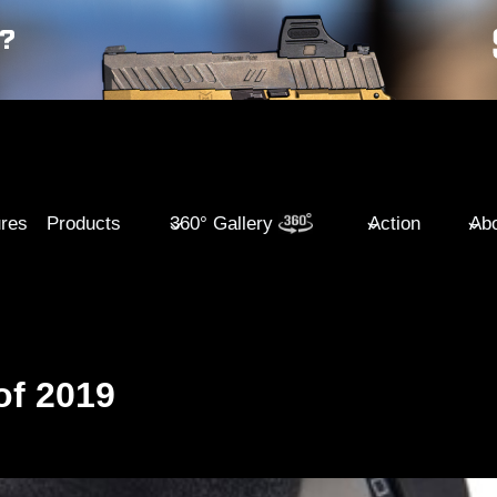
ures
Products
360° Gallery
Action
Abo
of 2019