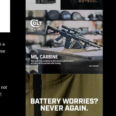
n a
ose
 not
!