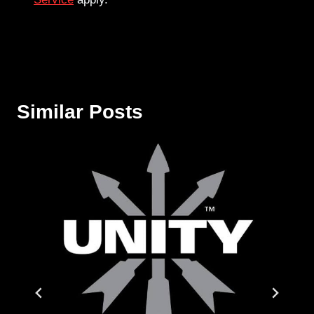
Similar Posts