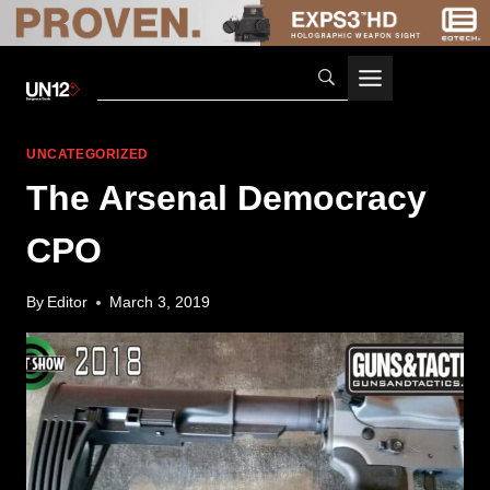
Skip
to
content
UNCATEGORIZED
The Arsenal Democracy
CPO
By
Editor
March 3, 2019