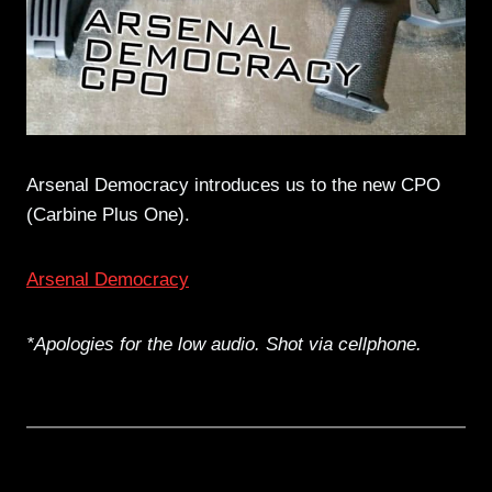
Arsenal Democracy introduces us to the new CPO
(Carbine Plus One).
Arsenal Democracy
*Apologies for the low audio. Shot via cellphone.