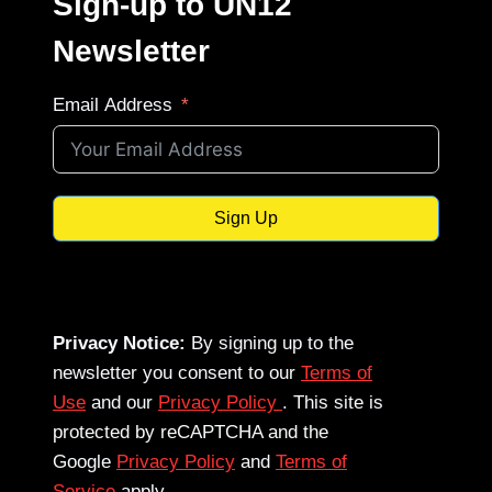
Sign-up to UN12
Newsletter
Email Address
Sign Up
Privacy Notice:
By signing up to the
newsletter you consent to our
Terms of
Use
and our
Privacy Policy
. This site is
protected by reCAPTCHA and the
Google
Privacy Policy
and
Terms of
Service
apply.