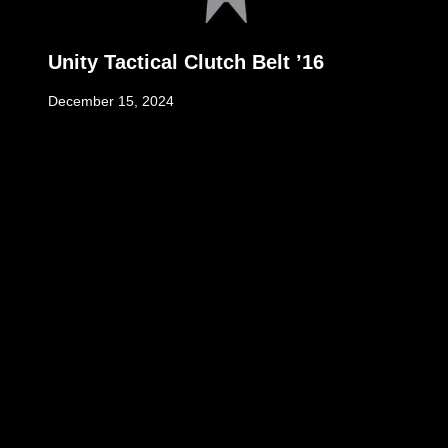
Unity Tactical Clutch Belt ’16
December 15, 2024