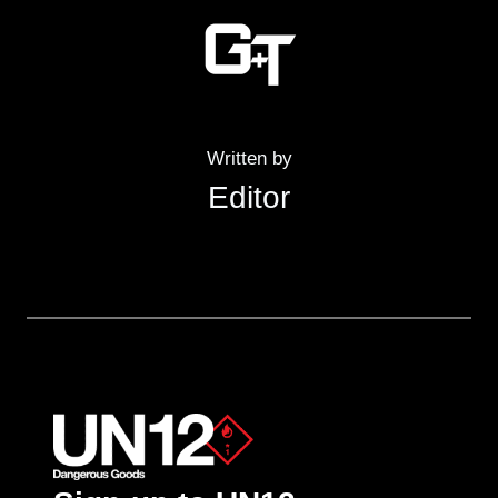
Written by
Editor