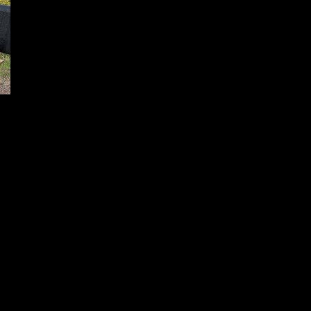
ZRO Delta
December 15, 2024