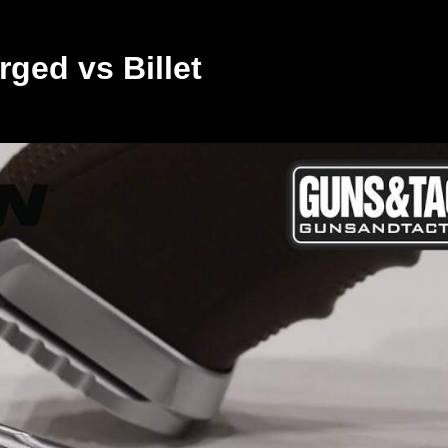
ged vs Billet