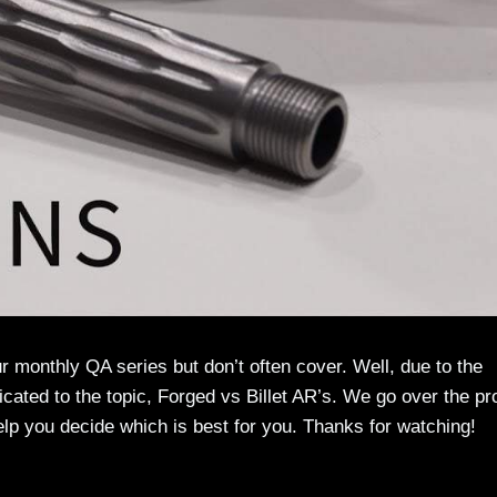
ur monthly QA series but don’t often cover. Well, due to the
cated to the topic, Forged vs Billet AR’s. We go over the pr
lp you decide which is best for you. Thanks for watching!