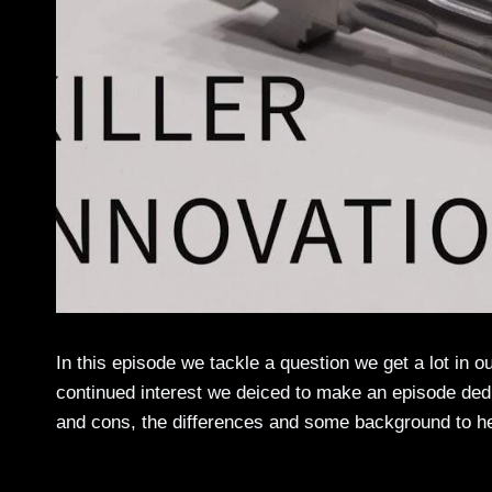
In this episode we tackle a question we get a lot in o
continued interest we deiced to make an episode dedi
and cons, the differences and some background to he