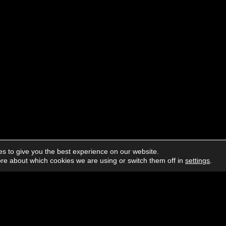
s to give you the best experience on our website.
re about which cookies we are using or switch them off in
settings
.
About us
Advertising