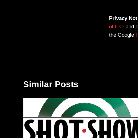
Privacy Not
of Use
and 
the Google
P
Similar Posts