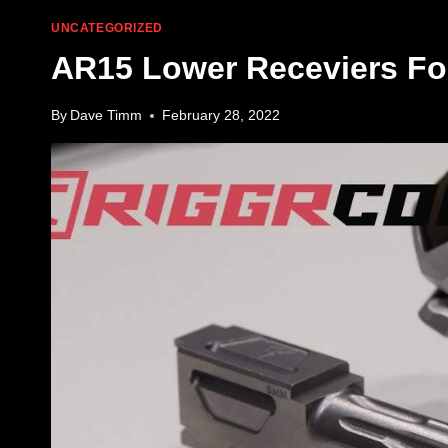
UNCATEGORIZED
AR15 Lower Receviers For
By
Dave Timm
February 28, 2022