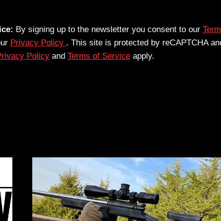
ice:
By signing up to the newsletter you consent to our
Term
our
Privacy Policy
. This site is protected by reCAPTCHA an
rivacy Policy
and
Terms of Service
apply.