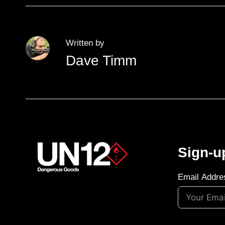
Written by
Dave Timm
Sign-u
Email Addre