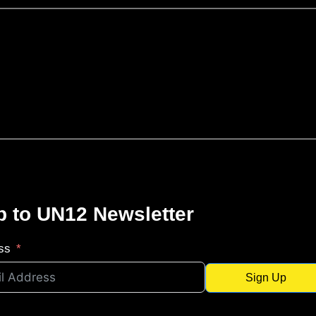
p to UN12 Newsletter
ss
Sign Up