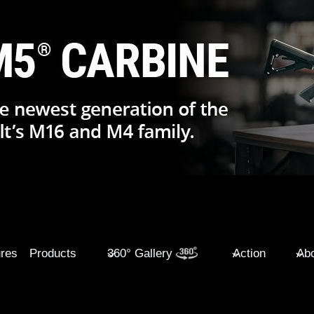
ures
Products
360° Gallery
Action
Abo