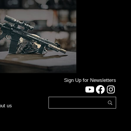
Sign Up for Newsletters
YouTube
Facebo
Inst
ut us