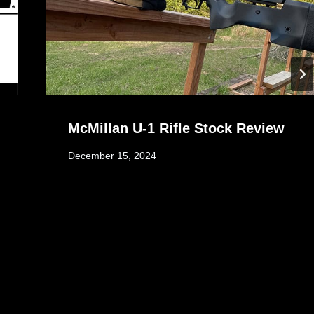
McMillan U-1 Rifle Stock Review
December 15, 2024