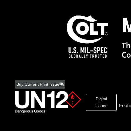
Skip
to
Buy Current Print Issue
content
Digital
Feat
Issues