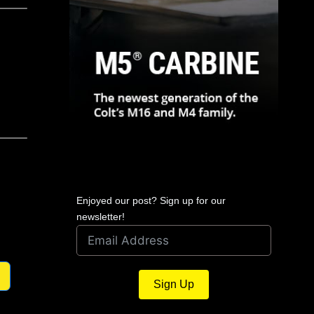
Enjoyed our post? Sign up for our
newsletter!
Sign Up