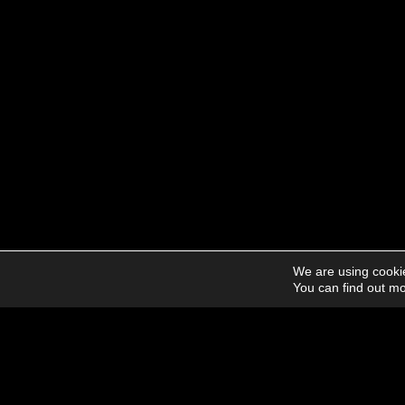
We are using cookie
You can find out mo