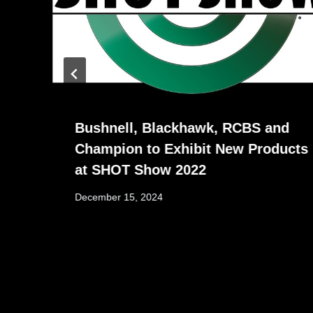
Bushnell, Blackhawk, RCBS and
Champion to Exhibit New Products
at SHOT Show 2022
December 15, 2024