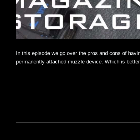
In this episode we go over the pros and cons of havin
permanently attached muzzle device. Which is better,