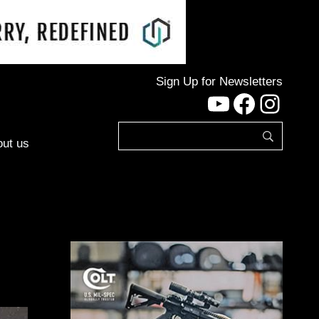
Sign Up for Newsletters
YouTube
Facebo
Inst
ut us