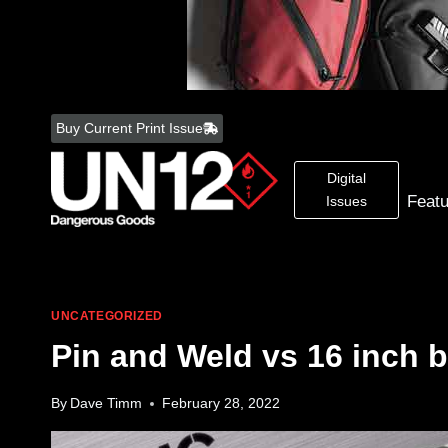
Skip
to
Buy Current Print Issue
content
Digital
Feat
Issues
UNCATEGORIZED
Pin and Weld vs 16 inch b
By
Dave Timm
February 28, 2022