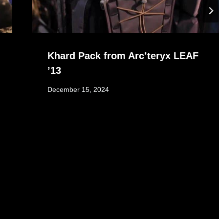
Khard Pack from Arc’teryx LEAF
’13
December 15, 2024