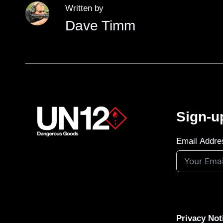
Written by
Dave Timm
Sign-u
Email Addre
Privacy Not