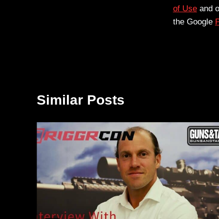
of Use
and 
the Google
P
Similar Posts