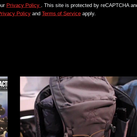
our
Privacy Policy
. This site is protected by reCAPTCHA an
rivacy Policy
and
Terms of Service
apply.