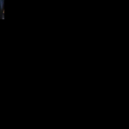
Versatile Alaskan 360 from Rugged
Suppressors [Triggrcon 2022]
December 15, 2024