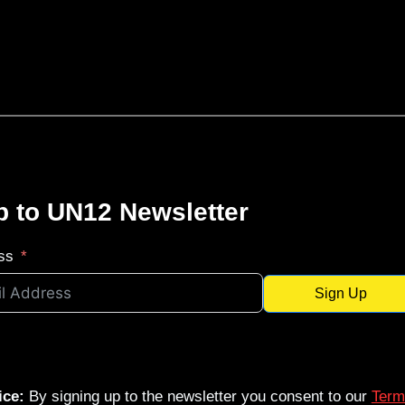
p to UN12 Newsletter
ss
Sign Up
ice:
By signing up to the newsletter you consent to our
Term