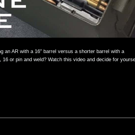
g an AR with a 16″ barrel versus a shorter barrel with a
 16 or pin and weld? Watch this video and decide for yourse