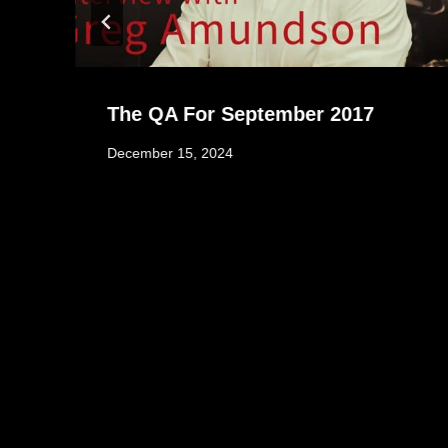
The QA For September 2017
December 15, 2024