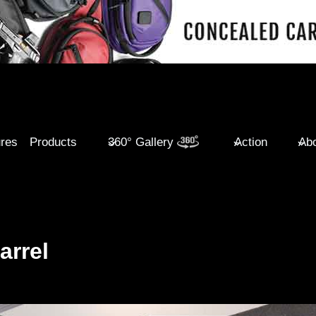
ures
Products
360° Gallery
Action
Abo
arrel