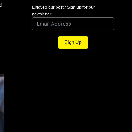
d
Enjoyed our post? Sign up for our
newsletter!
Sign Up