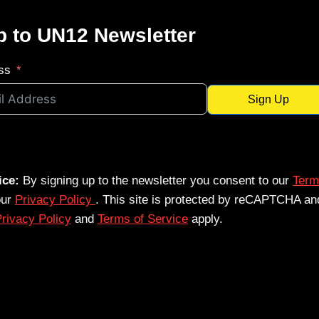
p to UN12 Newsletter
ss
Sign Up
ice:
By signing up to the newsletter you consent to our
Term
our
Privacy Policy
. This site is protected by reCAPTCHA an
rivacy Policy
and
Terms of Service
apply.