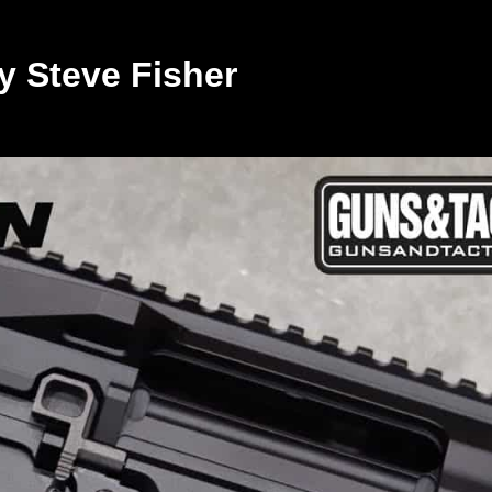
y Steve Fisher