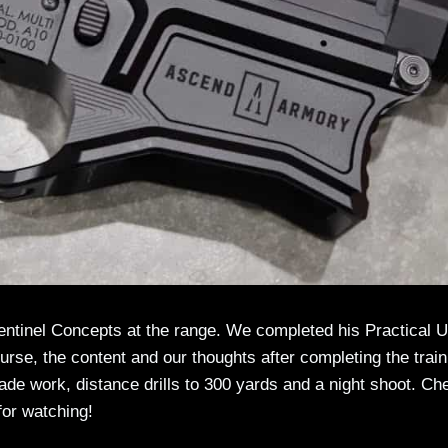
Sentinel Concepts at the range. We completed his Practical 
rse, the content and our thoughts after completing the train
cade work, distance drills to 300 yards and a night shoot. Ch
for watching!