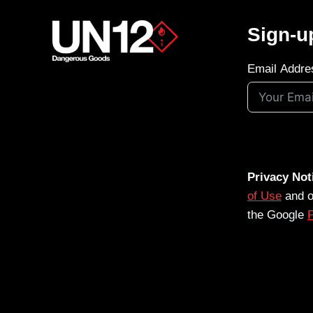
Sign-u
Email Addre
Privacy Not
of Use
and 
the Google
P