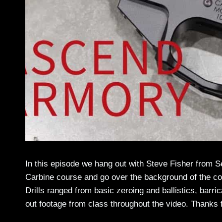
In this episode we hang out with Steve Fisher from 
Carbine course and go over the background of the cou
Drills ranged from basic zeroing and ballistics, barri
out footage from class throughout the video. Thanks 