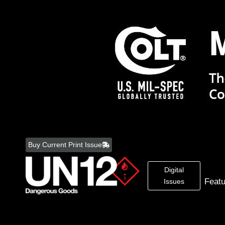
Skip
to
Buy Current Print Issue
content
Digital
Feat
Issues