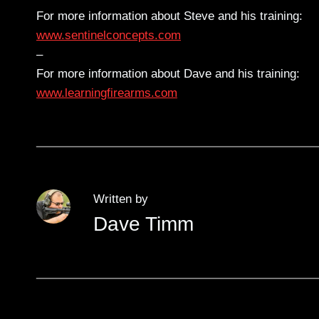
For more information about Steve and his training:
www.sentinelconcepts.com
–
For more information about Dave and his training:
www.learningfirearms.com
Written by
Dave Timm