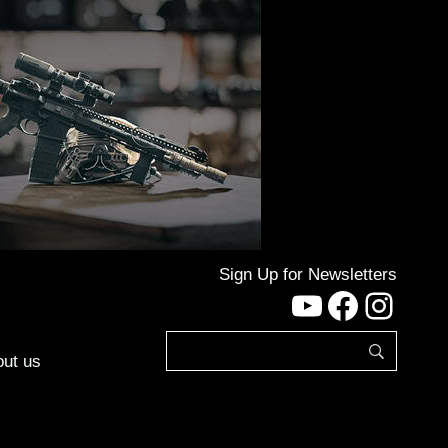
Sign Up for Newsletters
YouTube
Facebo
Inst
ut us