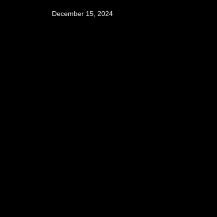
December 15, 2024