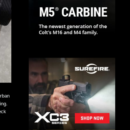
Urban
ing.
eck