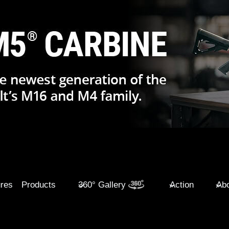
ures
Products
360° Gallery
Action
Abo