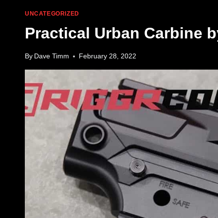
UNCATEGORIZED
Practical Urban Carbine b
By
Dave Timm
February 28, 2022