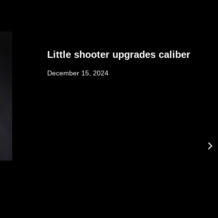
Little shooter upgrades caliber
December 15, 2024