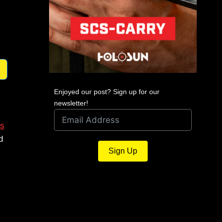
Enjoyed our post? Sign up for our
newsletter!
s
d
Sign Up