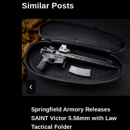
Similar Posts
Springfield Armory Releases
SAINT Victor 5.56mm with Law
Tactical Folder