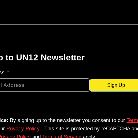
p to UN12 Newsletter
ss
Sign Up
ice:
By signing up to the newsletter you consent to our
Term
our
Privacy Policy
. This site is protected by reCAPTCHA an
rivacy Policy
and
Terms of Service
apply.