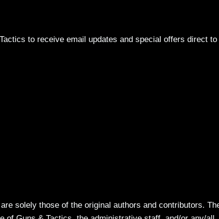
actics to receive email updates and special offers direct to
re solely those of the original authors and contributors. Th
 of Guns & Tactics, the administrative staff, and/or any/all