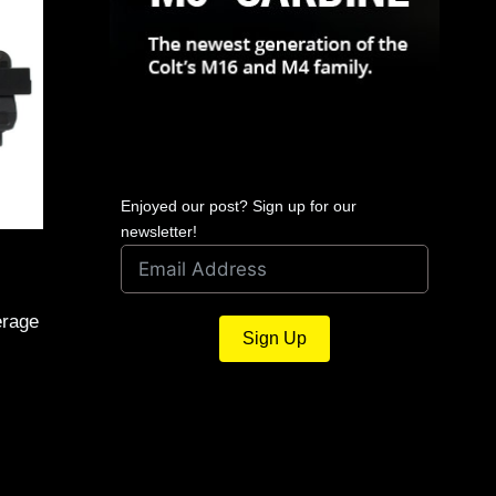
Enjoyed our post? Sign up for our
newsletter!
erage
Sign Up