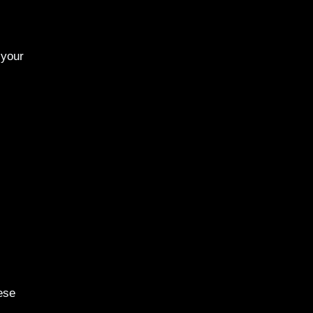
 your
ese