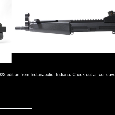
23 edition from Indianapolis, Indiana. Check out all our cov