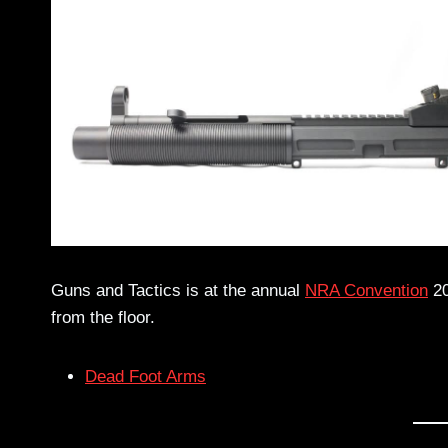
Guns and Tactics is at the annual
NRA Convention
20
from the floor.
Dead Foot Arms