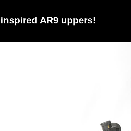
inspired AR9 uppers!