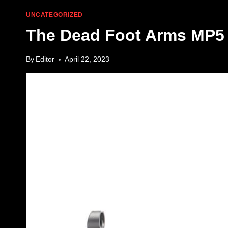
UNCATEGORIZED
The Dead Foot Arms MP5 
By
Editor
April 22, 2023