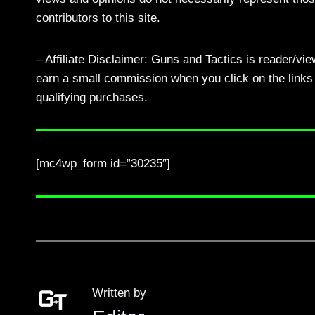
contributors to this site.
– Affiliate Disclaimer: Guns and Tactics is reader/vi
earn a small commission when you click on the links a
qualifying purchases.
[mc4wp_form id=”30235″]
Written by