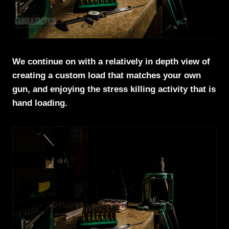
We continue on with a relatively in depth view of
creating a custom load that matches your own
gun, and enjoying the stress killing activity that is
hand loading.