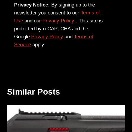
Privacy Notice:
By signing up to the
newsletter you consent to our
Terms of
Use
and our
Privacy Policy
. This site is
protected by reCAPTCHA and the
Google
Privacy Policy
and
Terms of
Service
apply.
Similar Posts