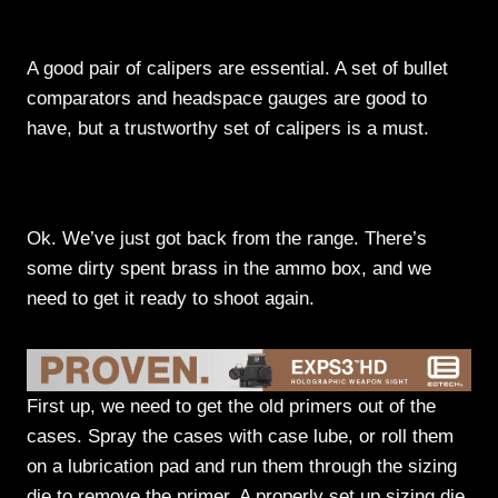
Measurement
A good pair of calipers are essential. A set of bullet
comparators and headspace gauges are good to
have, but a trustworthy set of calipers is a must.
Lets Actually Start Loading Something
Ok. We’ve just got back from the range. There’s
some dirty spent brass in the ammo box, and we
need to get it ready to shoot again.
First up, we need to get the old primers out of the
cases. Spray the cases with case lube, or roll them
on a lubrication pad and run them through the sizing
die to remove the primer. A properly set up sizing die