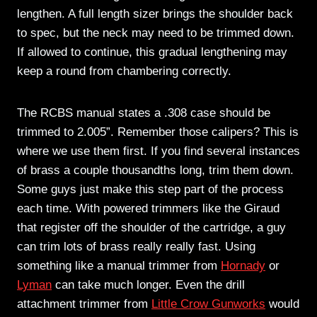
lengthen. A full length sizer brings the shoulder back
to spec, but the neck may need to be trimmed down.
If allowed to continue, this gradual lengthening may
keep a round from chambering correctly.
The RCBS manual states a .308 case should be
trimmed to 2.005”. Remember those calipers? This is
where we use them first. If you find several instances
of brass a couple thousandths long, trim them down.
Some guys just make this step part of the process
each time. With powered trimmers like the Giraud
that register off the shoulder of the cartridge, a guy
can trim lots of brass really really fast. Using
something like a manual trimmer from
Hornady
or
Lyman
can take much longer. Even the drill
attachment trimmer from
Little Crow Gunworks
would