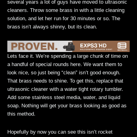
several years a lot of guys have moved to ultrasonic
cleaners. Throw some brass in with a little cleaning
solution, and let her run for 30 minutes or so. The
brass isn’t always shinny, but its clean.
Lets face it. We’re spending a large chunk of time on
a handful of special rounds here. We want them to
look nice, so just being “clean” isn’t good enough.
That brass needs to shine. To get this, replace that
ultrasonic cleaner with a water tight rotary tumbler.
Add some stainless steel media, water, and liquid
soap. Nothing will get your brass looking as good as
this method.
Hopefully by now you can see this isn’t rocket