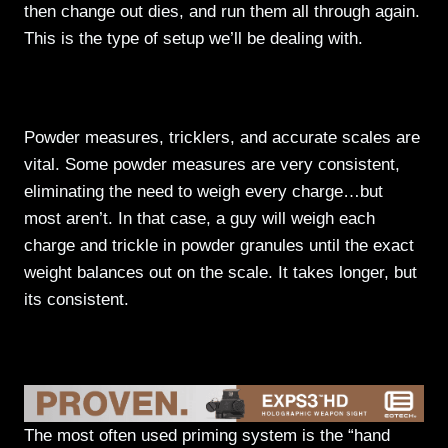
then change out dies, and run them all through again.
This is the type of setup we’ll be dealing with.
Powder Handling
Powder measures, tricklers, and accurate scales are
vital. Some powder measures are very consistent,
eliminating the need to weigh every charge…but
most aren’t. In that case, a guy will weigh each
charge and trickle in powder granules until the exact
weight balances out on the scale. It takes longer, but
its consistent.
Priming
The most often used priming system is the “hand