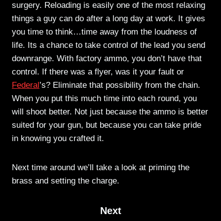
surgery. Reloading is easily one of the most relaxing
things a guy can do after a long day at work. It gives
you time to think…time away from the loudness of
life. Its a chance to take control of the lead you send
downrange. With factory ammo, you don’t have that
control. If there was a flyer, was it your fault or
Federal
’s? Eliminate that possibility from the chain.
When you put this much time into each round, you
will shoot better. Not just because the ammo is better
suited for your gun, but because you can take pride
in knowing you crafted it.
Next time around we’ll take a look at priming the
brass and setting the charge.
Next