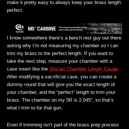
make it pretty easy to always keep your brass length
perfect.
I know somewhere there’s a bench rest guy out there
asking why I’m not measuring my chamber so I can
trim my brass to the perfect length. If you want to
take the next step, measure your chamber with a
case insert like the
Sinclair Chamber Length Gauge
.
After modifying a sacrificial case, you can create a
dummy round that will give you the exact length of
your chamber, and the “perfect” length to trim your
brass. The chamber on my 5R is 2.045”, so that’s
what I trim to for that gun.
Even if trimming isn’t part of the brass prep process