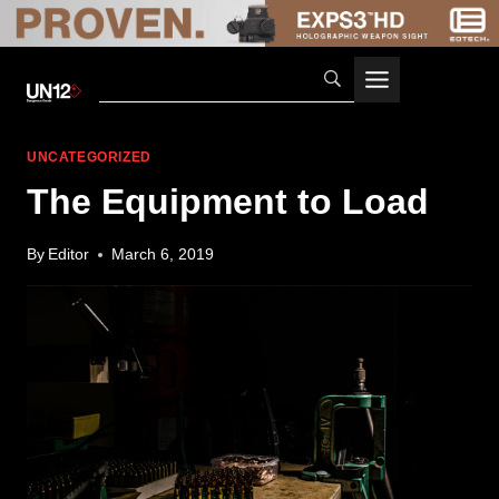
Skip
to
content
UNCATEGORIZED
The Equipment to Load
By
Editor
March 6, 2019