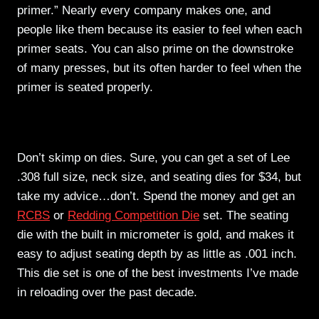
primer.” Nearly every company makes one, and
people like them because its easier to feel when each
primer seats. You can also prime on the downstroke
of many presses, but its often harder to feel when the
primer is seated properly.
Dies
Don’t skimp on dies. Sure, you can get a set of Lee
.308 full size, neck size, and seating dies for $34, but
take my advice…don’t. Spend the money and get an
RCBS
or
Redding Competition Die
set. The seating
die with the built in micrometer is gold, and makes it
easy to adjust seating depth by as little as .001 inch.
This die set is one of the best investments I’ve made
in reloading over the past decade.