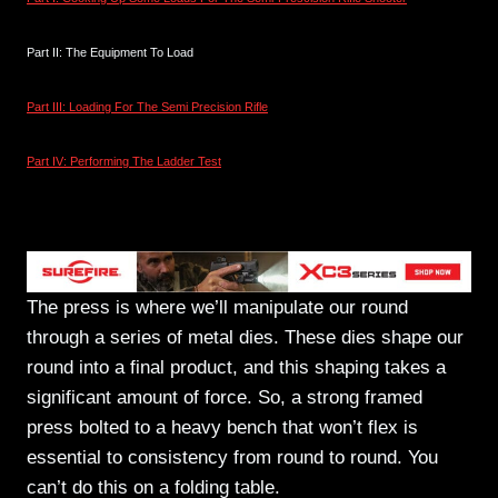
Part II: The Equipment To Load
Part III: Loading For The Semi Precision Rifle
Part IV: Performing The Ladder Test
The Press
The press is where we’ll manipulate our round
through a series of metal dies. These dies shape our
round into a final product, and this shaping takes a
significant amount of force. So, a strong framed
press bolted to a heavy bench that won’t flex is
essential to consistency from round to round. You
can’t do this on a folding table.