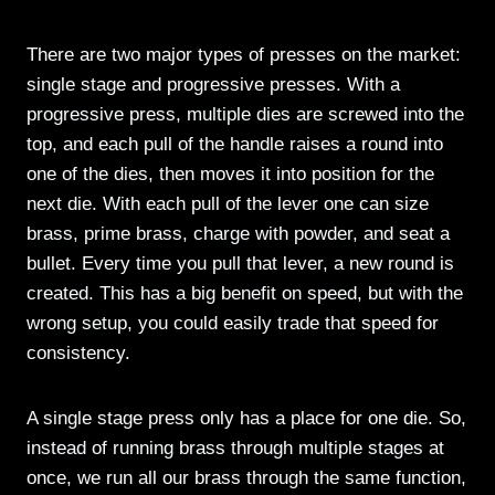
There are two major types of presses on the market:
single stage and progressive presses. With a
progressive press, multiple dies are screwed into the
top, and each pull of the handle raises a round into
one of the dies, then moves it into position for the
next die. With each pull of the lever one can size
brass, prime brass, charge with powder, and seat a
bullet. Every time you pull that lever, a new round is
created. This has a big benefit on speed, but with the
wrong setup, you could easily trade that speed for
consistency.
A single stage press only has a place for one die. So,
instead of running brass through multiple stages at
once, we run all our brass through the same function,