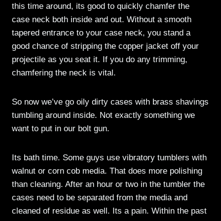
this time around, its good to quickly chamfer the
case neck both inside and out. Without a smooth
tapered entrance to your case neck, you stand a
good chance of stripping the copper jacket off your
projectile as you seat it. If you do any trimming,
chamfering the neck is vital.
So now we’ve go oily dirty cases with brass shavings
tumbling around inside. Not exactly something we
want to put in our bolt gun.
Its bath time. Some guys use vibratory tumblers with
walnut or corn cob media. That does more polishing
than cleaning. After an hour or two in the tumbler the
cases need to be separated from the media and
cleaned of residue as well. Its a pain. Within the past