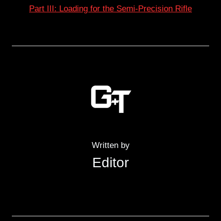
Part III: Loading for the Semi-Precision Rifle
Written by
Editor