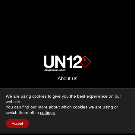
About us
Advertising
We are using cookies to give you the best experience on our
website.
Follow us on social media:
You can find out more about which cookies we are using or
Facebook
Instagram
YouTube
switch them off in
settings
.
Accept
Terms of Use
Cookie Policy
Privacy Policy