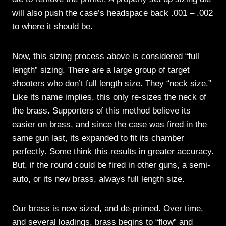
will also push the case’s headspace back .001 – .002
to where it should be.
Now, this sizing process above is considered “full
length” sizing. There are a large group of target
shooters who don’t full length size. They “neck size.”
Like its name implies, this only re-sizes the neck of
the brass. Supporters of this method believe its
easier on brass, and since the case was fired in the
same gun last, its expanded to fit its chamber
perfectly. Some think this results in greater accuracy.
But, if the round could be fired in other guns, a semi-
auto, or its new brass, always full length size.
Our brass is now sized, and de-primed. Over time,
and several loadings, brass begins to “flow” and