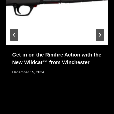
Get in on the Rimfire Action with the
New Wildcat™ from Winchester
December 15, 2024