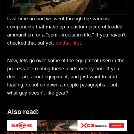
Last time around we went through the various
components that make up a custom piece of loaded
ammunition for a “semi-precision rifle.” If you haven’t
checked that out yet,
do that first
.
Now, lets go over some of the equipment used in the
process of creating these loads one by one. If you
don’t care about equipment, and just want to start
loading, scoot on down a couple paragraphs…but
what guy doesn’t like gear?
Also read:
Part I: Cooking Up Some Loads For The Semi-Prescision Rifle Shooter