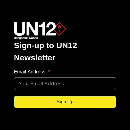
Sign-up to UN12
Newsletter
Email Address
Sign Up