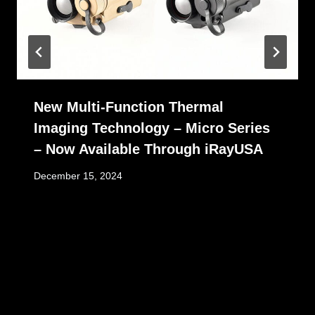
New Multi-Function Thermal
Imaging Technology – Micro Series
– Now Available Through iRayUSA
December 15, 2024