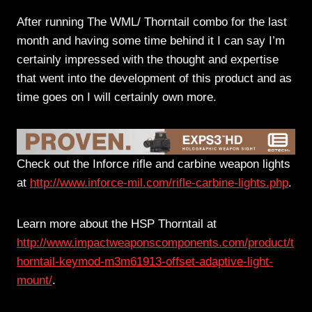
After running The WML/ Thorntail combo for the last
month and having some time behind it I can say I’m
certainly impressed with the thought and expertise
that went into the development of this product and as
time goes on I will certainly own more.
Check out the Inforce rifle and carbine weapon lights
at
http://www.inforce-mil.com/rifle-carbine-lights.php
.
Learn more about the HSP Thorntail at
http://www.impactweaponscomponents.com/product/t
horntail-keymod-m3m61913-offset-adaptive-light-
mount/
.