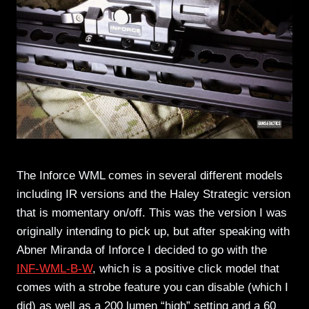
The Inforce WML comes in several different models
including IR versions and the Haley Strategic version
that is momentary on/off. This was the version I was
originally intending to pick up, but after speaking with
Abner Miranda of Inforce I decided to go with the
INF-WML-B-W
, which is a positive click model that
comes with a strobe feature you can disable (which I
did) as well as a 200 lumen “high” setting and a 60