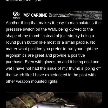
Another thing that makes it easy to manipulate is the
pressure switch on the WML being curved to the
shape of the thumb instead of just simply being a
round push button like most or a small paddle. No
matter what position you prefer to run your light the
ergonomics are great and provide a positive
purchase. Even with gloves on and it being cold and
wet I have not had the issue of my thumb slipping off
the switch like I have experienced in the past with
other weapon mounted lights.