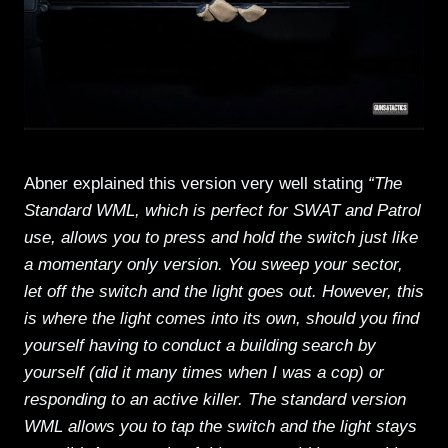
Abner explained this version very well stating
“The
Standard WML, which is perfect for SWAT and Patrol
use, allows you to press and hold the switch just like
a momentary only version. You sweep your sector,
let off the switch and the light goes out. However, this
is where the light comes into its own, should you find
yourself having to conduct a building search by
yourself (did it many times when I was a cop) or
responding to an active killer. The standard version
WML allows you to tap the switch and the light stays