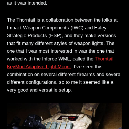
as it was intended.
The Thorntail is a collaboration between the folks at
Impact Weapon Components (IWC) and Haley
Strategic Products (HSP), and they make versions
that fit many different styles of weapon lights. The
one that I was most interested in was the one that
worked with the Inforce WML, called the
Thorntail
KeyMod Adaptive Light Mount
. I’ve seen this
combination on several different firearms and several
different configurations, so to me it seemed like a
very good and versatile setup.