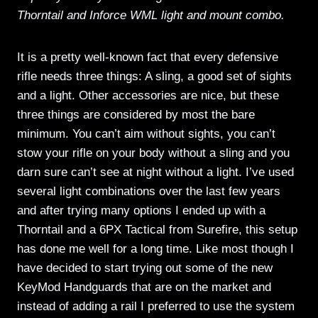
Thorntail and Inforce WML light and mount combo.
It is a pretty well-known fact that every defensive
rifle needs three things: A sling, a good set of sights
and a light. Other accessories are nice, but these
three things are considered by most the bare
minimum. You can’t aim without sights, you can’t
stow your rifle on your body without a sling and you
darn sure can’t see at night without a light. I’ve used
several light combinations over the last few years
and after trying many options I ended up with a
Thorntail and a 6PX Tactical from Surefire, this setup
has done me well for a long time. Like most though I
have decided to start trying out some of the new
KeyMod Handguards that are on the market and
instead of adding a rail I preferred to use the system