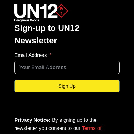
Sign-up to UN12
Newsletter
Email Address
Sign Up
Privacy Notice:
By signing up to the
newsletter you consent to our
Terms of