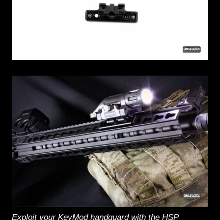
Exploit your KeyMod handguard with the HSP