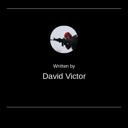
Written by
David Victor