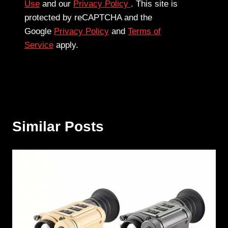
Use
and our
Privacy Policy
. This site is
protected by reCAPTCHA and the
Google
Privacy Policy
and
Terms of
Service
apply.
Similar Posts