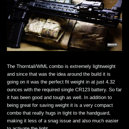
The Thorntail/WML combo is extremely lightweight
and since that was the idea around the build it is
going on it was the perfect fit weight in at just 4.32
ounces with the required single CR123 battery. So far
it has been good and tough as well. In addition to
being great for saving weight it is a very compact
combo that really hugs in tight to the handguard,
making it less of a snag issue and also much easier
to activate the light.