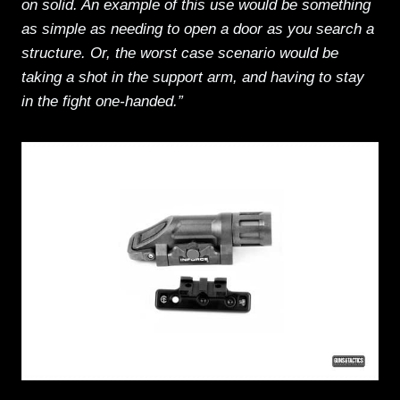
on solid. An example of this use would be something
as simple as needing to open a door as you search a
structure. Or, the worst case scenario would be
taking a shot in the support arm, and having to stay
in the fight one-handed.”