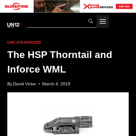
Skip
to
content
UNCATEGORIZED
The HSP Thorntail and
Inforce WML
By
David Victor
March 4, 2019