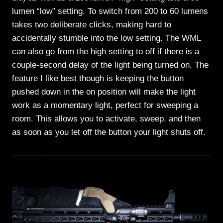
lumen “low” setting. To switch from 200 to 60 lumens
takes two deliberate clicks, making hard to
accidentally stumble into the low setting. The WML
can also go from the high setting to off if there is a
couple-second delay of the light being turned on. The
feature I like best though is keeping the button
pushed down in the on position will make the light
work as a momentary light, perfect for sweeping a
room. This allows you to activate, sweep, and then
as soon as you let off the button your light shuts off.