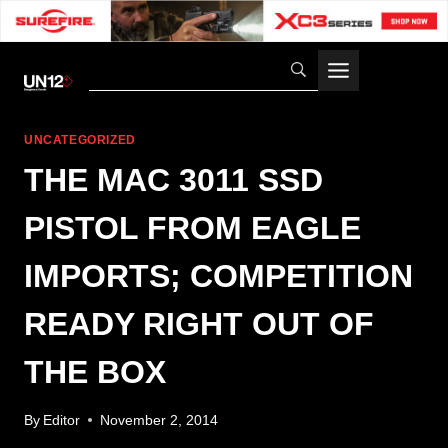
Skip
to
content
UNCATEGORIZED
THE MAC 3011 SSD
PISTOL FROM EAGLE
IMPORTS; COMPETITION
READY RIGHT OUT OF
THE BOX
By
Editor
November 2, 2014