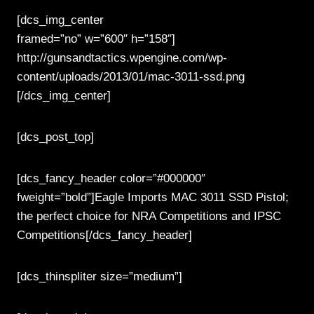
[dcs_img_center
framed=”no” w=”600″ h=”158″]
http://gunsandtactics.wpengine.com/wp-
content/uploads/2013/01/mac-3011-ssd.png
[/dcs_img_center]
[dcs_post_top]
[dcs_fancy_header color=”#000000″
fweight=”bold”]Eagle Imports MAC 3011 SSD Pistol;
the perfect choice for NRA Competitions and IPSC
Competitions[/dcs_fancy_header]
[dcs_thinspliter size=”medium”]