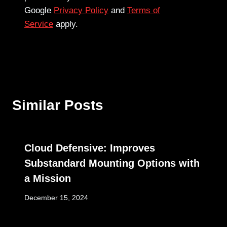
Google
Privacy Policy
and
Terms of
Service
apply.
Similar Posts
Cloud Defensive: Improves
Substandard Mounting Options with
a Mission
December 15, 2024