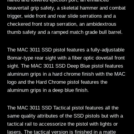
beavertail grip safety, a skeletal hammer and combat
trigger, wide front and rear slide serrations and a
checkered front strap serration, an ambidextrous
thumb safety and a ramped match grade bull barrel.
The MAC 3011 SSD pistol features a fully-adjustable
Bomar-type rear sight with a fiber optic dovetail front
sight. The MAC 3011 SSD Deep Blue pistol features
aluminum grips in a hard chrome finish with the MAC
logo and the Hard Chrome pistol features the
aluminum grips in a deep blue finish.
The MAC 3011 SSD Tactical pistol features all the
same quality attributes of the SSD pistols but with a
tactical rail to accessorize the pistol with lights or
lasers. The tactical version is finished in a matte