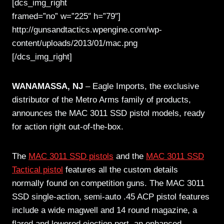
[dcs_img_right
framed=”no” w=”225″ h=”79″]
http://gunsandtactics.wpengine.com/wp-
content/uploads/2013/01/mac.png
[/dcs_img_right]
WANAMASSA, NJ
– Eagle Imports, the exclusive
distributor of the Metro Arms family of products,
announces the MAC 3011 SSD pistol models, ready
for action right out-of-the-box.
The
MAC 3011 SSD pistols
and the
MAC 3011 SSD
Tactical pistol
features all the custom details
normally found on competition guns. The MAC 3011
SSD single-action, semi-auto .45 ACP pistol features
include a wide magwell and 14 round magazine, a
flared and lowered ejection port, an enhanced