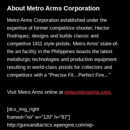
About Metro Arms Corporation
Metro Arms Corporation established under the
expertise of former competitive shooter, Hector
Rodriquez, designs and builds classic and
competitve 1911 style pistols. Metro Arms’ state-of-
the art facility in the Philippines boasts the latest
metallurgic technologies and production equipment
resulting in world-class pistols for collectors and
competitors with a “Precise Fit…Perfect Fire…”
Visit Metro Arms online at
www.metroarms.com
.
[dcs_img_right
framed=”no” w=”120″ h=”87″]
http://gunsandtactics.wpengine.com/wp-