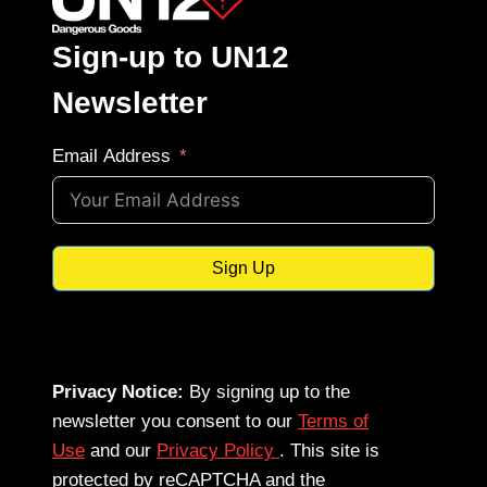
Sign-up to UN12
Newsletter
Email Address
Sign Up
Privacy Notice:
By signing up to the
newsletter you consent to our
Terms of
Use
and our
Privacy Policy
. This site is
protected by reCAPTCHA and the