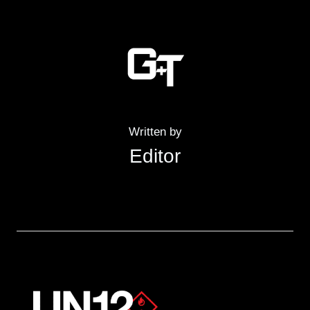
Written by
Editor