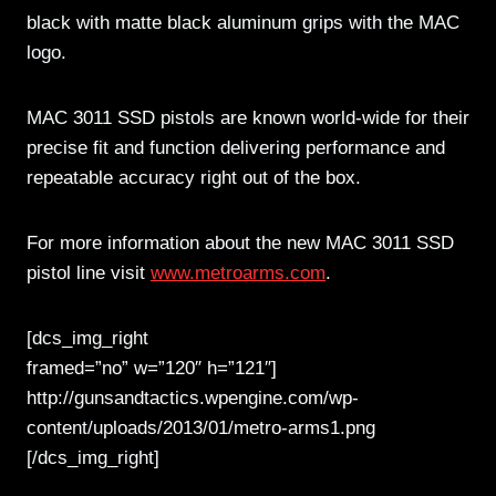
black with matte black aluminum grips with the MAC
logo.
MAC 3011 SSD pistols are known world-wide for their
precise fit and function delivering performance and
repeatable accuracy right out of the box.
For more information about the new MAC 3011 SSD
pistol line visit
www.metroarms.com
.
[dcs_img_right
framed=”no” w=”120″ h=”121″]
http://gunsandtactics.wpengine.com/wp-
content/uploads/2013/01/metro-arms1.png
[/dcs_img_right]