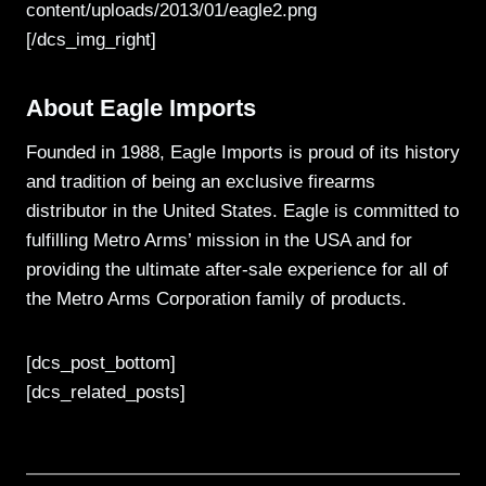
content/uploads/2013/01/eagle2.png
[/dcs_img_right]
About Eagle Imports
Founded in 1988, Eagle Imports is proud of its history
and tradition of being an exclusive firearms
distributor in the United States. Eagle is committed to
fulfilling Metro Arms’ mission in the USA and for
providing the ultimate after-sale experience for all of
the Metro Arms Corporation family of products.
[dcs_post_bottom]
[dcs_related_posts]