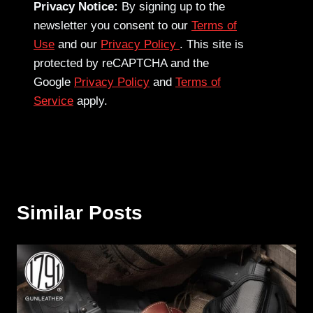
Privacy Notice:
By signing up to the
newsletter you consent to our
Terms of
Use
and our
Privacy Policy
. This site is
protected by reCAPTCHA and the
Google
Privacy Policy
and
Terms of
Service
apply.
Similar Posts