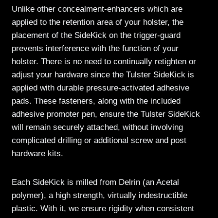
Unlike other concealment-enhancers which are
applied to the retention area of your holster, the
placement of the SideKick on the trigger-guard
prevents interference with the function of your
holster. There is no need to continually retighten or
adjust your hardware since the Tulster SideKick is
applied with durable pressure-activated adhesive
pads. These fasteners, along with the included
adhesive promoter pen, ensure the Tulster SideKick
will remain securely attached, without involving
complicated drilling or additional screw and post
hardware kits.
Each SideKick is milled from Delrin (an Acetal
polymer), a high strength, virtually indestructible
plastic. With it, we ensure rigidity when consistent