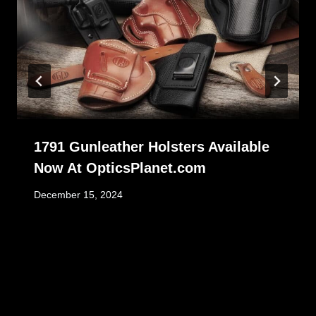
1791 Gunleather Holsters Available
Now At OpticsPlanet.com
December 15, 2024