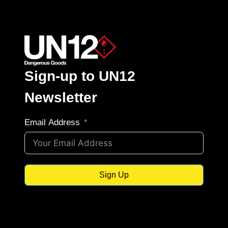
Sign-up to UN12
Newsletter
Email Address
Sign Up