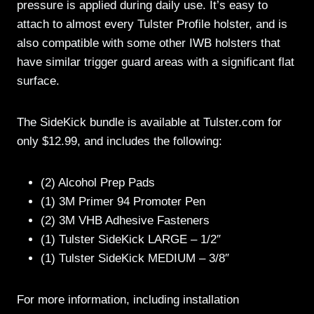
pressure is applied during daily use. It’s easy to
attach to almost every Tulster Profile holster, and is
also compatible with some other IWB holsters that
have similar trigger guard areas with a significant flat
surface.
The SideKick bundle is available at Tulster.com for
only $12.99, and includes the following:
(2) Alcohol Prep Pads
(1) 3M Primer 94 Promoter Pen
(2) 3M VHB Adhesive Fasteners
(1) Tulster SideKick LARGE – 1/2″
(1) Tulster SideKick MEDIUM – 3/8″
For more information, including installation