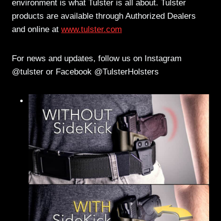
environment is what Tulster is all about. Tulster
products are available through Authorized Dealers
and online at
www.tulster.com
For news and updates, follow us on Instagram
@tulster or Facebook @TulsterHolsters