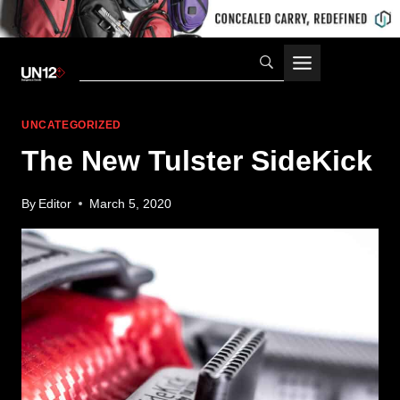
Skip
to
content
UNCATEGORIZED
The New Tulster SideKick
By
Editor
March 5, 2020