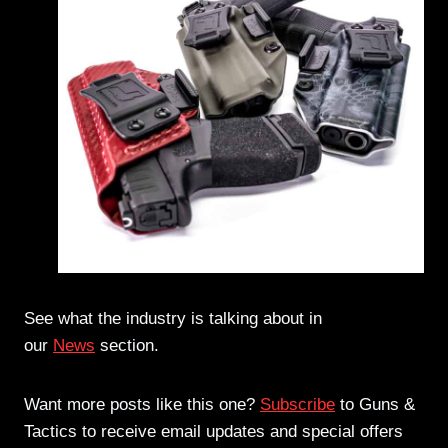
See what the industry is talking about in
our
News
section.
Want more posts like this one?
Subscribe
to Guns &
Tactics to receive email updates and special offers