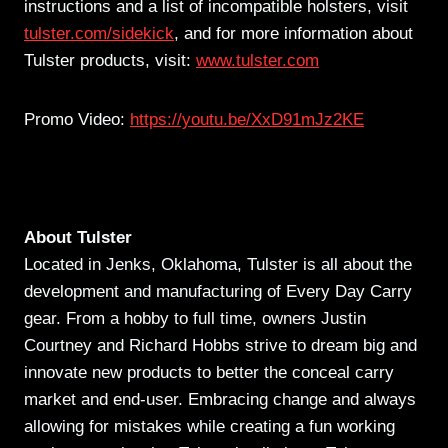
instructions and a list of incompatible holsters, visit
tulster.com/sidekick
, and for more information about
Tulster products, visit:
www.tulster.com
Promo Video:
https://youtu.be/XxD91mJz2KE
About Tulster
Located in Jenks, Oklahoma, Tulster is all about the
development and manufacturing of Every Day Carry
gear. From a hobby to full time, owners Justin
Courtney and Richard Hobbs strive to dream big and
innovate new products to better the conceal carry
market and end-user. Embracing change and always
allowing for mistakes while creating a fun working