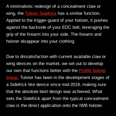
A minimalistic redesign of a concealment claw or
wing, the
Tulster SideKick
has a similar function.
Applied to the trigger-guard of your holster, it pushes
against the backside of your EDC belt, leveraging the
grip of the firearm into your side. The firearm and
holster disappear into your clothing.
Due to dissatisfaction with current available claw or
wing devices on the market, we set out to develop
our own that functions better with the
Profile holster
lineup.
Tulster has been in the development stages of
a SideKick like device since mid-2019, making sure
that the absolute best design was achieved. What
sets the SideKick apart from the typical concealment
claw is the direct application onto the IWB holster.