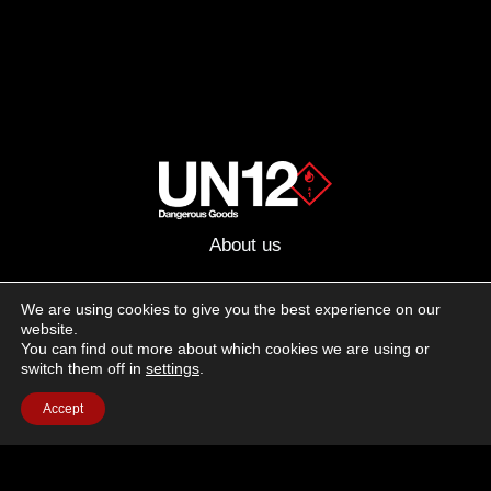
About us
Advertising
We are using cookies to give you the best experience on our
website.
Follow us on social media:
You can find out more about which cookies we are using or
Facebook
Instagram
YouTube
switch them off in
settings
.
Accept
Terms of Use
Cookie Policy
Privacy Policy
© 2026 UN12 Magazine