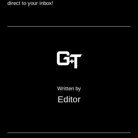
direct to your inbox!
Written by
Editor