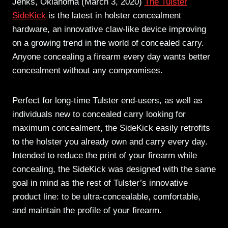
Jenks, Oklahoma (March 3, 2020)
The Tulster
SideKick
is the latest in holster concealment
hardware, an innovative claw-like device improving
on a growing trend in the world of concealed carry.
Anyone concealing a firearm every day wants better
concealment without any compromises.
Perfect for long-time Tulster end-users, as well as
individuals new to concealed carry looking for
maximum concealment, the SideKick easily retrofits
to the holster you already own and carry every day.
Intended to reduce the print of your firearm while
concealing, the SideKick was designed with the same
goal in mind as the rest of Tulster’s innovative
product line: to be ultra-concealable, comfortable,
and maintain the profile of your firearm.