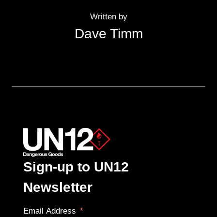
Written by
Dave Timm
Sign-up to UN12
Newsletter
Email Address