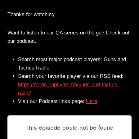
Thanks for watching!
Want to listen to our QA series on the go? Check out
our podcast.
Search most major podcast players: Guns and
Tactics Radio
Search your favorite player via our RSS feed:
https://feeds.captivate.fm/guns-and-tactics-
radio/
Visit our Podcast links page:
Here