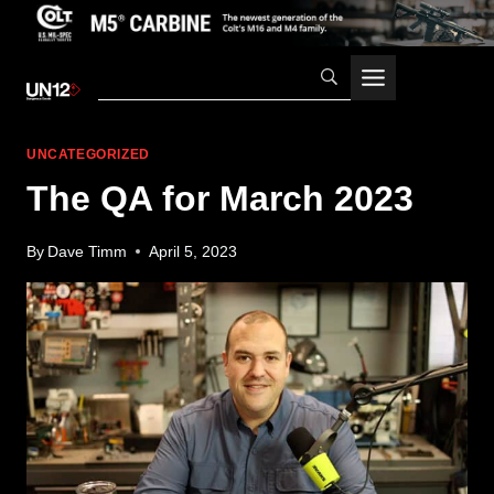
Skip
to
content
UNCATEGORIZED
The QA for March 2023
By
Dave Timm
April 5, 2023