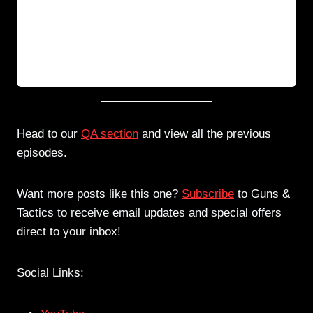
Head to our
QA section
and view all the previous
episodes.
Want more posts like this one?
Subscribe
to Guns &
Tactics to receive email updates and special offers
direct to your inbox!
Social Links: