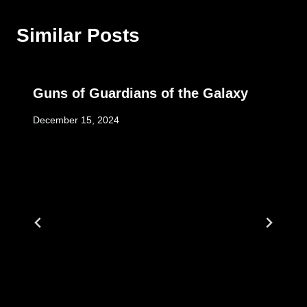
Similar Posts
Guns of Guardians of the Galaxy
December 15, 2024