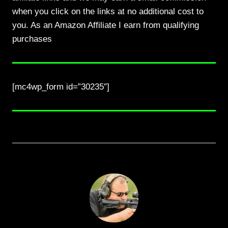
when you click on the links at no additional cost to
you. As an Amazon Affiliate I earn from qualifying
purchases
[mc4wp_form id=”30235″]