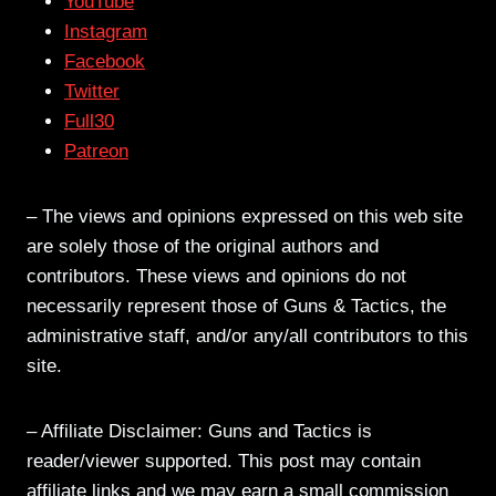
YouTube
Instagram
Facebook
Twitter
Full30
Patreon
– The views and opinions expressed on this web site
are solely those of the original authors and
contributors. These views and opinions do not
necessarily represent those of Guns & Tactics, the
administrative staff, and/or any/all contributors to this
site.
– Affiliate Disclaimer: Guns and Tactics is
reader/viewer supported. This post may contain
affiliate links and we may earn a small commission