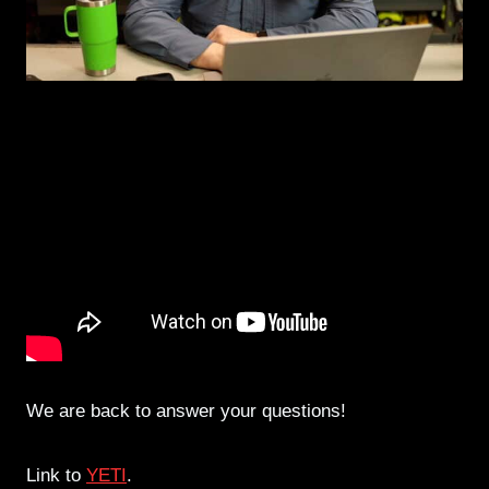
We are back to answer your questions!
Link to
YETI
.