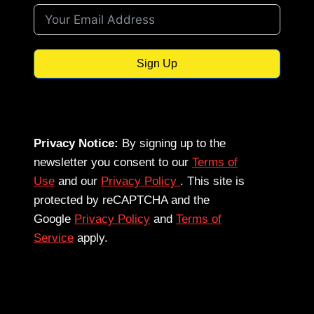
Sign Up
Privacy Notice:
By signing up to the
newsletter you consent to our
Terms of
Use
and our
Privacy Policy
. This site is
protected by reCAPTCHA and the
Google
Privacy Policy
and
Terms of
Service
apply.