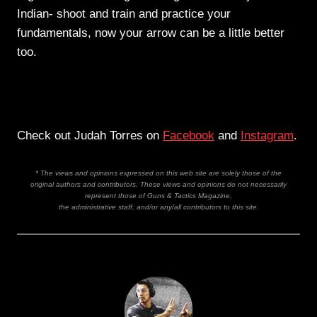
Indian- shoot and train and practice your
fundamentals, now your arrow can be a little better
too.
Check out Judah Torres on
Facebook
and
Instagram
.
* The views and opinions expressed on this web site are solely those of the
original authors and contributors. These views and opinions do not necessarily
represent those of Guns & Tactics Magazine,
the administrative staff, and/or any/all contributors to this site.