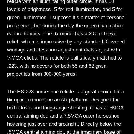
reticle with an illuminating outer circle. It has 10
levels of brightness- 5 for red illumination, and 5 for
green illumination. I suppose it’s a matter of personal
preference, but during the day the green illumination
is hard to miss. The 6x model has a 2.8-inch eye
relief, which is impressive by any standard. Covered
windage and elevation adjustment dials adjust with
¼MOA clicks. The reticle is ballistically matched to
.223, with holdovers for both 55 and 62 grain
projectiles from 300-900 yards.
The HS-223 horseshoe reticle is a great choice for a
6x optic to mount on an AR platform. Designed for
both close- and long-range shooting, it has a .5MOA
central aiming dot, and a 7.5MOA outer horseshoe
hovering just over and around it. Directly below the
.5MOA central aiming dot, at the imaginary base of