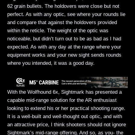
62 grain bullets. The holdovers were close but not
perfect. As with any optic, see where your rounds lie
and compare that against the holdovers provided
within the reticle. The weight of the optic was
noticeable, but didn’t turn out to be as bad as I had
expected. As with any day at the range where your
equipment works and your new sight sends rounds
where you intended, it was a good day.
With the Wolfhound 6x, Sightmark has presented a
capable mid-range solution for the AR enthusiast
looking to extend his or her practical shooting range.
It is a well-built and well-thought out optic, and with
an attractive price, I think shooters should not ignore
Sightmark’s mid-range offering. And so, as you- the