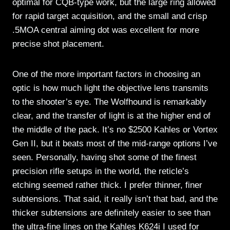
optimal for CQB-type work, but the large ring allowed
for rapid target acquisition, and the small and crisp
.5MOA central aiming dot was excellent for more
precise shot placement.
One of the more important factors in choosing an
optic is how much light the objective lens transmits
to the shooter’s eye. The Wolfhound is remarkably
clear, and the transfer of light is at the higher end of
the middle of the pack. It’s no $2500 Kahles or Vortex
Gen II, but it beats most of the mid-range options I’ve
seen. Personally, having shot some of the finest
precision rifle setups in the world, the reticle’s
etching seemed rather thick. I prefer thinner, finer
subtensions. That said, it really isn’t that bad, and the
thicker subtensions are definitely easier to see than
the ultra-fine lines on the Kahles K624i I used for