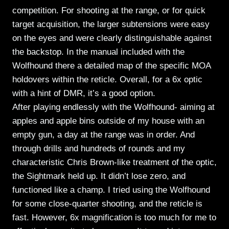
competition. For shooting at the range, or for quick
target acquisition, the larger subtensions were easy
on the eyes and were clearly distinguishable against
the backstop. In the manual included with the
Wolfhound there a detailed map of the specific MOA
holdovers within the reticle. Overall, for a 6x optic
with a hint of DMR, it’s a good option.
After playing endlessly with the Wolfhound- aiming at
apples and apple bins outside of my house with an
empty gun, a day at the range was in order. And
through drills and hundreds of rounds and my
characteristic Chris Brown-like treatment of the optic,
the Sightmark held up. It didn’t lose zero, and
functioned like a champ. I tried using the Wolfhound
for some close-quarter shooting, and the reticle is
fast. However, 6x magnification is too much for me to