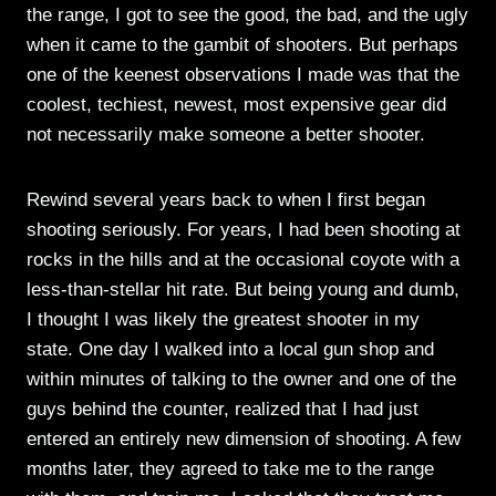
the range, I got to see the good, the bad, and the ugly
when it came to the gambit of shooters. But perhaps
one of the keenest observations I made was that the
coolest, techiest, newest, most expensive gear did
not necessarily make someone a better shooter.
Rewind several years back to when I first began
shooting seriously. For years, I had been shooting at
rocks in the hills and at the occasional coyote with a
less-than-stellar hit rate. But being young and dumb,
I thought I was likely the greatest shooter in my
state. One day I walked into a local gun shop and
within minutes of talking to the owner and one of the
guys behind the counter, realized that I had just
entered an entirely new dimension of shooting. A few
months later, they agreed to take me to the range