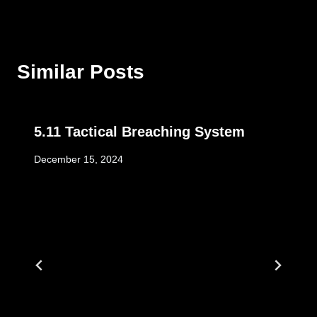
Similar Posts
5.11 Tactical Breaching System
December 15, 2024