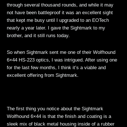
through several thousand rounds, and while it may
not have been battleproof it was an excellent sight
that kept me busy until I upgraded to an EOTech
nearly a year later. I gave the Sightmark to my
brother, and it still runs today.
So when Sightmark sent me one of their Wolfhound
6×44 HS-223 optics, I was intrigued. After using one
for the last few months, I think it’s a viable and
excellent offering from Sightmark.
The first thing you notice about the Sightmark
Wolfhound 6×44 is that the finish and coating is a
sleek mix of black metal housing inside of a rubber