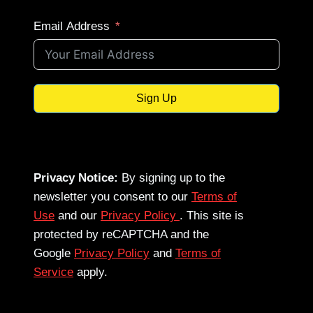
Email Address
Sign Up
Privacy Notice:
By signing up to the
newsletter you consent to our
Terms of
Use
and our
Privacy Policy
. This site is
protected by reCAPTCHA and the
Google
Privacy Policy
and
Terms of
Service
apply.