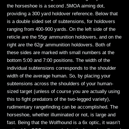
the horseshoe is a second .5MOA aiming dot,
providing a 300 yard holdover reference. Below that
is a double sided set of subtensions, for holdovers
ranging from 400-900 yards. On the left side of the
reticle are the 55gr ammunition holdovers, and on the
right are the 62gr ammunition holdovers. Both of
these sides are marked with small numbers at the
bottom 5:00 and 7:00 positions. The width of the
individual subtensions corresponds to the shoulder
width of the average human. So, by placing your
subtensions across the shoulders of your human-
sized target (unless of course you are actually using
this to fight predators of the two-legged variety),
rudimentary rangefinding can be accomplished. The
horseshoe, whether illuminated or not, is large and
fast. Being that the Wolfhound is a 6x optic, it wasn’t