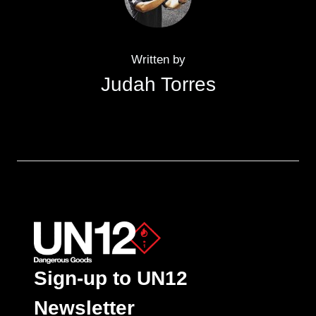
Written by
Judah Torres
Sign-up to UN12
Newsletter