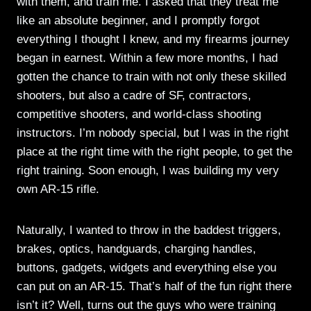
with them, and train me. I asked that they treat me
like an absolute beginner, and I promptly forgot
everything I thought I knew, and my firearms journey
began in earnest. Within a few more months, I had
gotten the chance to train with not only these skilled
shooters, but also a cadre of SF, contractors,
competitive shooters, and world-class shooting
instructors. I’m nobody special, but I was in the right
place at the right time with the right people, to get the
right training. Soon enough, I was building my very
own AR-15 rifle.
Naturally, I wanted to throw in the baddest triggers,
brakes, optics, handguards, charging handles,
buttons, gadgets, widgets and everything else you
can put on an AR-15. That’s half of the fun right there
isn’t it? Well, turns out the guys who were training