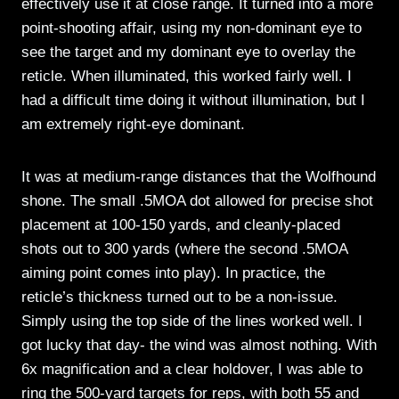
effectively use it at close range. It turned into a more
point-shooting affair, using my non-dominant eye to
see the target and my dominant eye to overlay the
reticle. When illuminated, this worked fairly well. I
had a difficult time doing it without illumination, but I
am extremely right-eye dominant.
It was at medium-range distances that the Wolfhound
shone. The small .5MOA dot allowed for precise shot
placement at 100-150 yards, and cleanly-placed
shots out to 300 yards (where the second .5MOA
aiming point comes into play). In practice, the
reticle’s thickness turned out to be a non-issue.
Simply using the top side of the lines worked well. I
got lucky that day- the wind was almost nothing. With
6x magnification and a clear holdover, I was able to
ring the 500-yard targets for reps, with both 55 and