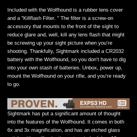
Included with the Wolfhound is a rubber lens cover
and a "Killflash Filter. " The filter is a screw-on
accessory that mounts to the front of the sight to
reduce glare and, well, kill any lens flash that might
be screwing up your sight picture when you’re
shooting. Thankfully, Sightmark included a CR2032
battery with the Wolfhound, so you don’t have to dig
into your own stash of batteries. Unbox, power up,
mount the Wolfhound on your rifle, and you’re ready
to go.
Sightmark has put a significant amount of thought
into the features of the Wolfhound. It comes in both
6x and 3x magnification, and has an etched glass