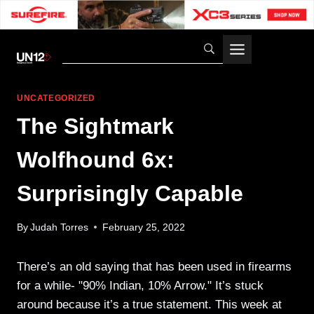
Skip
to
content
UNCATEGORIZED
The Sightmark
Wolfhound 6x:
Surprisingly Capable
By
Judah Torres
February 25, 2022
There’s an old saying that has been used in firearms
for a while- "90% Indian, 10% Arrow." It’s stuck
around because it’s a true statement. This week at