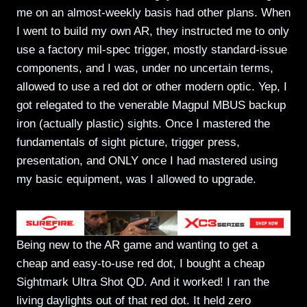
me on an almost-weekly basis had other plans. When
I went to build my own AR, they instructed me to only
use a factory mil-spec trigger, mostly standard-issue
components, and I was, under no uncertain terms,
allowed to use a red dot or other modern optic. Yep, I
got relegated to the venerable Magpul MBUS backup
iron (actually plastic) sights. Once I mastered the
fundamentals of sight picture, trigger press,
presentation, and ONLY once I had mastered using
my basic equipment, was I allowed to upgrade.
Being new to the AR game and wanting to get a
cheap and easy-to-use red dot, I bought a cheap
Sightmark Ultra Shot QD. And it worked! I ran the
living daylights out of that red dot. It held zero