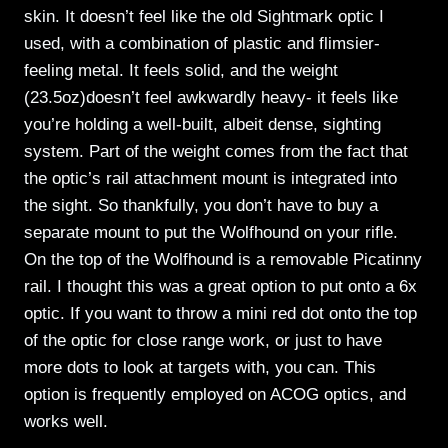
skin. It doesn’t feel like the old Sightmark optic I
used, with a combination of plastic and flimsier-
feeling metal. It feels solid, and the weight
(23.5oz)doesn’t feel awkwardly heavy- it feels like
you’re holding a well-built, albeit dense, sighting
system. Part of the weight comes from the fact that
the optic’s rail attachment mount is integrated into
the sight. So thankfully, you don’t have to buy a
separate mount to put the Wolfhound on your rifle.
On the top of the Wolfhound is a removable Picatinny
rail. I thought this was a great option to put onto a 6x
optic. If you want to throw a mini red dot onto the top
of the optic for close range work, or just to have
more dots to look at targets with, you can. This
option is frequently employed on ACOG optics, and
works well.