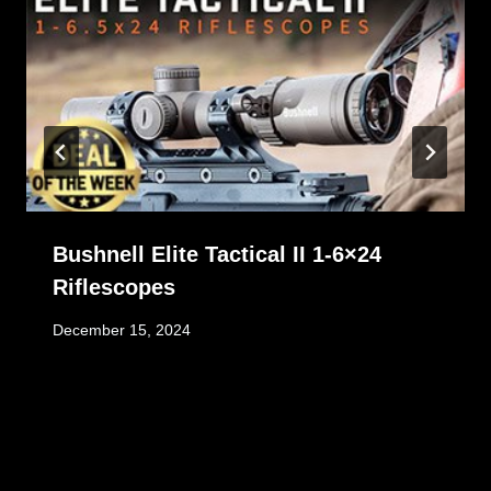
Bushnell Elite Tactical II 1-6×24
Riflescopes
December 15, 2024