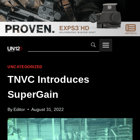
Skip
to
content
UNCATEGORIZED
TNVC Introduces
SuperGain
By
Editor
August 31, 2022