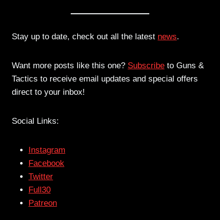
Stay up to date, check out all the latest
news
.
Want more posts like this one?
Subscribe
to Guns &
Tactics to receive email updates and special offers
direct to your inbox!
Social Links:
Instagram
Facebook
Twitter
Full30
Patreon