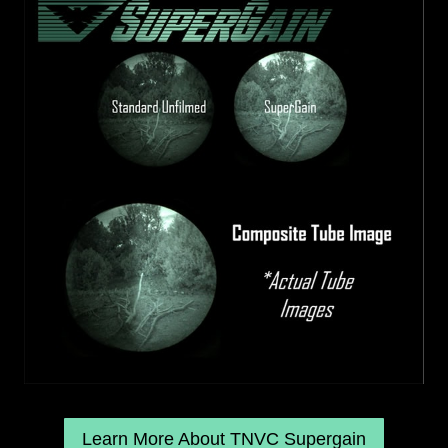
Learn More About TNVC Supergain