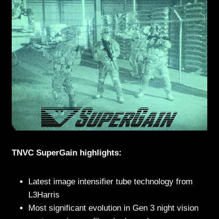
TNVC SuperGain highlights:
Latest image intensifier tube technology from
L3Harris
Most significant evolution in Gen 3 night vision