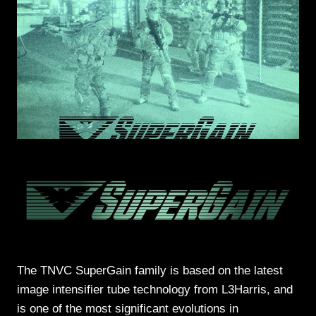
The TNVC SuperGain family is based on the latest
image intensifier tube technology from L3Harris, and
is one of the most significant evolutions in