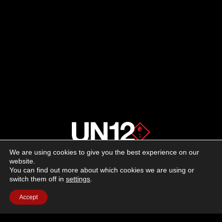
We are using cookies to give you the best experience on our
About us
website.
You can find out more about which cookies we are using or
switch them off in
settings
.
Advertising
Accept
Follow us on social media:
Facebook
Instagram
YouTube