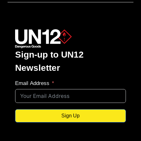
Sign-up to UN12
Newsletter
Email Address
Sign Up