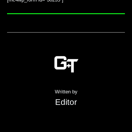
Written by
Editor