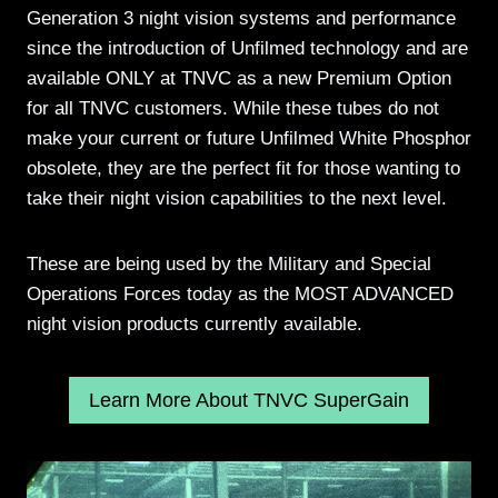
Generation 3 night vision systems and performance
since the introduction of Unfilmed technology and are
available ONLY at TNVC as a new Premium Option
for all TNVC customers. While these tubes do not
make your current or future Unfilmed White Phosphor
obsolete, they are the perfect fit for those wanting to
take their night vision capabilities to the next level.
These are being used by the Military and Special
Operations Forces today as the MOST ADVANCED
night vision products currently available.
Learn More About TNVC SuperGain