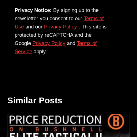
Privacy Notice:
By signing up to the
newsletter you consent to our
Terms of
Use
and our
Privacy Policy
. This site is
protected by reCAPTCHA and the
Google
Privacy Policy
and
Terms of
Service
apply.
Similar Posts