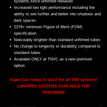
systems since unfilmed released
Increased low light performance including the
ability to see further and better into shadows and
dark spaces
2376+ minimum Figure of Merit (FOM)
specification
Noticeably brighter than standard unfilmed tubes
No change to longevity or durability compared to
standard tubes
Available ONLY at TNVC as a new premium
option
SuperGain tubes in stock for all TNV systems!
L3HARRIS SYSTEMS AVAILABLE FOR
PREORDER