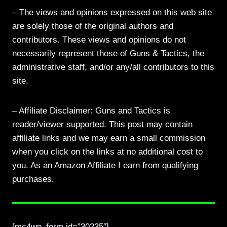
– The views and opinions expressed on this web site
are solely those of the original authors and
contributors. These views and opinions do not
necessarily represent those of Guns & Tactics, the
administrative staff, and/or any/all contributors to this
site.
– Affiliate Disclaimer: Guns and Tactics is
reader/viewer supported. This post may contain
affiliate links and we may earn a small commission
when you click on the links at no additional cost to
you. As an Amazon Affiliate I earn from qualifying
purchases.
[mc4wp_form id=”30235″]