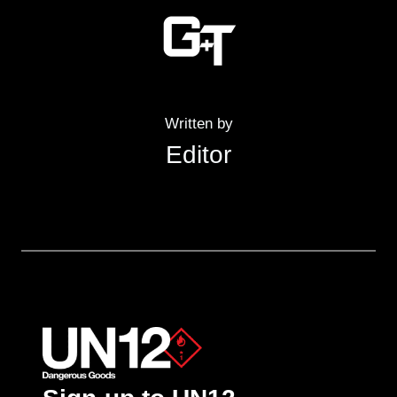
Written by
Editor