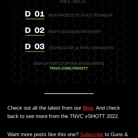
Check out all the latest from our
Blog
. And check
back to see more from the TNVC vSHOTT 2022.
Want more posts like this one?
Subscribe
to Guns &