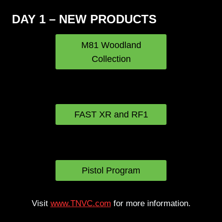
DAY 1 – NEW PRODUCTS
M81 Woodland
Collection
OTTE Gear Helmet
Bags
FAST XR and RF1
Pixels on Target
VooDoo-S
Pistol Program
Visit
www.TNVC.com
for more information.