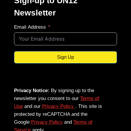
Sign-up to UN12
Newsletter
Email Address
Sign Up
Privacy Notice:
By signing up to the
newsletter you consent to our
Terms of
Use
and our
Privacy Policy
. This site is
protected by reCAPTCHA and the
Google
Privacy Policy
and
Terms of
Service
apply.