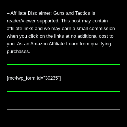
– Affiliate Disclaimer: Guns and Tactics is
reader/viewer supported. This post may contain
affiliate links and we may earn a small commission
when you click on the links at no additional cost to
you. As an Amazon Affiliate I earn from qualifying
purchases.
[mc4wp_form id=”30235″]