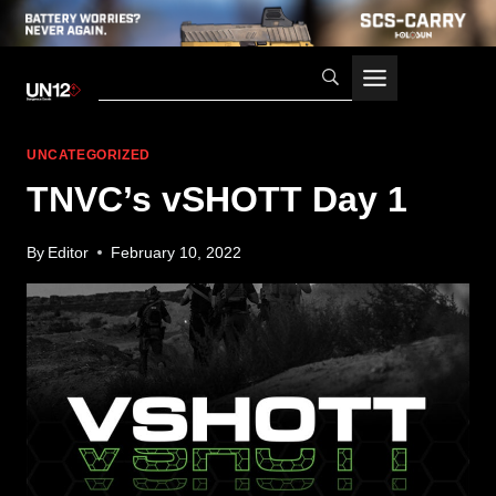
Skip
to
content
UNCATEGORIZED
TNVC’s vSHOTT Day 1
By
Editor
February 10, 2022