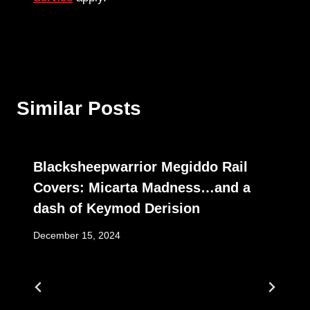
Similar Posts
Blacksheepwarrior Megiddo Rail
Covers: Micarta Madness…and a
dash of Keymod Derision
December 15, 2024