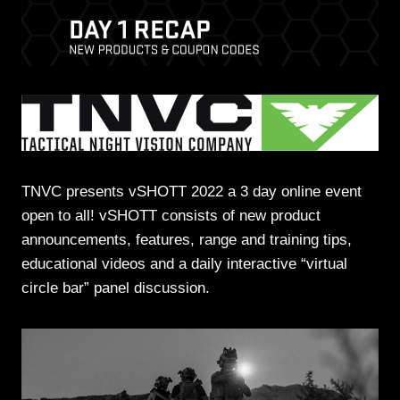
TNVC presents vSHOTT 2022 a 3 day online event
open to all! vSHOTT consists of new product
announcements, features, range and training tips,
educational videos and a daily interactive “virtual
circle bar” panel discussion.