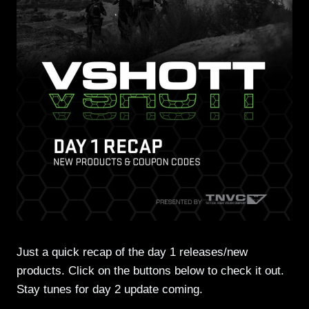
Just a quick recap of the day 1 releases/new
products. Click on the buttons below to check it out.
Stay tunes for day 2 update coming.