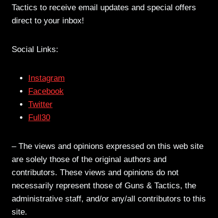
Tactics to receive email updates and special offers
direct to your inbox!
Social Links:
Instagram
Facebook
Twitter
Full30
– The views and opinions expressed on this web site
are solely those of the original authors and
contributors. These views and opinions do not
necessarily represent those of Guns & Tactics, the
administrative staff, and/or any/all contributors to this
site.