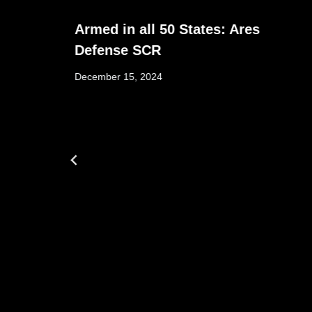
Armed in all 50 States: Ares
Defense SCR
December 15, 2024