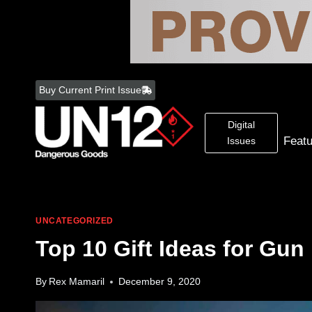
Skip
to
Buy Current Print Issue
content
Digital
Feat
Issues
UNCATEGORIZED
Top 10 Gift Ideas for Gun
By
Rex Mamaril
December 9, 2020