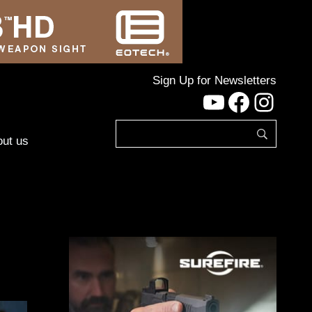
Sign Up for Newsletters
YouTube
Facebo
Inst
ut us