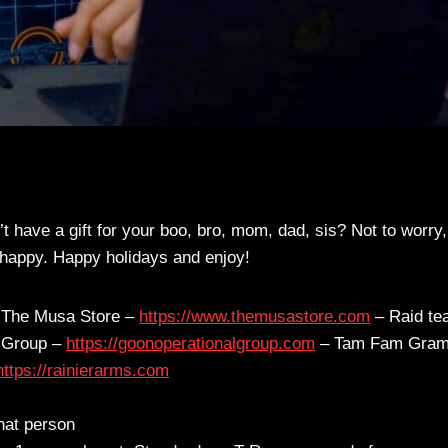
’t have a gift for your boo, bro, mom, dad, sis? Not to worry
e happy. Happy holidays and enjoy!
The Musa Store –
https://www.themusastore.com
– Raid te
 Group –
https://goonoperationalgroup.com
– Tam Fam Gram
https://rainierarms.com
that person