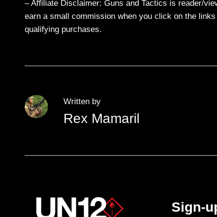
– Affiliate Disclaimer: Guns and Tactics is reader/vi
earn a small commission when you click on the links a
qualifying purchases.
Written by
Rex Mamaril
Sign-u