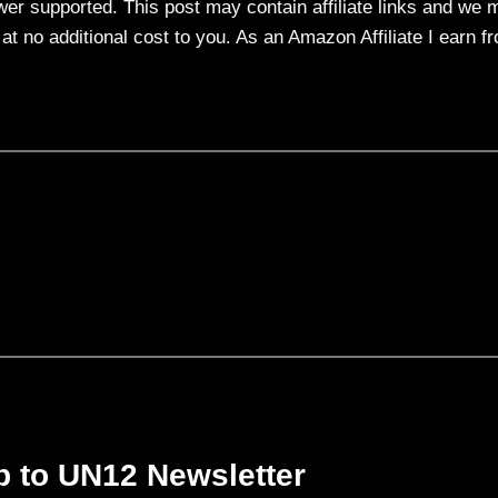
ewer supported. This post may contain affiliate links and we 
t no additional cost to you. As an Amazon Affiliate I earn f
p to UN12 Newsletter