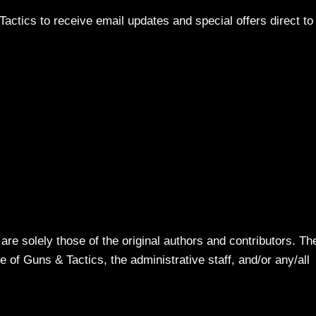
actics to receive email updates and special offers direct to
re solely those of the original authors and contributors. Th
 of Guns & Tactics, the administrative staff, and/or any/all