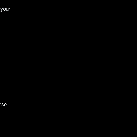
 your
ese