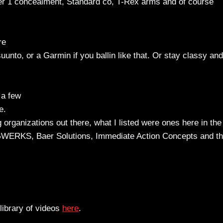
er 1 concealment, Standard co, T-Rex arms and of course
re
uunto, or a Garmin if you ballin like that. Or stay classy and
 a few
e.
g organizations out there, what I listed were ones here in the
GWERKS, Baer Solutions, Immediate Action Concepts and th
library of videos
here
.