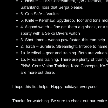
7. Holster – LAS Concealment, QVO Tactical, Ti
Safariland. Toss that Serpa please.
6, Gun Safe – Vaultek
5. Knife – Kershaw, Spyderco, Toor and tons mo
4. A good watch – fine get them a g shock, or a s
sporty with a Seiko Divers watch
3. Shot timer – wanna pew faster, this can help
2. Torch – Surefire, Streamlight, Inforce to name
1a. Medical – gear and training. Both are valuabl
1b. Firearms training. There are plenty of trainin
PNW, Core Vision Training, Kore Concepts, KA
are more out there.
I hope this list helps. Happy holidays everyone!
Thanks for watching. Be sure to check out our entire 