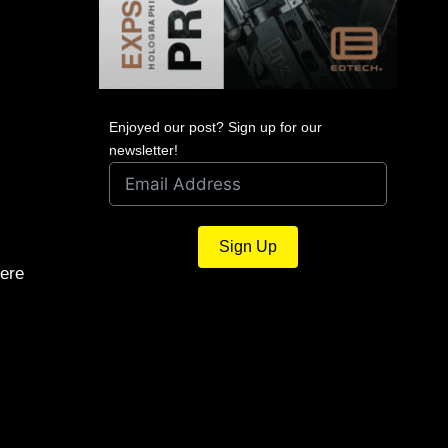
Enjoyed our post? Sign up for our
newsletter!
Sign Up
ere