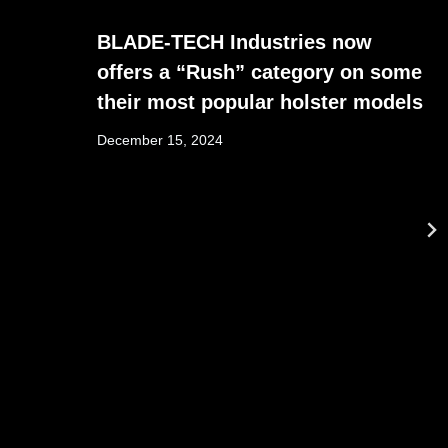
BLADE-TECH Industries now
offers a “Rush” category on some
their most popular holster models
December 15, 2024