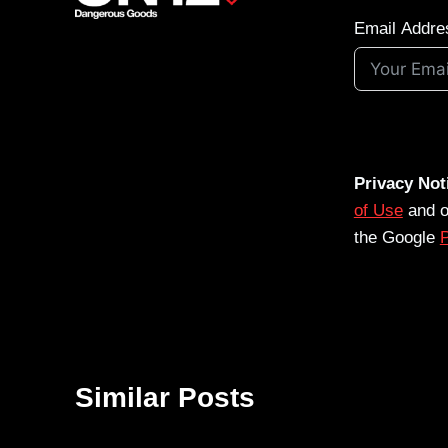
Email Addre
Privacy Not
of Use
and 
the Google
P
Similar Posts