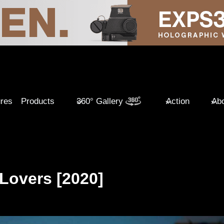
ures
Products
360° Gallery
Action
Abo
 Lovers [2020]