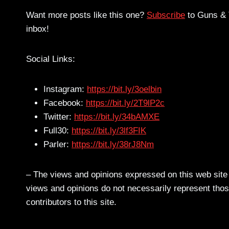
Want more posts like this one?
Subscribe
to Guns & T
inbox!
Social Links:
Instagram:
https://bit.ly/3oelbin
Facebook:
https://bit.ly/2T9lP2c
Twitter:
https://bit.ly/34bAMXE
Full30:
https://bit.ly/3lf3FIK
Parler:
https://bit.ly/38rJ8Nm
– The views and opinions expressed on this web site a
views and opinions do not necessarily represent those
contributors to this site.