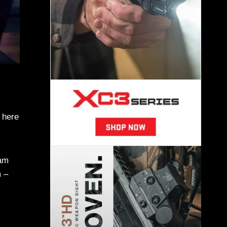
, here
am
 –