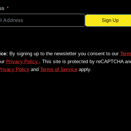
ss
Sign Up
ice:
By signing up to the newsletter you consent to our
Term
our
Privacy Policy
. This site is protected by reCAPTCHA an
rivacy Policy
and
Terms of Service
apply.