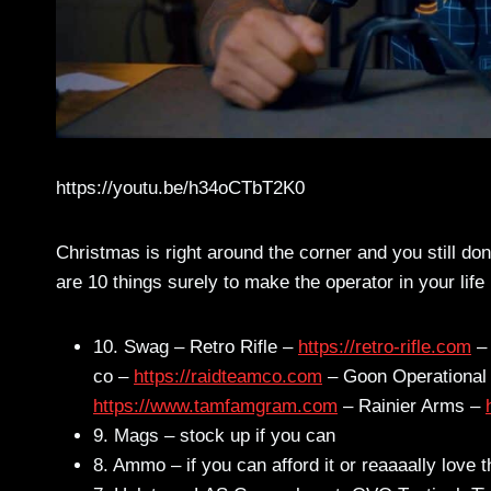
https://youtu.be/h34oCTbT2K0
Christmas is right around the corner and you still don
are 10 things surely to make the operator in your lif
10. Swag – Retro Rifle –
https://retro-rifle.com
– 
co –
https://raidteamco.com
– Goon Operational
https://www.tamfamgram.com
– Rainier Arms –
9. Mags – stock up if you can
8. Ammo – if you can afford it or reaaaally love 