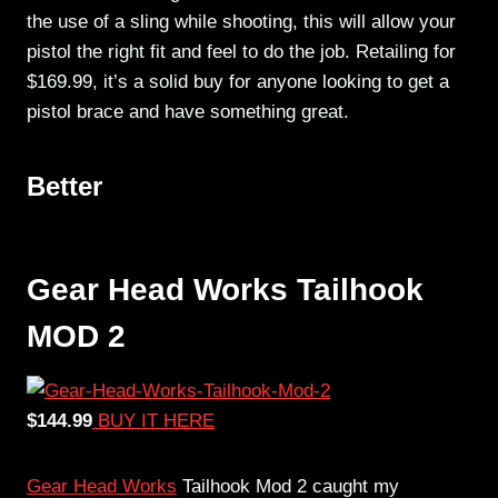
the use of a sling while shooting, this will allow your
pistol the right fit and feel to do the job. Retailing for
$169.99, it’s a solid buy for anyone looking to get a
pistol brace and have something great.
Better
Gear Head Works Tailhook
MOD 2
$144.99
BUY IT HERE
Gear Head Works
Tailhook Mod 2 caught my