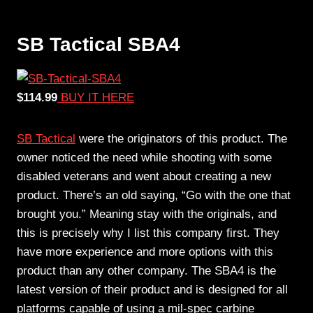
SB Tactical SBA4
$114.99
BUY IT HERE
SB Tactical
were the originators of this product. The
owner noticed the need while shooting with some
disabled veterans and went about creating a new
product. There’s an old saying, “Go with the one that
brought you.” Meaning stay with the originals, and
this is precisely why I list this company first. They
have more experience and more options with this
product than any other company. The SBA4 is the
latest version of their product and is designed for all
platforms capable of using a mil-spec carbine