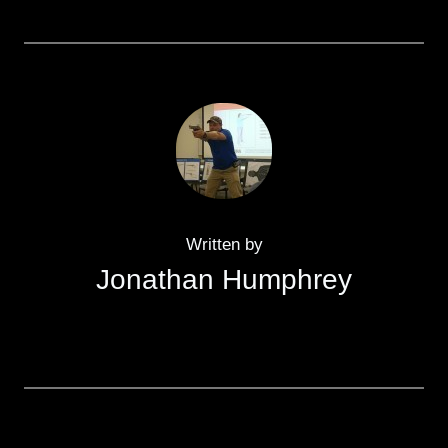
Written by
Jonathan Humphrey