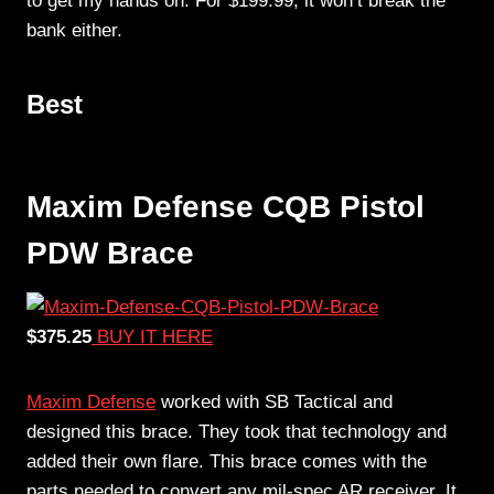
to get my hands on. For $199.99, it won’t break the
bank either.
Best
Maxim Defense CQB Pistol
PDW Brace
$375.25
BUY IT HERE
Maxim Defense
worked with SB Tactical and
designed this brace. They took that technology and
added their own flare. This brace comes with the
parts needed to convert any mil-spec AR receiver. It