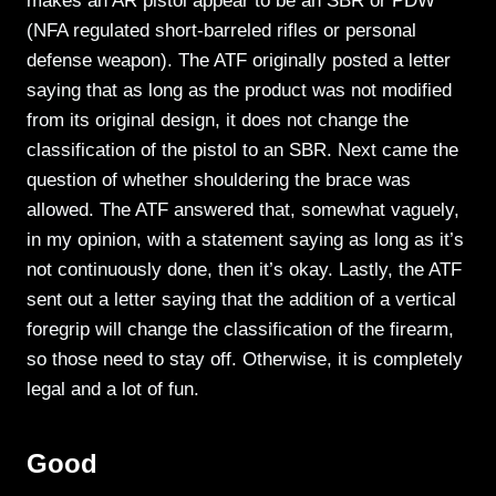
makes an AR pistol appear to be an SBR or PDW
(NFA regulated short-barreled rifles or personal
defense weapon). The ATF originally posted a letter
saying that as long as the product was not modified
from its original design, it does not change the
classification of the pistol to an SBR. Next came the
question of whether shouldering the brace was
allowed. The ATF answered that, somewhat vaguely,
in my opinion, with a statement saying as long as it’s
not continuously done, then it’s okay. Lastly, the ATF
sent out a letter saying that the addition of a vertical
foregrip will change the classification of the firearm,
so those need to stay off. Otherwise, it is completely
legal and a lot of fun.
Good