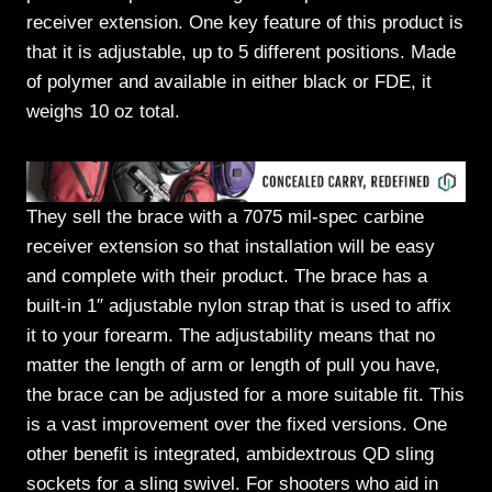
receiver extension. One key feature of this product is
that it is adjustable, up to 5 different positions. Made
of polymer and available in either black or FDE, it
weighs 10 oz total.
They sell the brace with a 7075 mil-spec carbine
receiver extension so that installation will be easy
and complete with their product. The brace has a
built-in 1″ adjustable nylon strap that is used to affix
it to your forearm. The adjustability means that no
matter the length of arm or length of pull you have,
the brace can be adjusted for a more suitable fit. This
is a vast improvement over the fixed versions. One
other benefit is integrated, ambidextrous QD sling
sockets for a sling swivel. For shooters who aid in