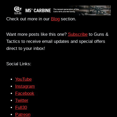
Check out more in our
Blog
section.
Want more posts like this one?
Subscribe
to Guns &
Tactics to receive email updates and special offers
direct to your inbox!
Social Links:
YouTube
Instagram
Facebook
Twitter
Full30
Patreon