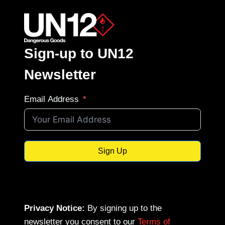
Sign-up to UN12
Newsletter
Email Address
Sign Up
Privacy Notice:
By signing up to the
newsletter you consent to our
Terms of