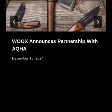
WOOX Announces Partnership With
AQHA
December 15, 2024