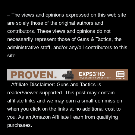
– The views and opinions expressed on this web site
are solely those of the original authors and
contributors. These views and opinions do not
necessarily represent those of Guns & Tactics, the
administrative staff, and/or any/all contributors to this
site.
– Affiliate Disclaimer: Guns and Tactics is
reader/viewer supported. This post may contain
affiliate links and we may earn a small commission
when you click on the links at no additional cost to
you. As an Amazon Affiliate I earn from qualifying
purchases.