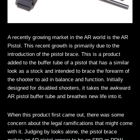
A recently growing market in the AR world is the AR
Pistol. This recent growth is primarily due to the
introduction of the pistol brace. This is a product
added to the buffer tube of a pistol that has a similar
look as a stock and intended to brace the forearm of
the shooter to aid in balance and function. Initially
designed for disabled shooters, it takes the awkward
AR pistol buffer tube and breathes new life into it.
When this product first came out, there was some
concern about the legal ramifications that might come
with it. Judging by looks alone, the pistol brace