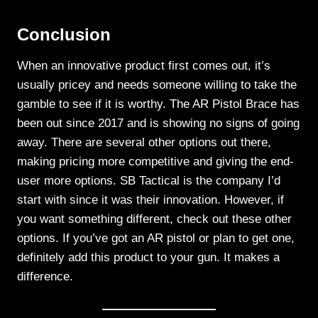
Conclusion
When an innovative product first comes out, it’s
usually pricey and needs someone willing to take the
gamble to see if it is worthy. The AR Pistol Brace has
been out since 2017 and is showing no signs of going
away. There are several other options out there,
making pricing more competitive and giving the end-
user more options. SB Tactical is the company I’d
start with since it was their innovation. However, if
you want something different, check out these other
options. If you’ve got an AR pistol or plan to get one,
definitely add this product to your gun. It makes a
difference.