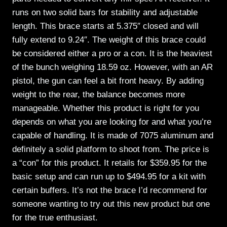
runs on two solid bars for stability and adjustable
length. This brace starts at 5.375″ closed and will
fully extend to 9.24″. The weight of this brace could
be considered either a pro or a con. It is the heaviest
of the bunch weighing 18.59 oz. However, with an AR
pistol, the gun can feel a bit front heavy. By adding
weight to the rear, the balance becomes more
manageable. Whether this product is right for you
depends on what you are looking for and what you’re
capable of handling. It is made of 7075 aluminum and
definitely a solid platform to shoot from. The price is
a “con” for this product. It retails for $359.95 for the
basic setup and can run up to $494.95 for a kit with
certain buffers. It’s not the brace I’d recommend for
someone wanting to try out this new product but one
for the true enthusiast.