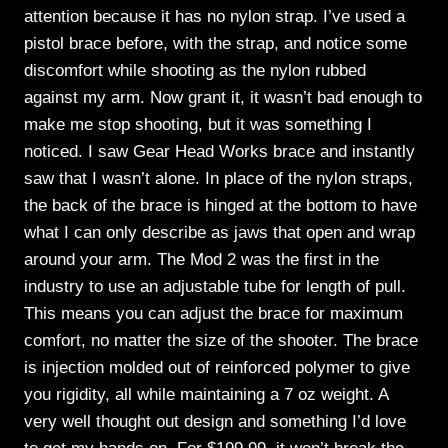
attention because it has no nylon strap. I’ve used a
pistol brace before, with the strap, and notice some
discomfort while shooting as the nylon rubbed
against my arm. Now grant it, it wasn’t bad enough to
make me stop shooting, but it was something I
noticed. I saw Gear Head Works brace and instantly
saw that I wasn’t alone. In place of the nylon straps,
the back of the brace is hinged at the bottom to have
what I can only describe as jaws that open and wrap
around your arm. The Mod 2 was the first in the
industry to use an adjustable tube for length of pull.
This means you can adjust the brace for maximum
comfort, no matter the size of the shooter. The brace
is injection molded out of reinforced polymer to give
you rigidity, all while maintaining a 7 oz weight. A
very well thought out design and something I’d love