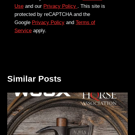
Use
and our
Privacy Policy
. This site is
protected by reCAPTCHA and the
Google
Privacy Policy
and
Terms of
Service
apply.
Similar Posts