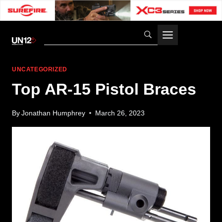
Skip
to
content
UNCATEGORIZED
Top AR-15 Pistol Braces
By
Jonathan Humphrey
March 26, 2023