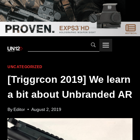
Skip
to
content
UNCATEGORIZED
[Triggrcon 2019] We learn
a bit about Unbranded AR
By
Editor
August 2, 2019