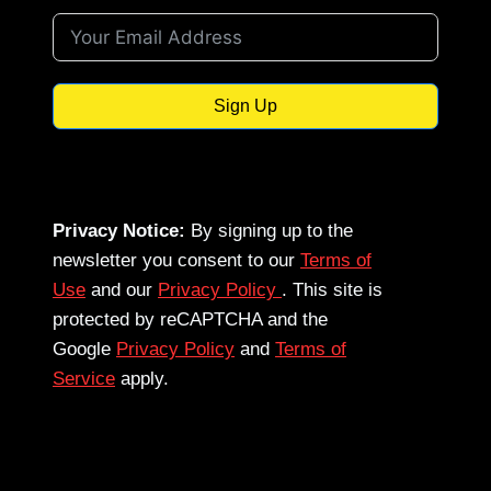
Sign Up
Privacy Notice:
By signing up to the
newsletter you consent to our
Terms of
Use
and our
Privacy Policy
. This site is
protected by reCAPTCHA and the
Google
Privacy Policy
and
Terms of
Service
apply.