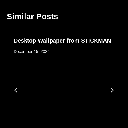
Similar Posts
Desktop Wallpaper from STICKMAN
December 15, 2024