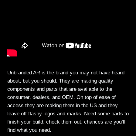
Unbranded AR is the brand you may not have heard
about, but you should. They are making quality
components and parts that are available to the
consumer, dealers, and OEM. On top of ease of
access they are making them in the US and they
leave off flashy logos and marks. Need some parts to
finish your build, check them out, chances are you’ll
find what you need.