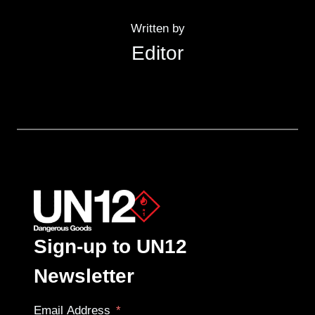
Written by
Editor
Sign-up to UN12
Newsletter
Email Address