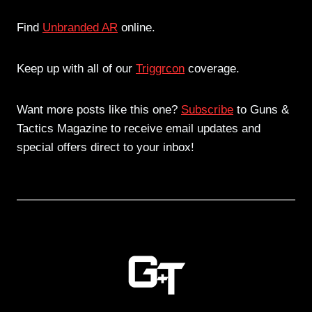
Find
Unbranded AR
online.
Keep up with all of our
Triggrcon
coverage.
Want more posts like this one?
Subscribe
to Guns &
Tactics Magazine to receive email updates and
special offers direct to your inbox!