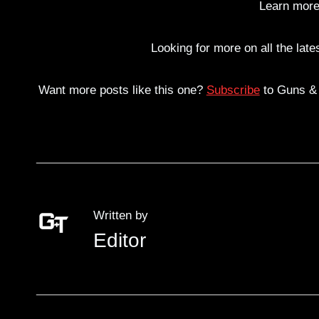
Learn more
Looking for more on all the lat
Want more posts like this one?
Subscribe
to Guns & T
Written by
Editor