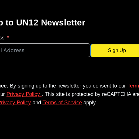
p to UN12 Newsletter
ss
Sign Up
ice:
By signing up to the newsletter you consent to our
Term
our
Privacy Policy
. This site is protected by reCAPTCHA an
rivacy Policy
and
Terms of Service
apply.