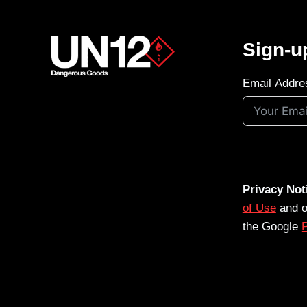
Sign-u
Email Addre
Privacy Not
of Use
and 
the Google
P