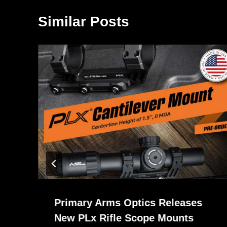
Similar Posts
Primary Arms Optics Releases
New PLx Rifle Scope Mounts