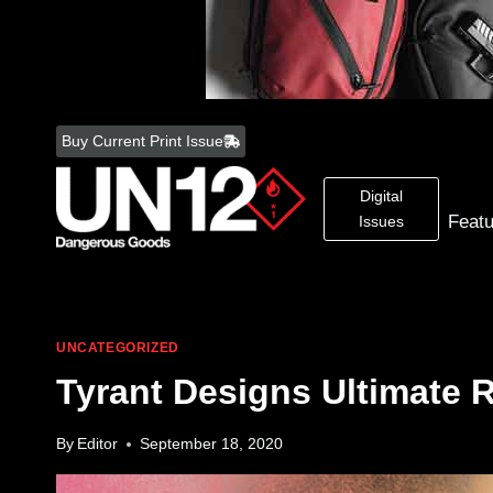
Skip
to
Buy Current Print Issue
content
Digital
Feat
Issues
UNCATEGORIZED
Tyrant Designs Ultimate 
By
Editor
September 18, 2020