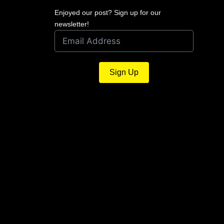
Enjoyed our post? Sign up for our
newsletter!
Sign Up