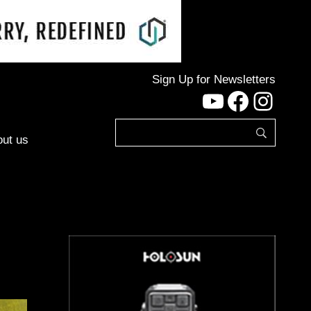
Sign Up for Newsletters
YouTube
Facebo
Inst
ut us