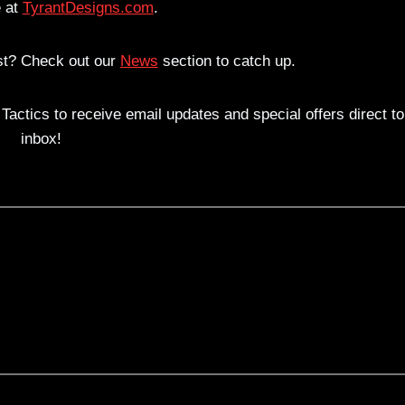
 at
TyrantDesigns.com
.
est? Check out our
News
section to catch up.
actics to receive email updates and special offers direct to
inbox!