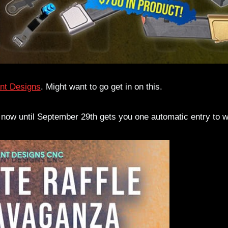
nt Designs
. Might want to go get in on this.
 now until September 29th gets you one automatic entry to w