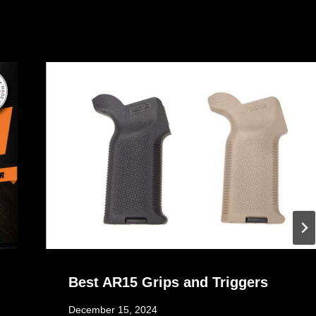
Best AR15 Grips and Triggers
December 15, 2024