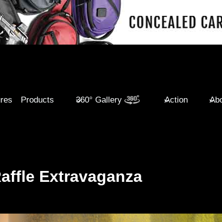
ures
Products
360° Gallery
Action
Abo
Raffle Extravaganza