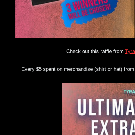
Check out this raffle from
Tyra
Every $5 spent on merchandise (shirt or hat) from