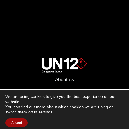
About us
Advertising
We are using cookies to give you the best experience on our
website.
Follow us on social media:
You can find out more about which cookies we are using or
Facebook
Instagram
YouTube
switch them off in
settings
.
Accept