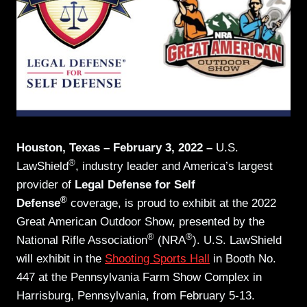
Houston, Texas – February 3, 2022 –
U.S.
®
LawShield
, industry leader and America’s largest
provider of
Legal Defense for Self
®
Defense
coverage, is proud to exhibit at the 2022
Great American Outdoor Show, presented by the
®
®
National Rifle Association
(NRA
). U.S. LawShield
will exhibit in the
Shooting Sports Hall
in Booth No.
447 at the Pennsylvania Farm Show Complex in
Harrisburg, Pennsylvania, from February 5-13.