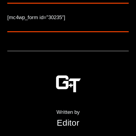
[mc4wp_form id=”30235″]
Written by
Editor