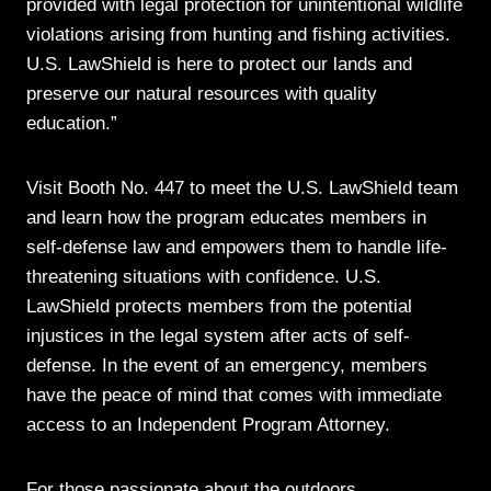
provided with legal protection for unintentional wildlife
violations arising from hunting and fishing activities.
U.S. LawShield is here to protect our lands and
preserve our natural resources with quality
education.”
Visit Booth No. 447 to meet the U.S. LawShield team
and learn how the program educates members in
self-defense law and empowers them to handle life-
threatening situations with confidence. U.S.
LawShield protects members from the potential
injustices in the legal system after acts of self-
defense. In the event of an emergency, members
have the peace of mind that comes with immediate
access to an Independent Program Attorney.
For those passionate about the outdoors,