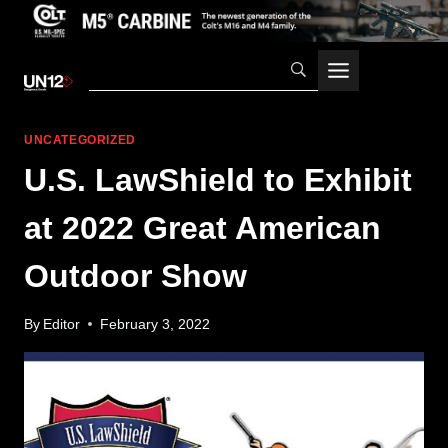
Skip
to
content
UNCATEGORIZED
U.S. LawShield to Exhibit
at 2022 Great American
Outdoor Show
By
Editor
February 3, 2022