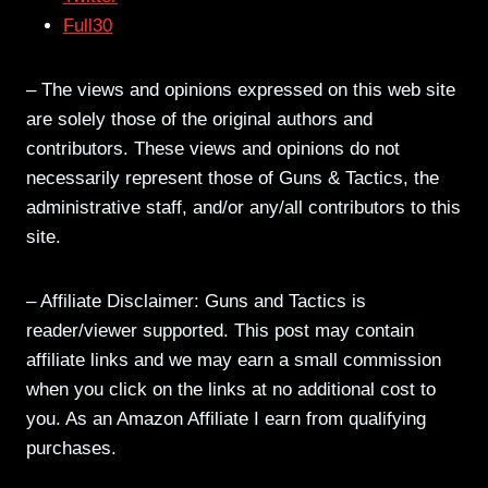
Full30
– The views and opinions expressed on this web site
are solely those of the original authors and
contributors. These views and opinions do not
necessarily represent those of Guns & Tactics, the
administrative staff, and/or any/all contributors to this
site.
– Affiliate Disclaimer: Guns and Tactics is
reader/viewer supported. This post may contain
affiliate links and we may earn a small commission
when you click on the links at no additional cost to
you. As an Amazon Affiliate I earn from qualifying
purchases.