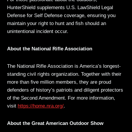
HunterShield supplements U.S. LawShield Legal
Defense for Self Defense coverage, ensuring you
maintain your right to hunt and fish should an
unintentional incident occur.
About the National Rifle Association
The National Rifle Association is America’s longest-
standing civil rights organization. Together with their
more than five million members, they are proud
defenders of history’s patriots and diligent protectors
of the Second Amendment. For more information,
visit
https://home.nra.org/
.
About the Great American Outdoor Show