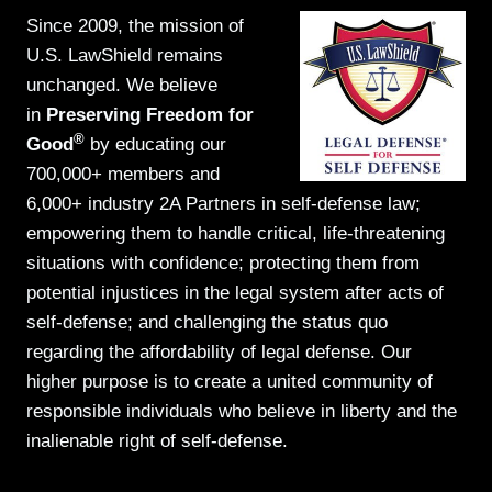
Since 2009, the mission of
U.S. LawShield remains
unchanged. We believe
in
Preserving Freedom for
®
Good
by educating our
700,000+ members and
6,000+ industry 2A Partners in self-defense law;
empowering them to handle critical, life-threatening
situations with confidence; protecting them from
potential injustices in the legal system after acts of
self-defense; and challenging the status quo
regarding the affordability of legal defense. Our
higher purpose is to create a united community of
responsible individuals who believe in liberty and the
inalienable right of self-defense.