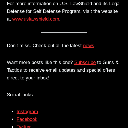
For more information on U.S. LawShield and its Legal
Defense for Self Defense Program, visit the website
at
www.uslawshield.com
.
Don’t miss. Check out all the latest
news
.
Want more posts like this one?
Subscribe
to Guns &
Tactics to receive email updates and special offers
direct to your inbox!
Social Links:
Instagram
Facebook
Twitter