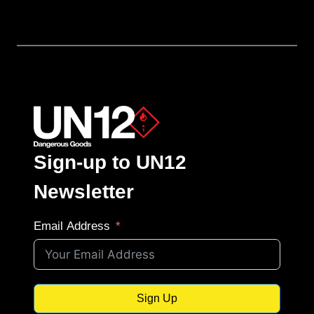
Sign-up to UN12
Newsletter
Email Address
Sign Up