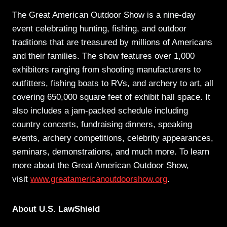
The Great American Outdoor Show is a nine-day
event celebrating hunting, fishing, and outdoor
traditions that are treasured by millions of Americans
and their families. The show features over 1,000
exhibitors ranging from shooting manufacturers to
outfitters, fishing boats to RVs, and archery to art, all
covering 650,000 square feet of exhibit hall space. It
also includes a jam-packed schedule including
country concerts, fundraising dinners, speaking
events, archery competitions, celebrity appearances,
seminars, demonstrations, and much more. To learn
more about the Great American Outdoor Show,
visit
www.greatamericanoutdoorshow.org
.
About U.S. LawShield