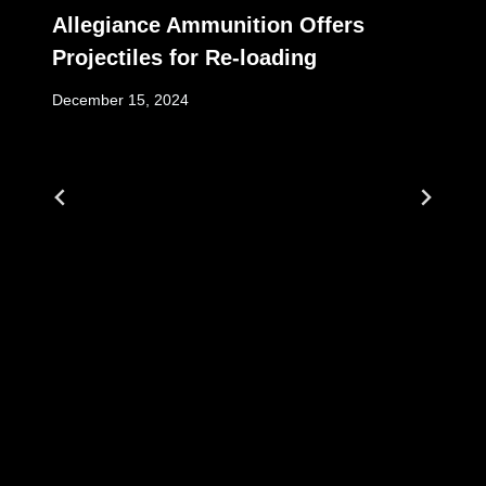
Allegiance Ammunition Offers
Projectiles for Re-loading
December 15, 2024