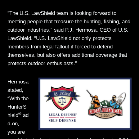
“The U.S. LawShield team is looking forward to
meeting people that treasure the hunting, fishing, and
outdoor industries,” said P.J. Hermosa, CEO of U.S.
LawShield. “U.S. LawShield not only protects
members from legal fallout if forced to defend
themselves, but also offers additional coverage that
protects outdoor enthusiasts.”
Hermosa
stated,
“With the
HunterS
®
hield
ad
d-on,
you are