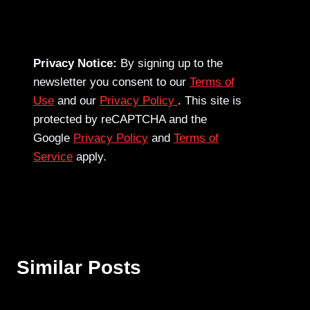
Privacy Notice:
By signing up to the
newsletter you consent to our
Terms of
Use
and our
Privacy Policy
. This site is
protected by reCAPTCHA and the
Google
Privacy Policy
and
Terms of
Service
apply.
Similar Posts